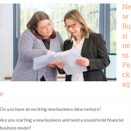
Ne
w
Bu
si
ne
ss
Pa
ck
ag
e
Do you have an exciting new business idea/venture?
Are you starting a new business and need a sound/solid financial
business model?