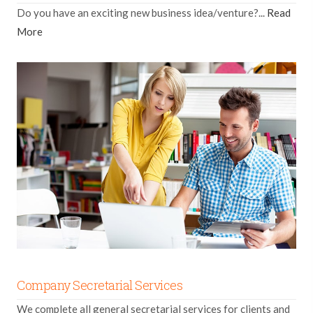
Do you have an exciting new business idea/venture?...
Read
More
Company Secretarial Services
We complete all general secretarial services for clients and