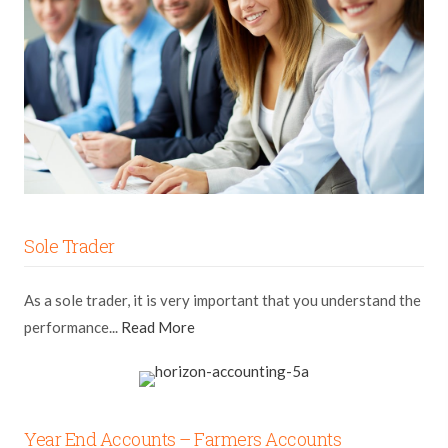
Sole Trader
As a sole trader, it is very important that you understand the
performance...
Read More
Year End Accounts – Farmers Accounts