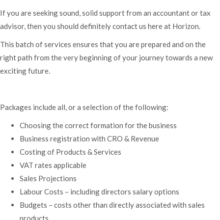
If you are seeking sound, solid support from an accountant or tax
advisor, then you should definitely contact us here at Horizon.
This batch of services ensures that you are prepared and on the
right path from the very beginning of your journey towards a new
exciting future.
Packages include all, or a selection of the following:
Choosing the correct formation for the business
Business registration with CRO & Revenue
Costing of Products & Services
VAT rates applicable
Sales Projections
Labour Costs – including directors salary options
Budgets – costs other than directly associated with sales
products