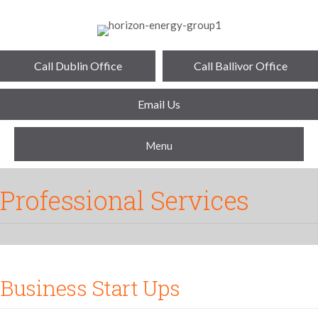
Call Dublin Office
Call Ballivor Office
Email Us
Menu
Professional Services
Business Start Ups