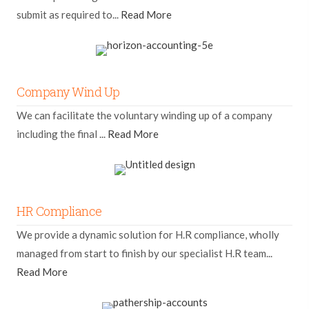
submit as required to...
Read More
Company Wind Up
We can facilitate the voluntary winding up of a company
including the final ...
Read More
HR Compliance
We provide a dynamic solution for H.R compliance, wholly
managed from start to finish by our specialist H.R team...
Read More