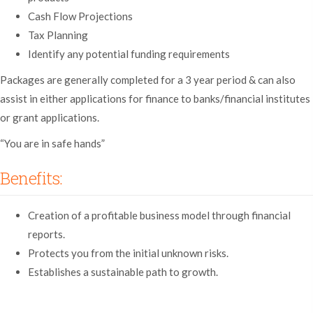
Cash Flow Projections
Tax Planning
Identify any potential funding requirements
Packages are generally completed for a 3 year period & can also
assist in either applications for finance to banks/financial institutes
or grant applications.
“You are in safe hands”
Benefits:
Creation of a profitable business model through financial
reports.
Protects you from the initial unknown risks.
Establishes a sustainable path to growth.