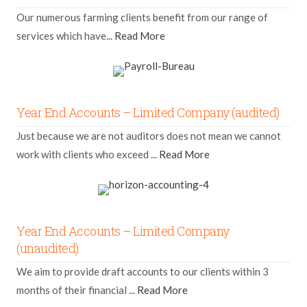
Our numerous farming clients benefit from our range of
services which have...
Read More
Year End Accounts – Limited Company (audited)
Just because we are not auditors does not mean we cannot
work with clients who exceed ...
Read More
Year End Accounts – Limited Company
(unaudited)
We aim to provide draft accounts to our clients within 3
months of their financial ...
Read More