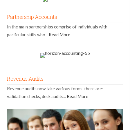
Partnership Accounts
In the main partnerships comprise of individuals with
particular skills who...
Read More
Revenue Audits
Revenue audits now take various forms, there are:
validation checks, desk audits...
Read More