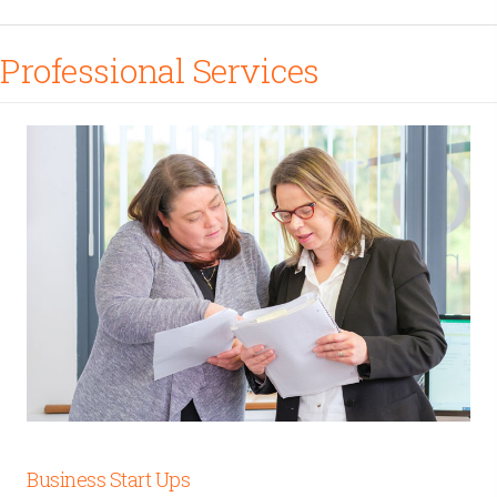
Professional Services
Business Start Ups