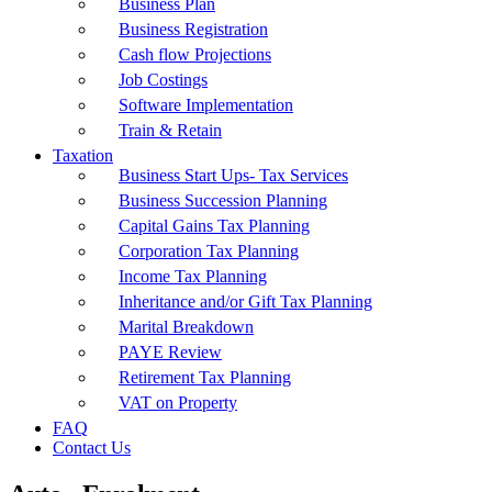
Business Plan
Business Registration
Cash flow Projections
Job Costings
Software Implementation
Train & Retain
Taxation
Business Start Ups- Tax Services
Business Succession Planning
Capital Gains Tax Planning
Corporation Tax Planning
Income Tax Planning
Inheritance and/or Gift Tax Planning
Marital Breakdown
PAYE Review
Retirement Tax Planning
VAT on Property
FAQ
Contact Us