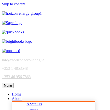
Skip to content
info@horizonaccounting.ie
+353 1 4853548
+353 46 956 7868
Menu
Home
About
About Us