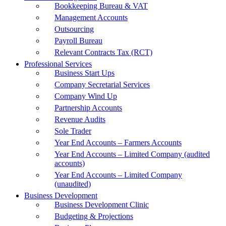
Bookkeeping Bureau & VAT
Management Accounts
Outsourcing
Payroll Bureau
Relevant Contracts Tax (RCT)
Professional Services
Business Start Ups
Company Secretarial Services
Company Wind Up
Partnership Accounts
Revenue Audits
Sole Trader
Year End Accounts – Farmers Accounts
Year End Accounts – Limited Company (audited
accounts)
Year End Accounts – Limited Company
(unaudited)
Business Development
Business Development Clinic
Budgeting & Projections