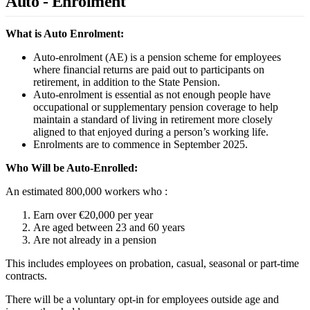
Auto - Enrolment
What is Auto Enrolment:
Auto-enrolment (AE) is a pension scheme for employees
where financial returns are paid out to participants on
retirement, in addition to the State Pension.
Auto-enrolment is essential as not enough people have
occupational or supplementary pension coverage to help
maintain a standard of living in retirement more closely
aligned to that enjoyed during a person’s working life.
Enrolments are to commence in September 2025.
Who Will be Auto-Enrolled:
An estimated 800,000 workers who :
Earn over €20,000 per year
Are aged between 23 and 60 years
Are not already in a pension
This includes employees on probation, casual, seasonal or part-time
contracts.
There will be a voluntary opt-in for employees outside age and