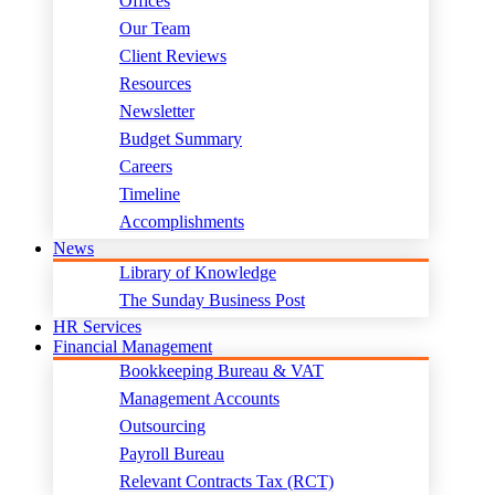
Offices
Our Team
Client Reviews
Resources
Newsletter
Budget Summary
Careers
Timeline
Accomplishments
News
Library of Knowledge
The Sunday Business Post
HR Services
Financial Management
Bookkeeping Bureau & VAT
Management Accounts
Outsourcing
Payroll Bureau
Relevant Contracts Tax (RCT)