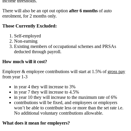
income thresholds.
There will also be an opt out option
after 6 months
of auto
enrolment, for 2 months only.
Those Currently Excluded:
Self-employed
Non-earning
Existing members of occupational schemes and PRSAs
deducted through payroll.
How much will it cost?
Employer & employee contributions will start at 1.5% of
gross pay
from year 1-3
in year 4 they will increase to 3%
in year 7 they will increase to 4.5%
in year 10 they will increase to the maximum rate of 6%
contributions will be fixed, and employees or employers
won’t be able to contribute less or more than the set rate i.e.
No additional voluntary contributions allowable.
What does it mean for employers?