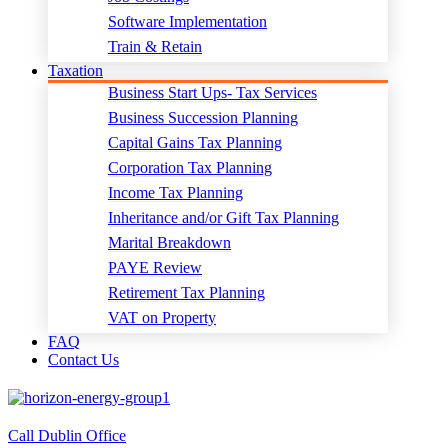
Software Implementation
Train & Retain
Taxation
Business Start Ups- Tax Services
Business Succession Planning
Capital Gains Tax Planning
Corporation Tax Planning
Income Tax Planning
Inheritance and/or Gift Tax Planning
Marital Breakdown
PAYE Review
Retirement Tax Planning
VAT on Property
FAQ
Contact Us
Call Dublin Office