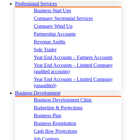
Professional Services
Business Start Ups
Company Secretarial Services
Company Wind Up
Partnership Accounts
Revenue Audits
Sole Trader
Year End Accounts – Farmers Accounts
Year End Accounts – Limited Company
(audited accounts)
Year End Accounts – Limited Company
(unaudited)
Business Development
Business Development Clinic
Budgeting & Projections
Business Plan
Business Registration
Cash flow Projections
Job Costings