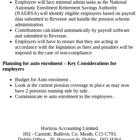
Employers will face minimal admin tasks as the National
Automatic Enrolment Retirement Savings Authority
(NAERSA) will identify eligible employees based on payroll
data submitted to Revenue and handle the pension scheme
administration.
Contributions calculated automatically by payroll software
and submitted to Revenue.
Employers will have to ensure that they are acting in
accordance with the legislation as fines and penalties will be
imposed in the case of non-compliance.
Planning for auto enrolment – Key Considerations for
employers
Budget for Auto enrolment .
Look at the current pension coverage in place as may now
have 2 pensions running side by side .
Communicate re auto enrolment to the employees .
Horizon Accounting Limited.
HQ - Carnisle, Ballivor, Co. Meath, C15 C793.
Dublin Office - 20, Harcourt St, Dublin . D02 H364.