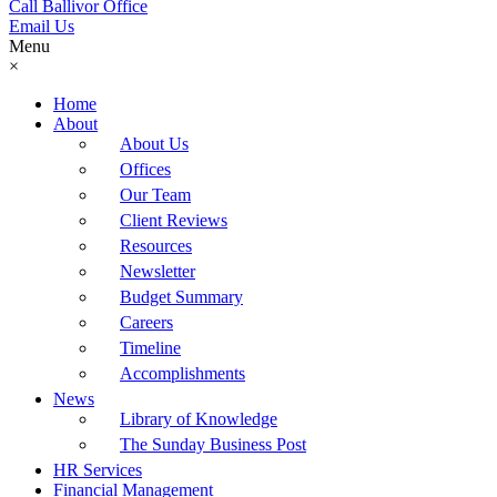
Call Ballivor Office
Email Us
Menu
×
Home
About
About Us
Offices
Our Team
Client Reviews
Resources
Newsletter
Budget Summary
Careers
Timeline
Accomplishments
News
Library of Knowledge
The Sunday Business Post
HR Services
Financial Management