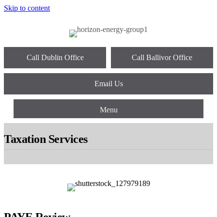
Skip to content
Call Dublin Office
Call Ballivor Office
Email Us
Menu
Taxation Services