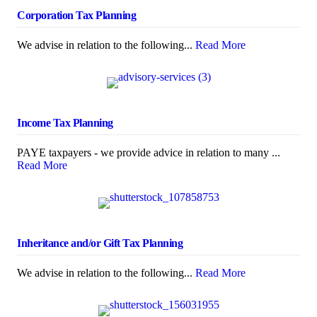
Corporation Tax Planning
We advise in relation to the following...
Read More
Income Tax Planning
PAYE taxpayers - we provide advice in relation to many ...
Read More
Inheritance and/or Gift Tax Planning
We advise in relation to the following...
Read More