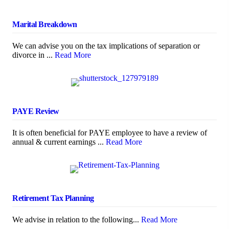
Marital Breakdown
We can advise you on the tax implications of separation or
divorce in ...
Read More
PAYE Review
It is often beneficial for PAYE employee to have a review of
annual & current earnings ...
Read More
Retirement Tax Planning
We advise in relation to the following...
Read More