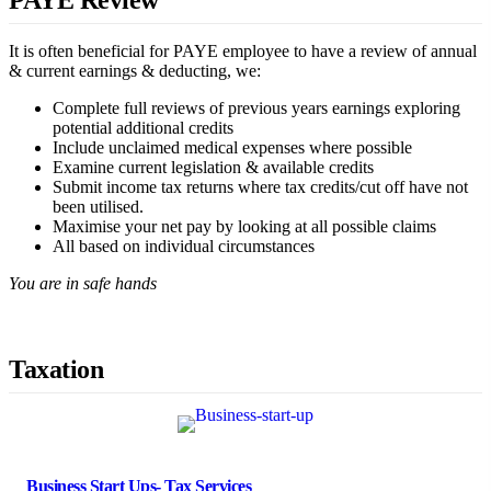
PAYE Review
It is often beneficial for PAYE employee to have a review of annual
& current earnings & deducting, we:
Complete full reviews of previous years earnings exploring
potential additional credits
Include unclaimed medical expenses where possible
Examine current legislation & available credits
Submit income tax returns where tax credits/cut off have not
been utilised.
Maximise your net pay by looking at all possible claims
All based on individual circumstances
You are in safe hands
Taxation
Business Start Ups- Tax Services