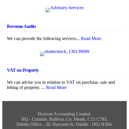
Revenue Audits
We can provide the following services...
Read More
VAT on Property
We can advise you in relation to VAT on purchase, sale and
letting of property. ...
Read More
Horizon Accounting Limited.
HQ - Carnisle, Ballivor, Co. Meath, C15 C793.
Dublin Office - 20, Harcourt St, Dublin . D02 H364.