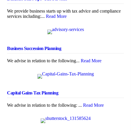
We provide business starts up with tax advice and compliance
services including:...
Read More
Business Succession Planning
We advise in relation to the following...
Read More
Capital Gains Tax Planning
We advise in relation to the following: ...
Read More