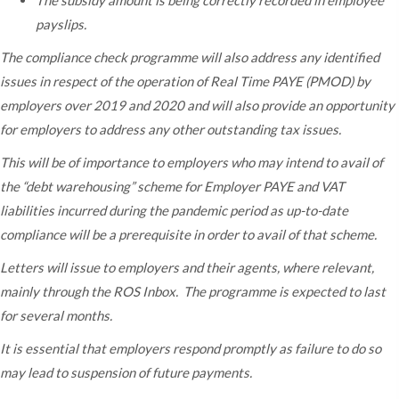
The subsidy amount is being correctly recorded in employee
payslips.
The compliance check programme will also address any identified
issues in respect of the operation of Real Time PAYE (PMOD) by
employers over 2019 and 2020 and will also provide an opportunity
for employers to address any other outstanding tax issues.
This will be of importance to employers who may intend to avail of
the “debt warehousing” scheme for Employer PAYE and VAT
liabilities incurred during the pandemic period as up-to-date
compliance will be a prerequisite in order to avail of that scheme.
Letters will issue to employers and their agents, where relevant,
mainly through the ROS Inbox. The programme is expected to last
for several months.
It is essential that employers respond promptly as failure to do so
may lead to suspension of future payments.