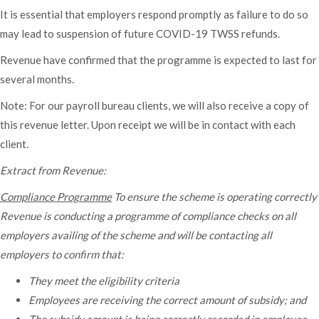
It is essential that employers respond promptly as failure to do so
may lead to suspension of future COVID-19 TWSS refunds.
Revenue have confirmed that the programme is expected to last for
several months.
Note: For our payroll bureau clients, we will also receive a copy of
this revenue letter. Upon receipt we will be in contact with each
client.
Extract from Revenue:
Compliance Programme
To ensure the scheme is operating correctly
Revenue is conducting a programme of compliance checks on all
employers availing of the scheme and will be contacting all
employers to confirm that:
They meet the eligibility criteria
Employees are receiving the correct amount of subsidy; and