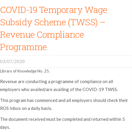
COVID-19 Temporary Wage
Subsidy Scheme (TWSS) –
Revenue Compliance
Programme.
03/07/2020
Library of Knowledge No. 25.
Revenue are conducting a programme of compliance on all
employers who availed/are availing of the COVID-19 TWSS.
This program has commenced and all employers should check their
ROS Inbox on a daily basis.
The document received must be completed and returned within 5
days.