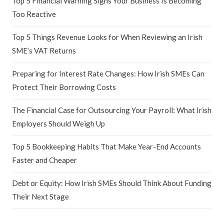
Top 5 Financial Warning Signs Your Business Is Becoming
Too Reactive
Top 5 Things Revenue Looks for When Reviewing an Irish
SME’s VAT Returns
Preparing for Interest Rate Changes: How Irish SMEs Can
Protect Their Borrowing Costs
The Financial Case for Outsourcing Your Payroll: What Irish
Employers Should Weigh Up
Top 5 Bookkeeping Habits That Make Year-End Accounts
Faster and Cheaper
Debt or Equity: How Irish SMEs Should Think About Funding
Their Next Stage