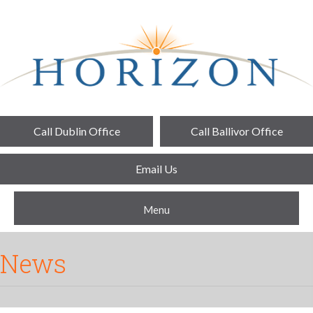
Call Dublin Office
Call Ballivor Office
Email Us
Menu
News