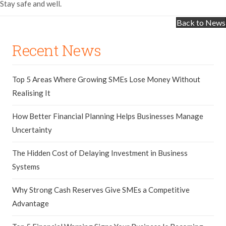
Stay safe and well.
Back to News
Recent News
Top 5 Areas Where Growing SMEs Lose Money Without
Realising It
How Better Financial Planning Helps Businesses Manage
Uncertainty
The Hidden Cost of Delaying Investment in Business
Systems
Why Strong Cash Reserves Give SMEs a Competitive
Advantage