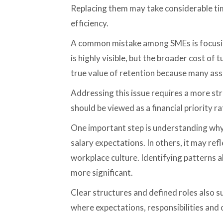
Replacing them may take considerable tim
efficiency.
A common mistake among SMEs is focusing
is highly visible, but the broader cost o
true value of retention because many asso
Addressing this issue requires a more s
should be viewed as a financial priority 
One important step is understanding why 
salary expectations. In others, it may re
workplace culture. Identifying patterns 
more significant.
Clear structures and defined roles also s
where expectations, responsibilities and