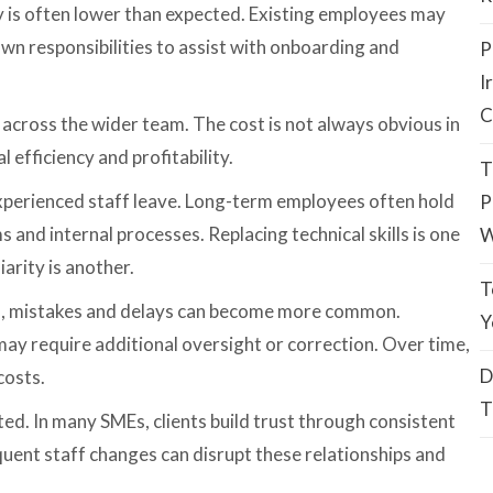
ty is often lower than expected. Existing employees may
own responsibilities to assist with onboarding and
P
I
C
 across the wider team. The cost is not always obvious in
l efficiency and profitability.
T
xperienced staff leave. Long-term employees often hold
P
 and internal processes. Replacing technical skills is one
W
arity is another.
T
s, mistakes and delays can become more common.
Y
ay require additional oversight or correction. Over time,
D
costs.
T
ed. In many SMEs, clients build trust through consistent
uent staff changes can disrupt these relationships and