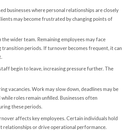
ased businesses where personal relationships are closely
 Clients may become frustrated by changing points of
in the wider team. Remaining employees may face
transition periods. If turnover becomes frequent, it can
t.
staff begin to leave, increasing pressure further. The
uring vacancies. Work may slow down, deadlines may be
while roles remain unfilled. Businesses often
ring these periods.
rnover affects key employees. Certain individuals hold
 relationships or drive operational performance.