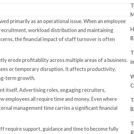
T
M
iewed primarily as an operational issue. When an employee
H
 recruitment, workload distribution and maintaining
B
erns, the financial impact of staff turnover is often
T
etly erode profitability across multiple areas of a business.
i
fees or temporary disruption. It affects productivity,
W
ong-term growth.
C
t itself. Advertising roles, engaging recruiters,
w employees all require time and money. Even where
T
ternal management time carries a significant financial
B
T
aff require support, guidance and time to become fully
R