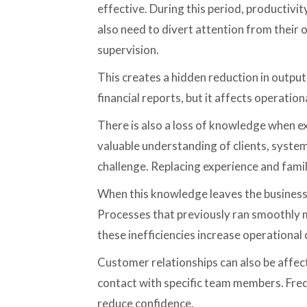
effective. During this period, productivi
also need to divert attention from their 
supervision.
This creates a hidden reduction in output
financial reports, but it affects operationa
There is also a loss of knowledge when e
valuable understanding of clients, systems
challenge. Replacing experience and famili
When this knowledge leaves the busines
Processes that previously ran smoothly m
these inefficiencies increase operational 
Customer relationships can also be affect
contact with specific team members. Freq
reduce confidence.