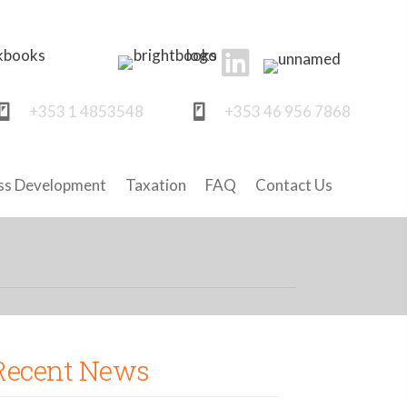
+353 1 4853548
+353 46 956 7868
ss Development
Taxation
FAQ
Contact Us
Recent News