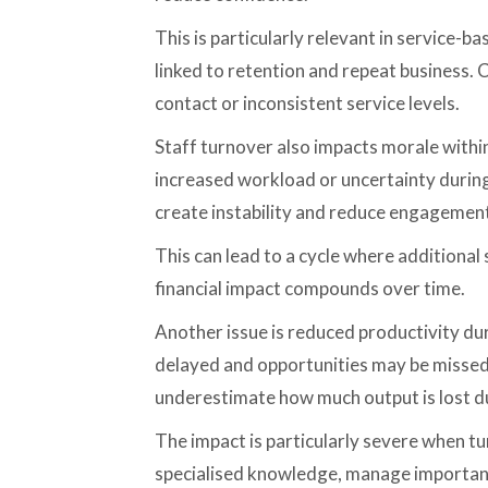
This is particularly relevant in service-b
linked to retention and repeat business.
contact or inconsistent service levels.
Staff turnover also impacts morale with
increased workload or uncertainty during 
create instability and reduce engagemen
This can lead to a cycle where additional 
financial impact compounds over time.
Another issue is reduced productivity d
delayed and opportunities may be missed 
underestimate how much output is lost du
The impact is particularly severe when tu
specialised knowledge, manage important