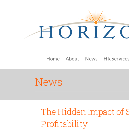
Home
About
News
HR Service
News
The Hidden Impact of 
Profitability