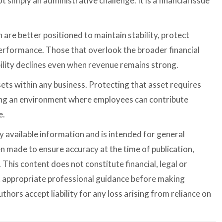
t simply an administrative challenge. It is a financial issue
 are better positioned to maintain stability, protect
erformance. Those that overlook the broader financial
bility declines even when revenue remains strong.
ets within any business. Protecting that asset requires
ting an environment where employees can contribute
e.
cly available information and is intended for general
n made to ensure accuracy at the time of publication,
This content does not constitute financial, legal or
k appropriate professional guidance before making
thors accept liability for any loss arising from reliance on