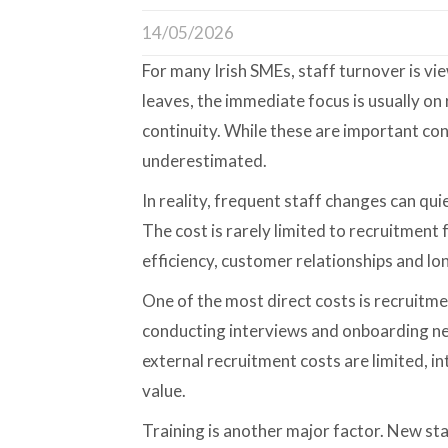
14/05/2026
For many Irish SMEs, staff turnover is v
leaves, the immediate focus is usually on
continuity. While these are important conc
underestimated.
In reality, frequent staff changes can qui
The cost is rarely limited to recruitment 
efficiency, customer relationships and l
One of the most direct costs is recruitmen
conducting interviews and onboarding ne
external recruitment costs are limited, in
value.
Training is another major factor. New st