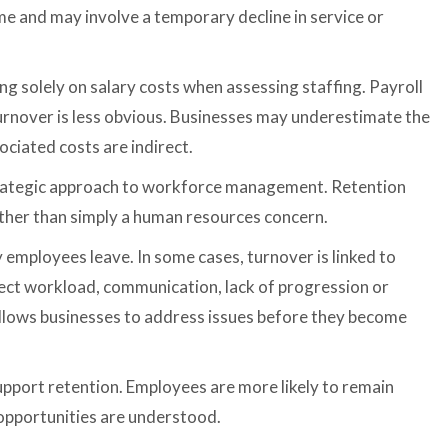
e and may involve a temporary decline in service or
 solely on salary costs when assessing staffing. Payroll
f turnover is less obvious. Businesses may underestimate the
ciated costs are indirect.
trategic approach to workforce management. Retention
rather than simply a human resources concern.
employees leave. In some cases, turnover is linked to
flect workload, communication, lack of progression or
allows businesses to address issues before they become
upport retention. Employees are more likely to remain
 opportunities are understood.