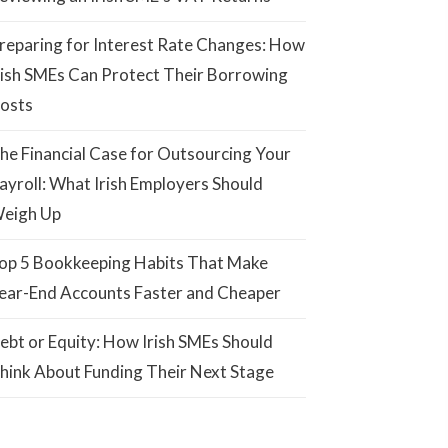
reparing for Interest Rate Changes: How
rish SMEs Can Protect Their Borrowing
osts
he Financial Case for Outsourcing Your
ayroll: What Irish Employers Should
eigh Up
op 5 Bookkeeping Habits That Make
ear-End Accounts Faster and Cheaper
ebt or Equity: How Irish SMEs Should
hink About Funding Their Next Stage