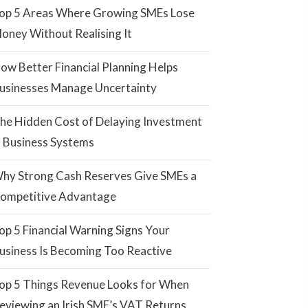
op 5 Areas Where Growing SMEs Lose
oney Without Realising It
ow Better Financial Planning Helps
usinesses Manage Uncertainty
he Hidden Cost of Delaying Investment
n Business Systems
hy Strong Cash Reserves Give SMEs a
ompetitive Advantage
op 5 Financial Warning Signs Your
usiness Is Becoming Too Reactive
op 5 Things Revenue Looks for When
eviewing an Irish SME’s VAT Returns