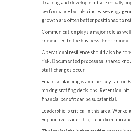
Training and development are equally impo
performance but also increases engageme
growth are often better positioned to r
Communication plays a major role as well
committed to the business. Poor communi
Operational resilience should also be con
risk. Documented processes, shared know
staff changes occur.
Financial planning is another key factor.
making staffing decisions. Retention init
financial benefit can be substantial.
Leadership is critical in this area. Work
Supportive leadership, clear direction and