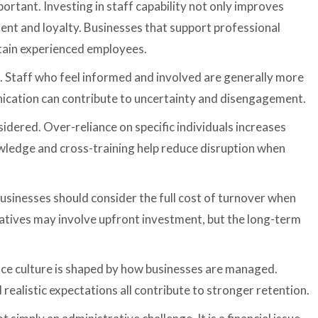
rtant. Investing in staff capability not only improves
nt and loyalty. Businesses that support professional
etain experienced employees.
. Staff who feel informed and involved are generally more
cation can contribute to uncertainty and disengagement.
sidered. Over-reliance on specific individuals increases
ledge and cross-training help reduce disruption when
 Businesses should consider the full cost of turnover when
iatives may involve upfront investment, but the long-term
place culture is shaped by how businesses are managed.
 realistic expectations all contribute to stronger retention.