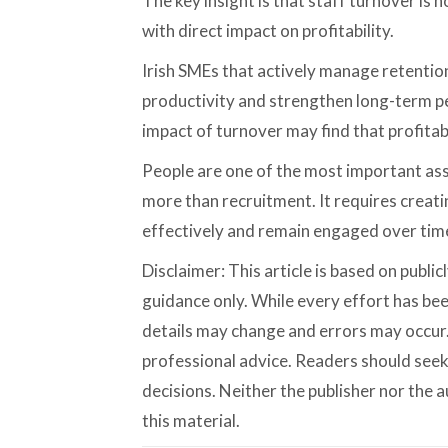
The key insight is that staff turnover is no
with direct impact on profitability.
Irish SMEs that actively manage retention
productivity and strengthen long-term p
impact of turnover may find that profita
People are one of the most important ass
more than recruitment. It requires crea
effectively and remain engaged over tim
Disclaimer: This article is based on publi
guidance only. While every effort has bee
details may change and errors may occur. 
professional advice. Readers should see
decisions. Neither the publisher nor the au
this material.