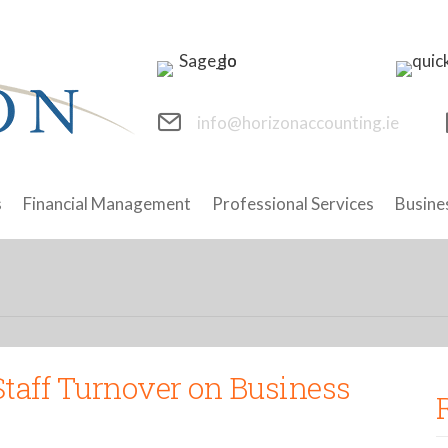
info@horizonaccounting.ie
s
Financial Management
Professional Services
Busine
Staff Turnover on Business