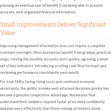
planning an eventual sale all benefit from being able to present
accurate, well-organised financial information.
Small Improvements Deliver Significant
Value
Improving management information does not require a complete
overhaul overnight. Most businesses benefit from gradual, practical
steps: closing the monthly accounts more quickly, agreeing a small
set of key indicators, introducing a rolling cash flow forecast and
reviewing performance consistently each month.
For Irish SMEs facing rising costs and continued economic
uncertainty, the ability to make well-informed decisions quickly has
become a genuine competitive advantage. Businesses that
understand their numbers respond faster, price more confidently
and plan more effectively than those relying on instinct alone.