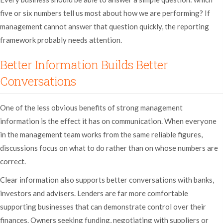
five or six numbers tell us most about how we are performing? If
management cannot answer that question quickly, the reporting
framework probably needs attention.
Better Information Builds Better
Conversations
One of the less obvious benefits of strong management
information is the effect it has on communication. When everyone
in the management team works from the same reliable figures,
discussions focus on what to do rather than on whose numbers are
correct.
Clear information also supports better conversations with banks,
investors and advisers. Lenders are far more comfortable
supporting businesses that can demonstrate control over their
finances. Owners seeking funding, negotiating with suppliers or