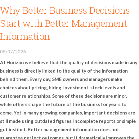
Why Better Business Decisions
Start with Better Management
Information
08/07/2026
At Horizon we believe that the quality of decisions made in any
business is directly linked to the quality of the information
behind them. Every day, SME owners and managers make
choices about pricing, hiring, investment, stock levels and
customer relationships. Some of these decisions are minor,
while others shape the future of the business for years to
come. Yet in many growing companies, important decisions are
still made using outdated figures, incomplete reports or simple
gut instinct. Better management information does not
guarantee perfect outcomes, but it dramatically improves the