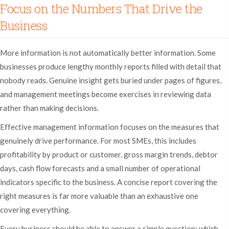
Focus on the Numbers That Drive the
Business
More information is not automatically better information. Some
businesses produce lengthy monthly reports filled with detail that
nobody reads. Genuine insight gets buried under pages of figures,
and management meetings become exercises in reviewing data
rather than making decisions.
Effective management information focuses on the measures that
genuinely drive performance. For most SMEs, this includes
profitability by product or customer, gross margin trends, debtor
days, cash flow forecasts and a small number of operational
indicators specific to the business. A concise report covering the
right measures is far more valuable than an exhaustive one
covering everything.
Every business should be able to answer a simple question: which