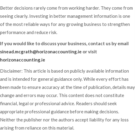
Better decisions rarely come from working harder. They come from
seeing clearly. Investing in better management information is one
of the most reliable ways for any growing business to strengthen
performance and reduce risk.
If you would like to discuss your business, contact us by email
sinead.mcgrath@horizonaccounting.ie
or visit
horizonaccounting.ie
Disclaimer: This article is based on publicly available information
and is intended for general guidance only. While every effort has
been made to ensure accuracy at the time of publication, details may
change and errors may occur. This content does not constitute
financial, legal or professional advice. Readers should seek
appropriate professional guidance before making decisions.
Neither the publisher nor the authors accept liability for any loss
arising from reliance on this material.