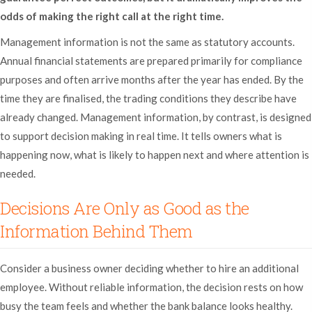
odds of making the right call at the right time.
Management information is not the same as statutory accounts.
Annual financial statements are prepared primarily for compliance
purposes and often arrive months after the year has ended. By the
time they are finalised, the trading conditions they describe have
already changed. Management information, by contrast, is designed
to support decision making in real time. It tells owners what is
happening now, what is likely to happen next and where attention is
needed.
Decisions Are Only as Good as the
Information Behind Them
Consider a business owner deciding whether to hire an additional
employee. Without reliable information, the decision rests on how
busy the team feels and whether the bank balance looks healthy.