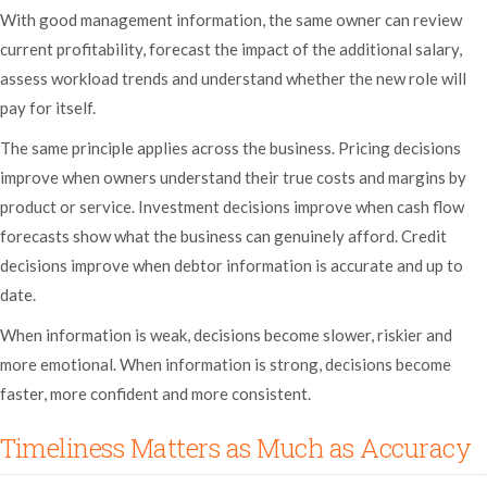
With good management information, the same owner can review
current profitability, forecast the impact of the additional salary,
assess workload trends and understand whether the new role will
pay for itself.
The same principle applies across the business. Pricing decisions
improve when owners understand their true costs and margins by
product or service. Investment decisions improve when cash flow
forecasts show what the business can genuinely afford. Credit
decisions improve when debtor information is accurate and up to
date.
When information is weak, decisions become slower, riskier and
more emotional. When information is strong, decisions become
faster, more confident and more consistent.
Timeliness Matters as Much as Accuracy