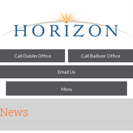
Call Dublin Office
Call Ballivor Office
Email Us
Menu
News