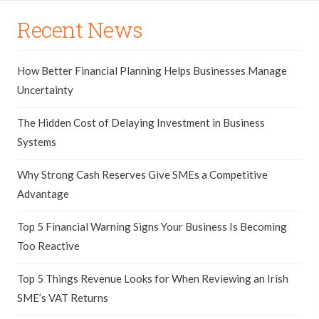
Recent News
How Better Financial Planning Helps Businesses Manage
Uncertainty
The Hidden Cost of Delaying Investment in Business
Systems
Why Strong Cash Reserves Give SMEs a Competitive
Advantage
Top 5 Financial Warning Signs Your Business Is Becoming
Too Reactive
Top 5 Things Revenue Looks for When Reviewing an Irish
SME’s VAT Returns