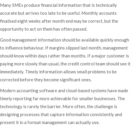
Many SMEs produce financial information that is technically
accurate but arrives too late to be useful. Monthly accounts
finalised eight weeks after month end may be correct, but the
opportunity to act on them has often passed.
Good management information should be available quickly enough
to influence behaviour. If margins slipped last month, management
should know within days rather than months. If a major customer is
paying more slowly than usual, the credit control team should see it
immediately. Timely information allows small problems to be
corrected before they become significant ones.
Modern accounting software and cloud-based systems have made
timely reporting far more achievable for smaller businesses. The
technology is rarely the barrier. More often, the challenge is
designing processes that capture information consistently and
present it in a format management can actually use.