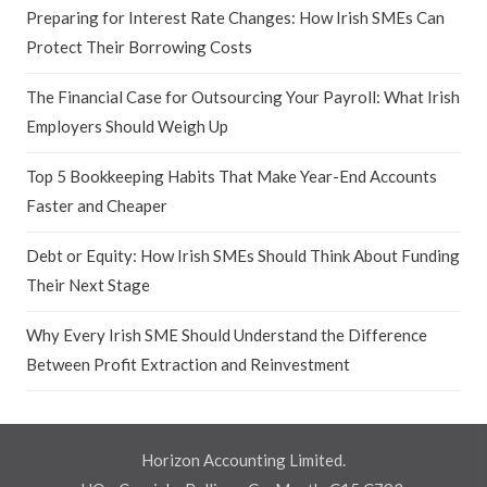
Preparing for Interest Rate Changes: How Irish SMEs Can
Protect Their Borrowing Costs
The Financial Case for Outsourcing Your Payroll: What Irish
Employers Should Weigh Up
Top 5 Bookkeeping Habits That Make Year-End Accounts
Faster and Cheaper
Debt or Equity: How Irish SMEs Should Think About Funding
Their Next Stage
Why Every Irish SME Should Understand the Difference
Between Profit Extraction and Reinvestment
Horizon Accounting Limited.