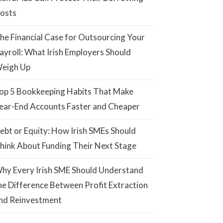
osts
he Financial Case for Outsourcing Your
ayroll: What Irish Employers Should
eigh Up
op 5 Bookkeeping Habits That Make
ear-End Accounts Faster and Cheaper
ebt or Equity: How Irish SMEs Should
hink About Funding Their Next Stage
hy Every Irish SME Should Understand
he Difference Between Profit Extraction
nd Reinvestment