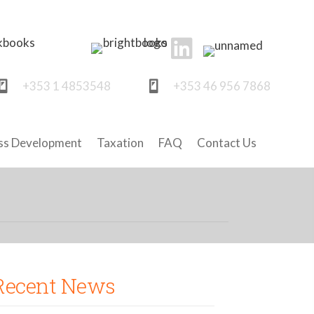
+353 1 4853548
+353 46 956 7868
ss Development
Taxation
FAQ
Contact Us
Recent News