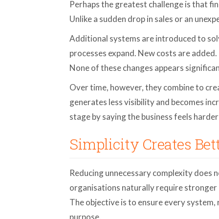
Perhaps the greatest challenge is that fi
Unlike a sudden drop in sales or an unexpe
Additional systems are introduced to so
processes expand. New costs are added. 
None of these changes appears significan
Over time, however, they combine to crea
generates less visibility and becomes inc
stage by saying the business feels harder
Simplicity Creates Bet
Reducing unnecessary complexity does n
organisations naturally require stronger
The objective is to ensure every system,
purpose.