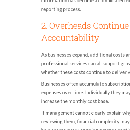
information has become a complicated exe
reporting process.
2. Overheads Continue
Accountability
As businesses expand, additional costs a
professional services can all support gr
whether these costs continue to deliver v
Businesses often accumulate subscription
expenses over time. Individually they ma
increase the monthly cost base.
If management cannot clearly explain why 
reviewing them, financial complexity may 