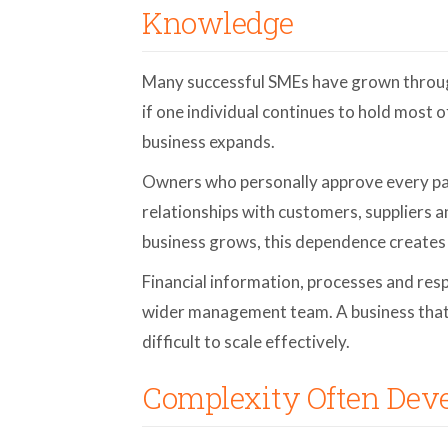
Knowledge
Many successful SMEs have grown throu
if one individual continues to hold most 
business expands.
Owners who personally approve every pay
relationships with customers, suppliers 
business grows, this dependence creates 
Financial information, processes and res
wider management team. A business that
difficult to scale effectively.
Complexity Often Deve