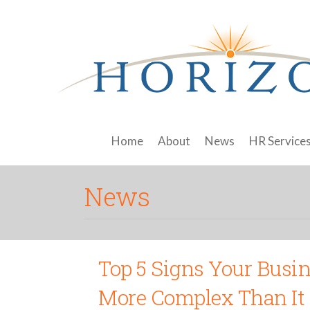
Home
About
News
HR Service
News
Top 5 Signs Your Busi
More Complex Than It 