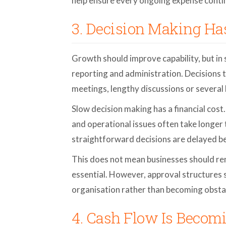
help ensure every ongoing expense contin
3. Decision Making H
Growth should improve capability, but in 
reporting and administration. Decisions 
meetings, lengthy discussions or several 
Slow decision making has a financial cos
and operational issues often take longe
straightforward decisions are delayed b
This does not mean businesses should re
essential. However, approval structures 
organisation rather than becoming obsta
4. Cash Flow Is Becomi