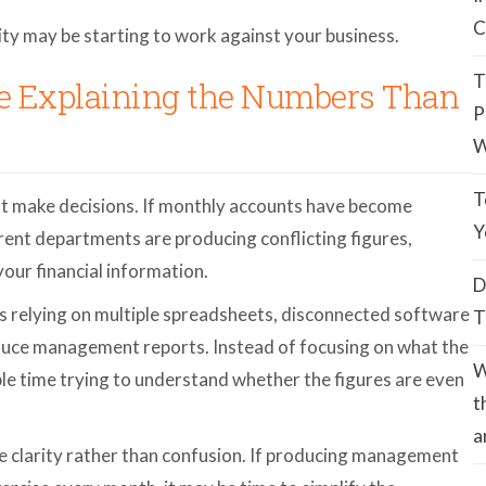
C
xity may be starting to work against your business.
T
me Explaining the Numbers Than
P
W
T
t make decisions. If monthly accounts have become
Y
ferent departments are producing conflicting figures,
our financial information.
D
 relying on multiple spreadsheets, disconnected software
T
uce management reports. Instead of focusing on what the
W
e time trying to understand whether the figures are even
t
a
de clarity rather than confusion. If producing management