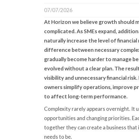
07/07/2026
At
Horizon
we believe growth should m
complicated. As SMEs expand, addition
naturally increase the level of financi
difference between necessary complex
gradually become harder to manage be
evolved without a clear plan. The resul
visibility and unnecessary financial ris
owners simplify operations, improve pr
to affect long-term performance.
Complexity rarely appears overnight. It u
opportunities and changing priorities. Ea
together they can create a business that 
needs to be.