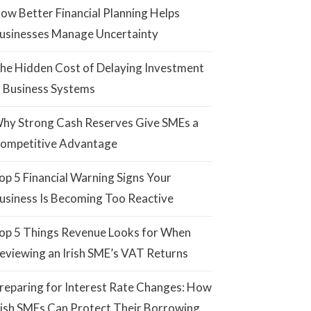
ow Better Financial Planning Helps
usinesses Manage Uncertainty
he Hidden Cost of Delaying Investment
n Business Systems
hy Strong Cash Reserves Give SMEs a
ompetitive Advantage
op 5 Financial Warning Signs Your
usiness Is Becoming Too Reactive
op 5 Things Revenue Looks for When
eviewing an Irish SME’s VAT Returns
reparing for Interest Rate Changes: How
rish SMEs Can Protect Their Borrowing