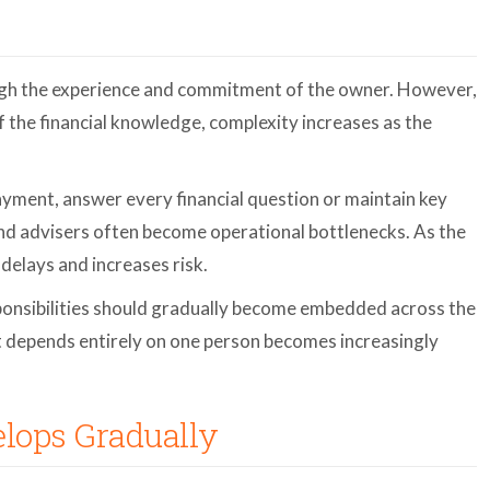
gh the experience and commitment of the owner. However,
of the financial knowledge, complexity increases as the
ment, answer every financial question or maintain key
and advisers often become operational bottlenecks. As the
delays and increases risk.
ponsibilities should gradually become embedded across the
 depends entirely on one person becomes increasingly
lops Gradually