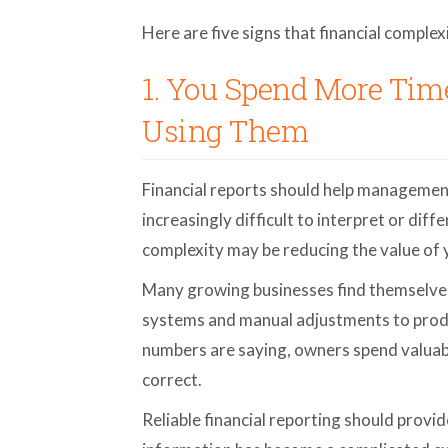
Here are five signs that financial comple
1. You Spend More Ti
Using Them
Financial reports should help managemen
increasingly difficult to interpret or dif
complexity may be reducing the value of y
Many growing businesses find themselves
systems and manual adjustments to prod
numbers are saying, owners spend valuabl
correct.
Reliable financial reporting should provi