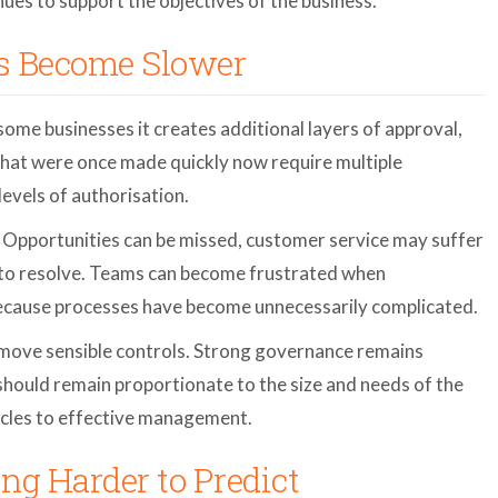
ues to support the objectives of the business.
as Become Slower
some businesses it creates additional layers of approval,
that were once made quickly now require multiple
levels of authorisation.
t. Opportunities can be missed, customer service may suffer
r to resolve. Teams can become frustrated when
ecause processes have become unnecessarily complicated.
move sensible controls. Strong governance remains
should remain proportionate to the size and needs of the
cles to effective management.
ng Harder to Predict