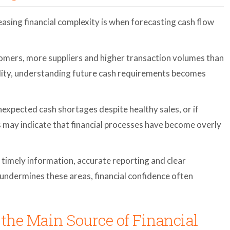
easing financial complexity is when forecasting cash flow
mers, more suppliers and higher transaction volumes than
bility, understanding future cash requirements becomes
xpected cash shortages despite healthy sales, or if
s may indicate that financial processes have become overly
timely information, accurate reporting and clear
undermines these areas, financial confidence often
the Main Source of Financial