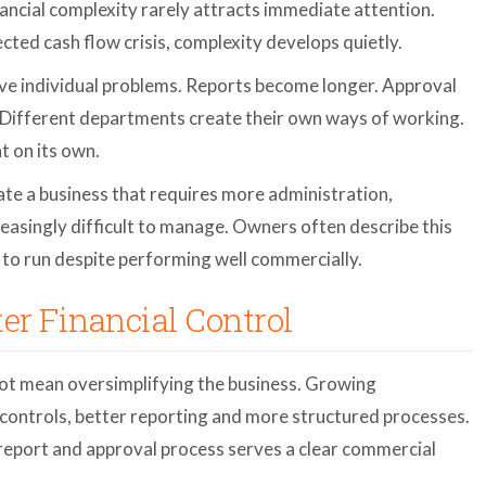
nancial complexity rarely attracts immediate attention.
cted cash flow crisis, complexity develops quietly.
lve individual problems. Reports become longer. Approval
Different departments create their own ways of working.
t on its own.
te a business that requires more administration,
reasingly difficult to manage. Owners often describe this
 to run despite performing well commercially.
ter Financial Control
ot mean oversimplifying the business. Growing
 controls, better reporting and more structured processes.
 report and approval process serves a clear commercial