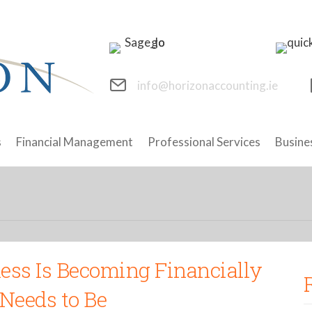
info@horizonaccounting.ie
s
Financial Management
Professional Services
Busine
ness Is Becoming Financially
Needs to Be