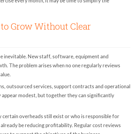
rcise every month, it may be time to simplify the
 to Grow Without Clear
re inevitable. New staff, software, equipment and
owth. The problem arises when no one regularly reviews
alue.
s, outsourced services, support contracts and operational
y appear modest, but together they can significantly
certain overheads still exist or who is responsible for
already be reducing profitability. Regular cost reviews