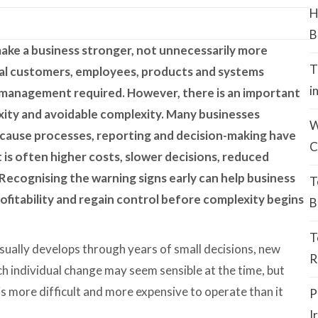
H
B
ake a business stronger, not unnecessarily more
T
al customers, employees, products and systems
i
al management required. However, there is an important
ity and avoidable complexity. Many businesses
W
cause processes, reporting and decision-making have
C
t is often higher costs, slower decisions, reduced
k. Recognising the warning signs early can help business
T
ofitability and regain control before complexity begins
B
T
sually develops through years of small decisions, new
R
ch individual change may seem sensible at the time, but
is more difficult and more expensive to operate than it
P
I