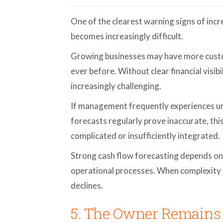
One of the clearest warning signs of incr
becomes increasingly difficult.
Growing businesses may have more custo
ever before. Without clear financial visi
increasingly challenging.
If management frequently experiences une
forecasts regularly prove inaccurate, thi
complicated or insufficiently integrated.
Strong cash flow forecasting depends on 
operational processes. When complexity 
declines.
5. The Owner Remains 