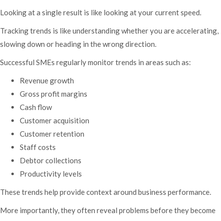
Looking at a single result is like looking at your current speed.
Tracking trends is like understanding whether you are accelerating,
slowing down or heading in the wrong direction.
Successful SMEs regularly monitor trends in areas such as:
Revenue growth
Gross profit margins
Cash flow
Customer acquisition
Customer retention
Staff costs
Debtor collections
Productivity levels
These trends help provide context around business performance.
More importantly, they often reveal problems before they become