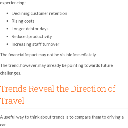
experiencing:
Declining customer retention
Rising costs
Longer debtor days
Reduced productivity
Increasing staff turnover
The financial impact may not be visible immediately.
The trend, however, may already be pointing towards future
challenges.
Trends Reveal the Direction of
Travel
A useful way to think about trends is to compare them to driving a
car.