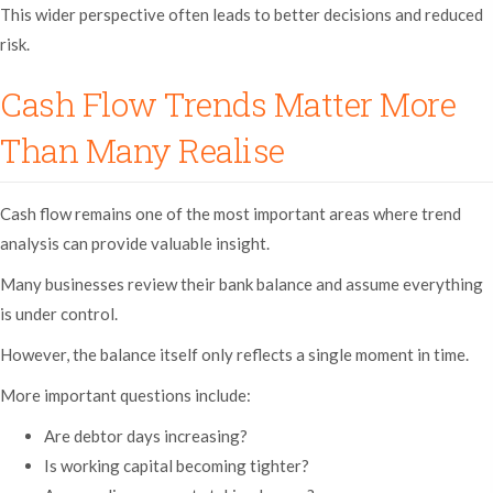
This wider perspective often leads to better decisions and reduced
risk.
Cash Flow Trends Matter More
Than Many Realise
Cash flow remains one of the most important areas where trend
analysis can provide valuable insight.
Many businesses review their bank balance and assume everything
is under control.
However, the balance itself only reflects a single moment in time.
More important questions include:
Are debtor days increasing?
Is working capital becoming tighter?