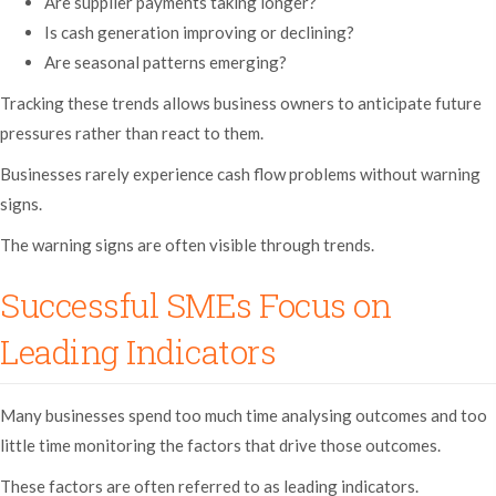
Are supplier payments taking longer?
Is cash generation improving or declining?
Are seasonal patterns emerging?
Tracking these trends allows business owners to anticipate future
pressures rather than react to them.
Businesses rarely experience cash flow problems without warning
signs.
The warning signs are often visible through trends.
Successful SMEs Focus on
Leading Indicators
Many businesses spend too much time analysing outcomes and too
little time monitoring the factors that drive those outcomes.
These factors are often referred to as leading indicators.