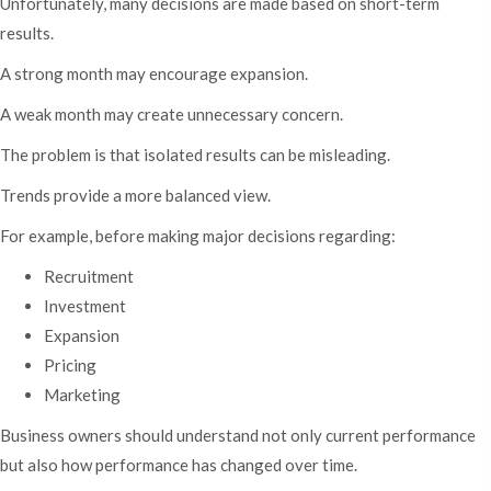
Unfortunately, many decisions are made based on short-term
results.
A strong month may encourage expansion.
A weak month may create unnecessary concern.
The problem is that isolated results can be misleading.
Trends provide a more balanced view.
For example, before making major decisions regarding:
Recruitment
Investment
Expansion
Pricing
Marketing
Business owners should understand not only current performance
but also how performance has changed over time.