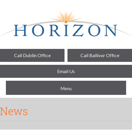
Call Dublin Office
Call Ballivor Office
Email Us
Menu
News