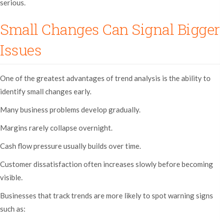
serious.
Small Changes Can Signal Bigger
Issues
One of the greatest advantages of trend analysis is the ability to
identify small changes early.
Many business problems develop gradually.
Margins rarely collapse overnight.
Cash flow pressure usually builds over time.
Customer dissatisfaction often increases slowly before becoming
visible.
Businesses that track trends are more likely to spot warning signs
such as: