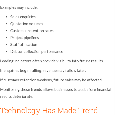
Examples may include:
Sales enquiries
Quotation volumes
Customer retention rates
Project pipelines
Staff utilisation
Debtor collection performance
Leading indicators often provide visibility into future results.
If enquiries begin falling, revenue may follow later.
If customer retention weakens, future sales may be affected.
Monitoring these trends allows businesses to act before financial
results deteriorate.
Technology Has Made Trend