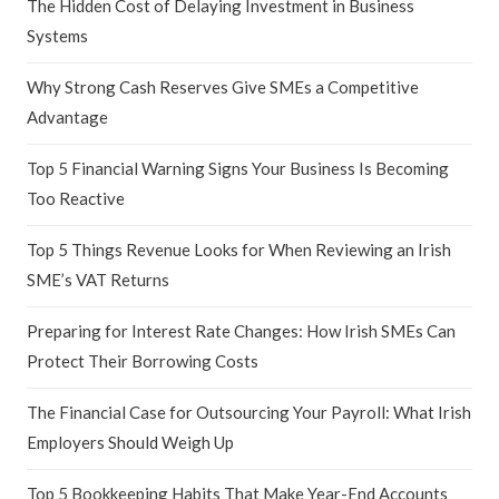
The Hidden Cost of Delaying Investment in Business
Systems
Why Strong Cash Reserves Give SMEs a Competitive
Advantage
Top 5 Financial Warning Signs Your Business Is Becoming
Too Reactive
Top 5 Things Revenue Looks for When Reviewing an Irish
SME’s VAT Returns
Preparing for Interest Rate Changes: How Irish SMEs Can
Protect Their Borrowing Costs
The Financial Case for Outsourcing Your Payroll: What Irish
Employers Should Weigh Up
Top 5 Bookkeeping Habits That Make Year-End Accounts