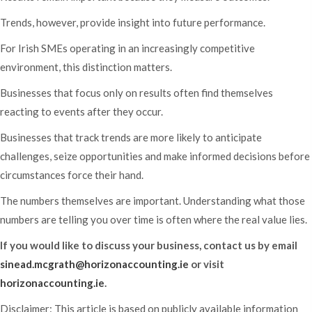
Trends, however, provide insight into future performance.
For Irish SMEs operating in an increasingly competitive
environment, this distinction matters.
Businesses that focus only on results often find themselves
reacting to events after they occur.
Businesses that track trends are more likely to anticipate
challenges, seize opportunities and make informed decisions before
circumstances force their hand.
The numbers themselves are important. Understanding what those
numbers are telling you over time is often where the real value lies.
If you would like to discuss your business, contact us by email
sinead.mcgrath@horizonaccounting.ie
or visit
horizonaccounting.ie
.
Disclaimer: This article is based on publicly available information