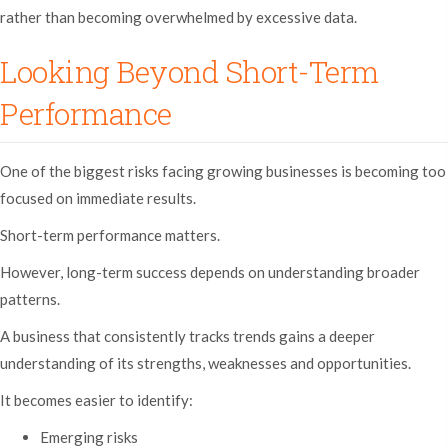
rather than becoming overwhelmed by excessive data.
Looking Beyond Short-Term
Performance
One of the biggest risks facing growing businesses is becoming too
focused on immediate results.
Short-term performance matters.
However, long-term success depends on understanding broader
patterns.
A business that consistently tracks trends gains a deeper
understanding of its strengths, weaknesses and opportunities.
It becomes easier to identify:
Emerging risks