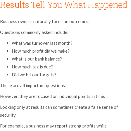
Results Tell You What Happened
Business owners naturally focus on outcomes.
Questions commonly asked include:
What was turnover last month?
How much profit did we make?
What is our bank balance?
How much tax is due?
Did we hit our targets?
These are all important questions.
However, they are focused on individual points in time.
Looking only at results can sometimes create a false sense of
security.
For example, a business may report strong profits while