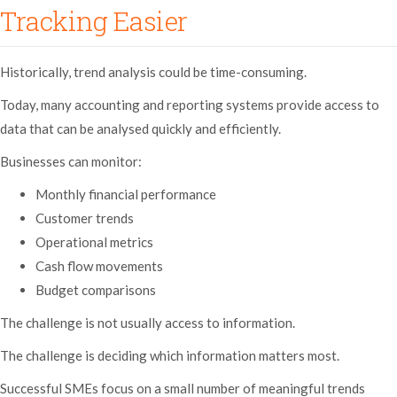
Tracking Easier
Historically, trend analysis could be time-consuming.
Today, many accounting and reporting systems provide access to
data that can be analysed quickly and efficiently.
Businesses can monitor:
Monthly financial performance
Customer trends
Operational metrics
Cash flow movements
Budget comparisons
The challenge is not usually access to information.
The challenge is deciding which information matters most.
Successful SMEs focus on a small number of meaningful trends