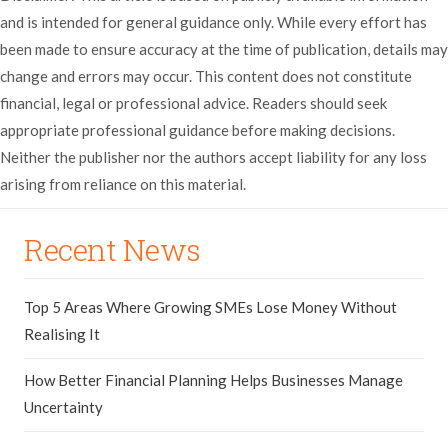
and is intended for general guidance only. While every effort has
been made to ensure accuracy at the time of publication, details may
change and errors may occur. This content does not constitute
financial, legal or professional advice. Readers should seek
appropriate professional guidance before making decisions.
Neither the publisher nor the authors accept liability for any loss
arising from reliance on this material.
Recent News
Top 5 Areas Where Growing SMEs Lose Money Without
Realising It
How Better Financial Planning Helps Businesses Manage
Uncertainty