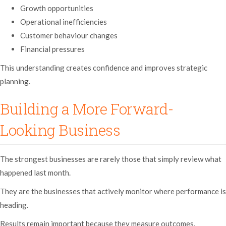
Growth opportunities
Operational inefficiencies
Customer behaviour changes
Financial pressures
This understanding creates confidence and improves strategic
planning.
Building a More Forward-
Looking Business
The strongest businesses are rarely those that simply review what
happened last month.
They are the businesses that actively monitor where performance is
heading.
Results remain important because they measure outcomes.