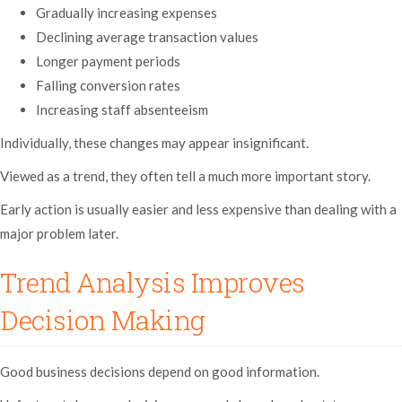
Gradually increasing expenses
Declining average transaction values
Longer payment periods
Falling conversion rates
Increasing staff absenteeism
Individually, these changes may appear insignificant.
Viewed as a trend, they often tell a much more important story.
Early action is usually easier and less expensive than dealing with a
major problem later.
Trend Analysis Improves
Decision Making
Good business decisions depend on good information.