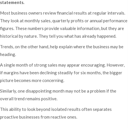
statements.
Most business owners review financial results at regular intervals.
They look at monthly sales, quarterly profits or annual performance
figures. These numbers provide valuable information, but they are
historical by nature. They tell you what has already happened.
Trends, on the other hand, help explain where the business may be
heading.
A single month of strong sales may appear encouraging. However,
if margins have been declining steadily for six months, the bigger
picture becomes more concerning.
Similarly, one disappointing month may not be a problem if the
overall trend remains positive.
This ability to look beyond isolated results often separates
proactive businesses from reactive ones.