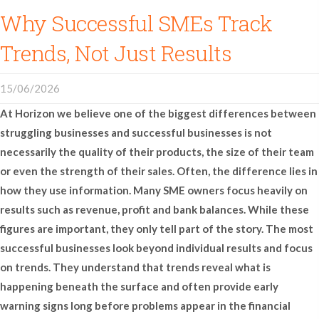
Why Successful SMEs Track
Trends, Not Just Results
15/06/2026
At
Horizon
we believe one of the biggest differences between
struggling businesses and successful businesses is not
necessarily the quality of their products, the size of their team
or even the strength of their sales. Often, the difference lies in
how they use information. Many SME owners focus heavily on
results such as revenue, profit and bank balances. While these
figures are important, they only tell part of the story. The most
successful businesses look beyond individual results and focus
on trends. They understand that trends reveal what is
happening beneath the surface and often provide early
warning signs long before problems appear in the financial