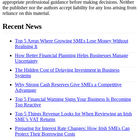
appropriate professional guidance before making decisions. Neither
the publisher nor the authors accept liability for any loss arising from
reliance on this material.
Recent News
Top 5 Areas Where Growing SMEs Lose Money Without
Realising It
How Better Financial Planning Helps Businesses Manage
Uncertainty
The Hidden Cost of Delaying Investment in Business
Systems
Why Strong Cash Reserves Give SMEs a Competitive
Advantage
Top 5 Financial Warning Signs Your Business Is Becoming
Too Reactive
Top 5 Things Revenue Looks for When Reviewing an Irish
SME’s VAT Returns
Preparing for Interest Rate Changes: How Irish SMEs Can
Protect Their Borrowing Costs