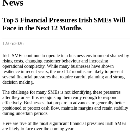
News
Top 5 Financial Pressures Irish SMEs Will
Face in the Next 12 Months
12/05/2026
Irish SMEs continue to operate in a business environment shaped by
rising costs, changing customer behaviour and increasing
operational complexity. While many businesses have shown
resilience in recent years, the next 12 months are likely to present
several financial pressures that require careful planning and strong
decision making.
The challenge for many SMEs is not identifying these pressures
after they arise. It is recognising them early enough to respond
effectively. Businesses that prepare in advance are generally better
positioned to protect cash flow, maintain margins and retain stability
during uncertain periods.
Here are five of the most significant financial pressures Irish SMEs
are likely to face over the coming year.