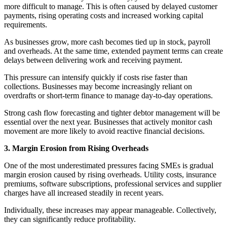
more difficult to manage. This is often caused by delayed customer
payments, rising operating costs and increased working capital
requirements.
As businesses grow, more cash becomes tied up in stock, payroll
and overheads. At the same time, extended payment terms can create
delays between delivering work and receiving payment.
This pressure can intensify quickly if costs rise faster than
collections. Businesses may become increasingly reliant on
overdrafts or short-term finance to manage day-to-day operations.
Strong cash flow forecasting and tighter debtor management will be
essential over the next year. Businesses that actively monitor cash
movement are more likely to avoid reactive financial decisions.
3. Margin Erosion from Rising Overheads
One of the most underestimated pressures facing SMEs is gradual
margin erosion caused by rising overheads. Utility costs, insurance
premiums, software subscriptions, professional services and supplier
charges have all increased steadily in recent years.
Individually, these increases may appear manageable. Collectively,
they can significantly reduce profitability.