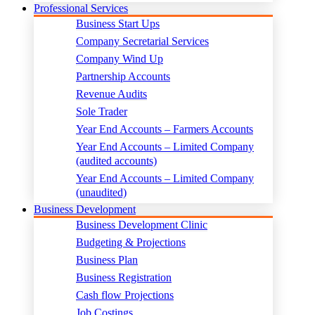
Professional Services
Business Start Ups
Company Secretarial Services
Company Wind Up
Partnership Accounts
Revenue Audits
Sole Trader
Year End Accounts – Farmers Accounts
Year End Accounts – Limited Company
(audited accounts)
Year End Accounts – Limited Company
(unaudited)
Business Development
Business Development Clinic
Budgeting & Projections
Business Plan
Business Registration
Cash flow Projections
Job Costings