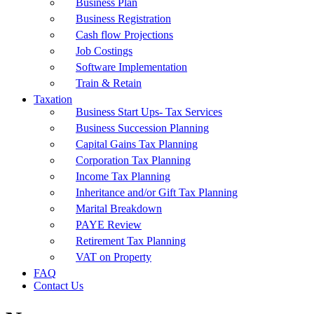
Business Plan
Business Registration
Cash flow Projections
Job Costings
Software Implementation
Train & Retain
Taxation
Business Start Ups- Tax Services
Business Succession Planning
Capital Gains Tax Planning
Corporation Tax Planning
Income Tax Planning
Inheritance and/or Gift Tax Planning
Marital Breakdown
PAYE Review
Retirement Tax Planning
VAT on Property
FAQ
Contact Us