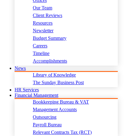
Offices
Our Team
Client Reviews
Resources
Newsletter
Budget Summary
Careers
Timeline
Accomplishments
News
Library of Knowledge
The Sunday Business Post
HR Services
Financial Management
Bookkeeping Bureau & VAT
Management Accounts
Outsourcing
Payroll Bureau
Relevant Contracts Tax (RCT)