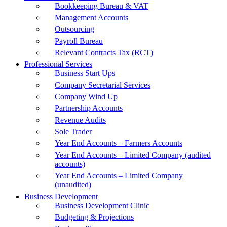
Bookkeeping Bureau & VAT
Management Accounts
Outsourcing
Payroll Bureau
Relevant Contracts Tax (RCT)
Professional Services
Business Start Ups
Company Secretarial Services
Company Wind Up
Partnership Accounts
Revenue Audits
Sole Trader
Year End Accounts – Farmers Accounts
Year End Accounts – Limited Company (audited
accounts)
Year End Accounts – Limited Company
(unaudited)
Business Development
Business Development Clinic
Budgeting & Projections