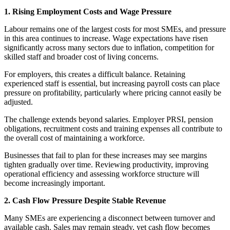
1. Rising Employment Costs and Wage Pressure
Labour remains one of the largest costs for most SMEs, and pressure
in this area continues to increase. Wage expectations have risen
significantly across many sectors due to inflation, competition for
skilled staff and broader cost of living concerns.
For employers, this creates a difficult balance. Retaining
experienced staff is essential, but increasing payroll costs can place
pressure on profitability, particularly where pricing cannot easily be
adjusted.
The challenge extends beyond salaries. Employer PRSI, pension
obligations, recruitment costs and training expenses all contribute to
the overall cost of maintaining a workforce.
Businesses that fail to plan for these increases may see margins
tighten gradually over time. Reviewing productivity, improving
operational efficiency and assessing workforce structure will
become increasingly important.
2. Cash Flow Pressure Despite Stable Revenue
Many SMEs are experiencing a disconnect between turnover and
available cash. Sales may remain steady, yet cash flow becomes