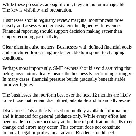
While these pressures are significant, they are not unmanageable.
The key is visibility and preparation.
Businesses should regularly review margins, monitor cash flow
closely and assess whether costs remain aligned with revenue.
Financial reporting should support decision making rather than
simply recording past activity.
Clear planning also matters. Businesses with defined financial goals
and structured forecasting are better able to respond to changing
conditions.
Perhaps most importantly, SME owners should avoid assuming that
being busy automatically means the business is performing strongly.
In many cases, financial pressure builds gradually beneath stable
turnover figures.
The businesses that perform best over the next 12 months are likely
to be those that remain disciplined, adaptable and financially aware.
Disclaimer: This article is based on publicly available information
and is intended for general guidance only. While every effort has
been made to ensure accuracy at the time of publication, details may
change and errors may occur. This content does not constitute
financial, legal or professional advice. Readers should seek