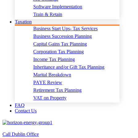
Software Implementation
Train & Retain
Taxation
Business Start Ups- Tax Services
Business Succession Planning
Capital Gains Tax Planning
Corporation Tax Planning
Income Tax Planning
Inheritance and/or Gift Tax Planning
Marital Breakdown
PAYE Review
Retirement Tax Planning
VAT on Property
FAQ
Contact Us
Call Dublin Office