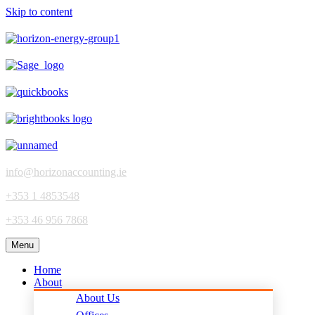
Skip to content
info@horizonaccounting.ie
+353 1 4853548
+353 46 956 7868
Menu
Home
About
About Us