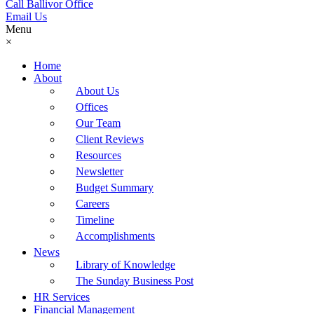
Call Ballivor Office
Email Us
Menu
×
Home
About
About Us
Offices
Our Team
Client Reviews
Resources
Newsletter
Budget Summary
Careers
Timeline
Accomplishments
News
Library of Knowledge
The Sunday Business Post
HR Services
Financial Management