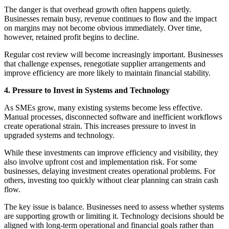
The danger is that overhead growth often happens quietly.
Businesses remain busy, revenue continues to flow and the impact
on margins may not become obvious immediately. Over time,
however, retained profit begins to decline.
Regular cost review will become increasingly important. Businesses
that challenge expenses, renegotiate supplier arrangements and
improve efficiency are more likely to maintain financial stability.
4. Pressure to Invest in Systems and Technology
As SMEs grow, many existing systems become less effective.
Manual processes, disconnected software and inefficient workflows
create operational strain. This increases pressure to invest in
upgraded systems and technology.
While these investments can improve efficiency and visibility, they
also involve upfront cost and implementation risk. For some
businesses, delaying investment creates operational problems. For
others, investing too quickly without clear planning can strain cash
flow.
The key issue is balance. Businesses need to assess whether systems
are supporting growth or limiting it. Technology decisions should be
aligned with long-term operational and financial goals rather than