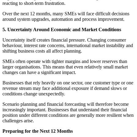
reacting to short-term frustration.
Over the next 12 months, many SMEs will face difficult decisions
around system upgrades, automation and process improvement.
5. Uncertainty Around Economic and Market Conditions
Uncertainty itself creates financial pressure. Changing consumer
behaviour, interest rate concerns, international market instability and
shifting business costs all affect planning.
SMEs often operate with tighter margins and lower reserves than
larger organisations. This means that even relatively small market
changes can have a significant impact.
Businesses that rely heavily on one sector, one customer type or one
revenue stream may face additional exposure if demand slows or
conditions change unexpectedly.
Scenario planning and financial forecasting will therefore become
increasingly important. Businesses that understand their financial
position under different conditions are generally more resilient when
challenges arise.
Preparing for the Next 12 Months