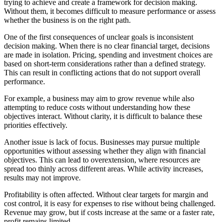
trying to achieve and create a framework for decision making.
Without them, it becomes difficult to measure performance or assess
whether the business is on the right path.
One of the first consequences of unclear goals is inconsistent
decision making. When there is no clear financial target, decisions
are made in isolation. Pricing, spending and investment choices are
based on short-term considerations rather than a defined strategy.
This can result in conflicting actions that do not support overall
performance.
For example, a business may aim to grow revenue while also
attempting to reduce costs without understanding how these
objectives interact. Without clarity, it is difficult to balance these
priorities effectively.
Another issue is lack of focus. Businesses may pursue multiple
opportunities without assessing whether they align with financial
objectives. This can lead to overextension, where resources are
spread too thinly across different areas. While activity increases,
results may not improve.
Profitability is often affected. Without clear targets for margin and
cost control, it is easy for expenses to rise without being challenged.
Revenue may grow, but if costs increase at the same or a faster rate,
profit remains limited.