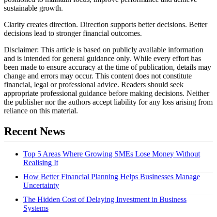
sustainable growth.
Clarity creates direction. Direction supports better decisions. Better
decisions lead to stronger financial outcomes.
Disclaimer: This article is based on publicly available information
and is intended for general guidance only. While every effort has
been made to ensure accuracy at the time of publication, details may
change and errors may occur. This content does not constitute
financial, legal or professional advice. Readers should seek
appropriate professional guidance before making decisions. Neither
the publisher nor the authors accept liability for any loss arising from
reliance on this material.
Recent News
Top 5 Areas Where Growing SMEs Lose Money Without
Realising It
How Better Financial Planning Helps Businesses Manage
Uncertainty
The Hidden Cost of Delaying Investment in Business
Systems