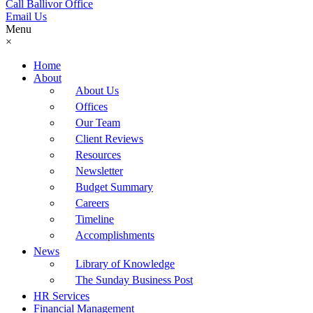
Call Ballivor Office
Email Us
Menu
×
Home
About
About Us
Offices
Our Team
Client Reviews
Resources
Newsletter
Budget Summary
Careers
Timeline
Accomplishments
News
Library of Knowledge
The Sunday Business Post
HR Services
Financial Management