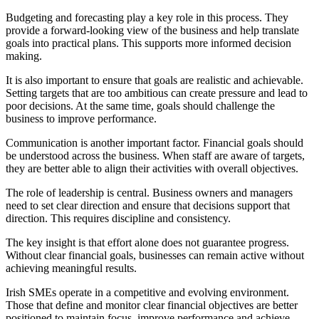
Budgeting and forecasting play a key role in this process. They
provide a forward-looking view of the business and help translate
goals into practical plans. This supports more informed decision
making.
It is also important to ensure that goals are realistic and achievable.
Setting targets that are too ambitious can create pressure and lead to
poor decisions. At the same time, goals should challenge the
business to improve performance.
Communication is another important factor. Financial goals should
be understood across the business. When staff are aware of targets,
they are better able to align their activities with overall objectives.
The role of leadership is central. Business owners and managers
need to set clear direction and ensure that decisions support that
direction. This requires discipline and consistency.
The key insight is that effort alone does not guarantee progress.
Without clear financial goals, businesses can remain active without
achieving meaningful results.
Irish SMEs operate in a competitive and evolving environment.
Those that define and monitor clear financial objectives are better
positioned to maintain focus, improve performance and achieve