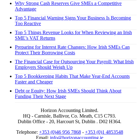
Why Strong Cash Reserves Give SMEs a Competitive
Advantage
Top 5 Financial Warning Signs Your Business Is Becoming
Too Reactive
Top 5 Things Revenue Looks for When Reviewing an Irish
SME’s VAT Returns
Preparing for Interest Rate Changes: How Irish SMEs Can
Protect Their Borrowing Costs
The Financial Case for Outsourcing Your Payroll: What Irish
Employers Should Weigh Up
Top 5 Bookkeeping Habits That Make Year-End Accounts
Faster and Cheaper
Debt or Equity: How Irish SMEs Should Think About
Funding Their Next Stage
Horizon Accounting Limited.
HQ - Carnisle, Ballivor, Co. Meath, C15 C793.
Dublin Office - 20, Harcourt St, Dublin . D02 H364.
Telephone:
+353 (0)46 956 7868
-
+353 (0)1 4853548
Email:
info@horizonaccounting.ie