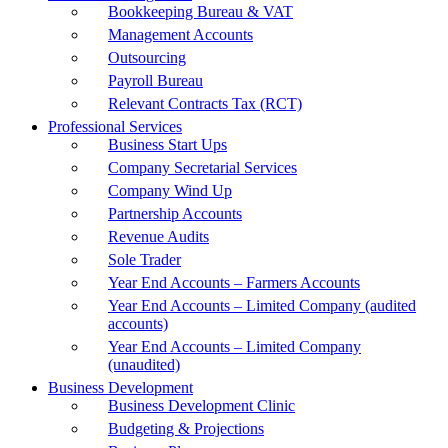
Bookkeeping Bureau & VAT
Management Accounts
Outsourcing
Payroll Bureau
Relevant Contracts Tax (RCT)
Professional Services
Business Start Ups
Company Secretarial Services
Company Wind Up
Partnership Accounts
Revenue Audits
Sole Trader
Year End Accounts – Farmers Accounts
Year End Accounts – Limited Company (audited
accounts)
Year End Accounts – Limited Company
(unaudited)
Business Development
Business Development Clinic
Budgeting & Projections