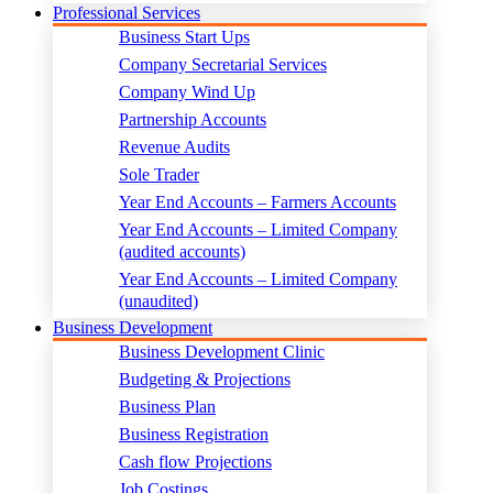
Professional Services
Business Start Ups
Company Secretarial Services
Company Wind Up
Partnership Accounts
Revenue Audits
Sole Trader
Year End Accounts – Farmers Accounts
Year End Accounts – Limited Company
(audited accounts)
Year End Accounts – Limited Company
(unaudited)
Business Development
Business Development Clinic
Budgeting & Projections
Business Plan
Business Registration
Cash flow Projections
Job Costings