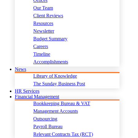
Offices
Our Team
Client Reviews
Resources
Newsletter
Budget Summary
Careers
Timeline
Accomplishments
News
Library of Knowledge
The Sunday Business Post
HR Services
Financial Management
Bookkeeping Bureau & VAT
Management Accounts
Outsourcing
Payroll Bureau
Relevant Contracts Tax (RCT)