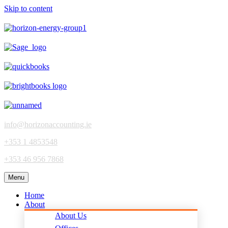
Skip to content
info@horizonaccounting.ie
+353 1 4853548
+353 46 956 7868
Menu
Home
About
About Us