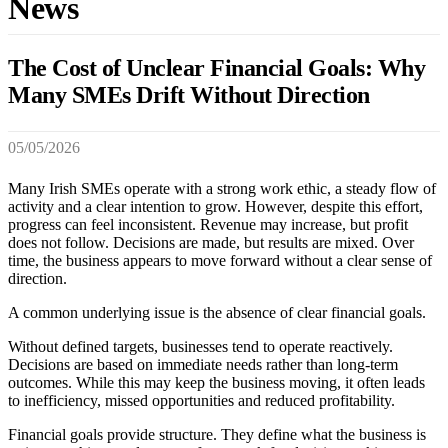
News
The Cost of Unclear Financial Goals: Why
Many SMEs Drift Without Direction
05/05/2026
Many Irish SMEs operate with a strong work ethic, a steady flow of
activity and a clear intention to grow. However, despite this effort,
progress can feel inconsistent. Revenue may increase, but profit
does not follow. Decisions are made, but results are mixed. Over
time, the business appears to move forward without a clear sense of
direction.
A common underlying issue is the absence of clear financial goals.
Without defined targets, businesses tend to operate reactively.
Decisions are based on immediate needs rather than long-term
outcomes. While this may keep the business moving, it often leads
to inefficiency, missed opportunities and reduced profitability.
Financial goals provide structure. They define what the business is