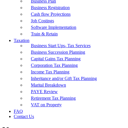
Business Plan
Business Registration
Cash flow Projections
Job Costings
Software Implementation
Train & Retain
Taxation
Business Start Ups- Tax Services
Business Succession Planning
Capital Gains Tax Planning
Corporation Tax Planning
Income Tax Planning
Inheritance and/or Gift Tax Planning
Marital Breakdown
PAYE Review
Retirement Tax Planning
VAT on Property
FAQ
Contact Us