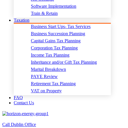
Software Implementation
Train & Retain
Taxation
Business Start Ups- Tax Services
Business Succession Planning
Capital Gains Tax Planning
Corporation Tax Planning
Income Tax Planning
Inheritance and/or Gift Tax Planning
Marital Breakdown
PAYE Review
Retirement Tax Planning
VAT on Property
FAQ
Contact Us
Call Dublin Office