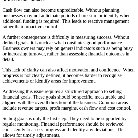
Cash flow can also become unpredictable. Without planning,
businesses may not anticipate periods of pressure or identify when
additional funding is required. This leads to reactive management
rather than proactive control.
A further consequence is difficulty in measuring success. Without
defined goals, it is unclear what constitutes good performance.
Business owners may rely on general indicators such as being busy
or increasing turnover, rather than assessing financial outcomes in
detail.
This lack of clarity can also affect motivation and confidence. When
progress is not clearly defined, it becomes harder to recognise
achievements or identify areas for improvement.
Addressing this issue requires a structured approach to setting
financial goals. These goals should be specific, measurable and
aligned with the overall direction of the business. Common areas
include revenue targets, profit margins, cash flow and cost control.
Setting goals is only the first step. They need to be supported by
regular monitoring. Financial performance should be reviewed
consistently to assess progress and identify any deviations. This
allows for timely adjustments.