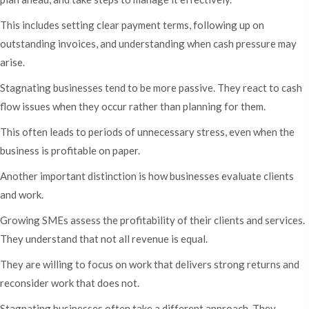
This includes setting clear payment terms, following up on
outstanding invoices, and understanding when cash pressure may
arise.
Stagnating businesses tend to be more passive. They react to cash
flow issues when they occur rather than planning for them.
This often leads to periods of unnecessary stress, even when the
business is profitable on paper.
Another important distinction is how businesses evaluate clients
and work.
Growing SMEs assess the profitability of their clients and services.
They understand that not all revenue is equal.
They are willing to focus on work that delivers strong returns and
reconsider work that does not.
Stagnating businesses often take a different approach. They