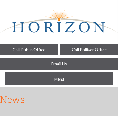
Call Dublin Office
Call Ballivor Office
Email Us
Menu
News