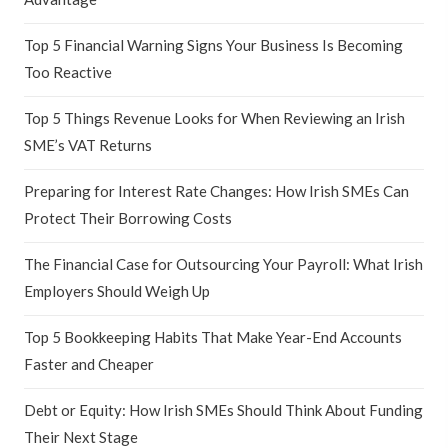
Top 5 Financial Warning Signs Your Business Is Becoming
Too Reactive
Top 5 Things Revenue Looks for When Reviewing an Irish
SME’s VAT Returns
Preparing for Interest Rate Changes: How Irish SMEs Can
Protect Their Borrowing Costs
The Financial Case for Outsourcing Your Payroll: What Irish
Employers Should Weigh Up
Top 5 Bookkeeping Habits That Make Year-End Accounts
Faster and Cheaper
Debt or Equity: How Irish SMEs Should Think About Funding
Their Next Stage