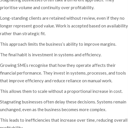
prioritise volume and continuity over profitability.
Long-standing clients are retained without review, even if they no
longer represent good value. Work is accepted based on availability
rather than strategic fit.
This approach limits the business’s ability to improve margins.
The final habit is investment in systems and efficiency.
Growing SMEs recognise that how they operate affects their
financial performance. They invest in systems, processes, and tools
that improve efficiency and reduce reliance on manual work.
This allows them to scale without a proportional increase in cost.
Stagnating businesses often delay these decisions. Systems remain
unchanged, even as the business becomes more complex.
This leads to inefficiencies that increase over time, reducing overall
profitability.