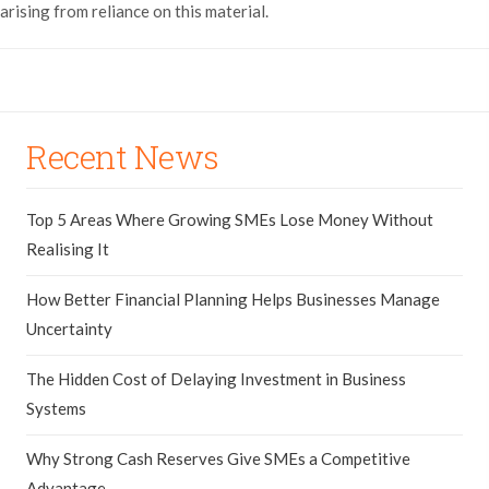
arising from reliance on this material.
Recent News
Top 5 Areas Where Growing SMEs Lose Money Without
Realising It
How Better Financial Planning Helps Businesses Manage
Uncertainty
The Hidden Cost of Delaying Investment in Business
Systems
Why Strong Cash Reserves Give SMEs a Competitive
Advantage