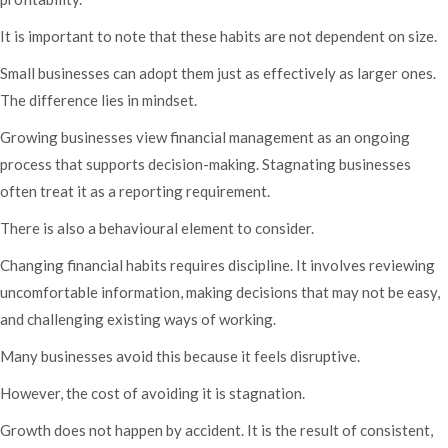
It is important to note that these habits are not dependent on size.
Small businesses can adopt them just as effectively as larger ones.
The difference lies in mindset.
Growing businesses view financial management as an ongoing
process that supports decision-making. Stagnating businesses
often treat it as a reporting requirement.
There is also a behavioural element to consider.
Changing financial habits requires discipline. It involves reviewing
uncomfortable information, making decisions that may not be easy,
and challenging existing ways of working.
Many businesses avoid this because it feels disruptive.
However, the cost of avoiding it is stagnation.
Growth does not happen by accident. It is the result of consistent,