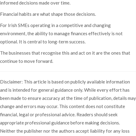
informed decisions made over time.
Financial habits are what shape those decisions.
For Irish SMEs operating in a competitive and changing
environment, the ability to manage finances effectively is not
optional. It is central to long-term success.
The businesses that recognise this and act on it are the ones that
continue to move forward.
Disclaimer: This article is based on publicly available information
and is intended for general guidance only. While every effort has
been made to ensure accuracy at the time of publication, details may
change and errors may occur. This content does not constitute
financial, legal or professional advice. Readers should seek
appropriate professional guidance before making decisions.
Neither the publisher nor the authors accept liability for any loss