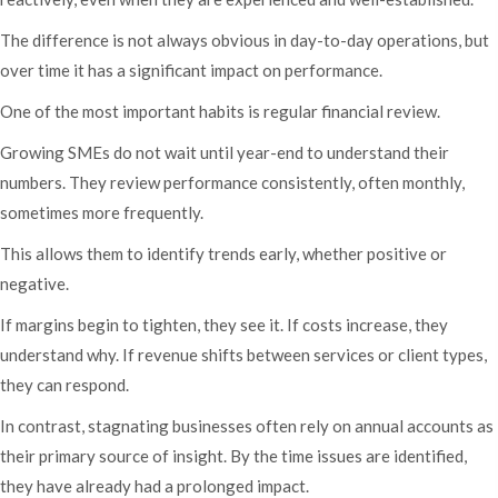
The difference is not always obvious in day-to-day operations, but
over time it has a significant impact on performance.
One of the most important habits is regular financial review.
Growing SMEs do not wait until year-end to understand their
numbers. They review performance consistently, often monthly,
sometimes more frequently.
This allows them to identify trends early, whether positive or
negative.
If margins begin to tighten, they see it. If costs increase, they
understand why. If revenue shifts between services or client types,
they can respond.
In contrast, stagnating businesses often rely on annual accounts as
their primary source of insight. By the time issues are identified,
they have already had a prolonged impact.