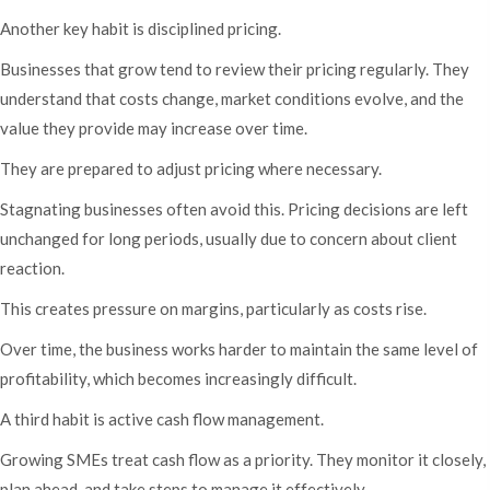
Another key habit is disciplined pricing.
Businesses that grow tend to review their pricing regularly. They
understand that costs change, market conditions evolve, and the
value they provide may increase over time.
They are prepared to adjust pricing where necessary.
Stagnating businesses often avoid this. Pricing decisions are left
unchanged for long periods, usually due to concern about client
reaction.
This creates pressure on margins, particularly as costs rise.
Over time, the business works harder to maintain the same level of
profitability, which becomes increasingly difficult.
A third habit is active cash flow management.
Growing SMEs treat cash flow as a priority. They monitor it closely,
plan ahead, and take steps to manage it effectively.