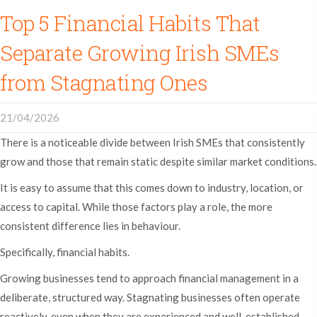
Top 5 Financial Habits That
Separate Growing Irish SMEs
from Stagnating Ones
21/04/2026
There is a noticeable divide between Irish SMEs that consistently
grow and those that remain static despite similar market conditions.
It is easy to assume that this comes down to industry, location, or
access to capital. While those factors play a role, the more
consistent difference lies in behaviour.
Specifically, financial habits.
Growing businesses tend to approach financial management in a
deliberate, structured way. Stagnating businesses often operate
reactively, even when they are experienced and well-established.