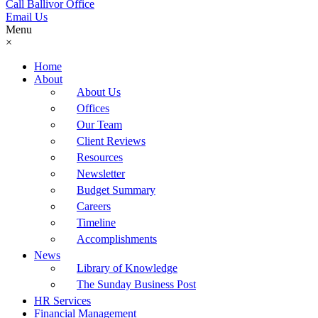
Call Ballivor Office
Email Us
Menu
×
Home
About
About Us
Offices
Our Team
Client Reviews
Resources
Newsletter
Budget Summary
Careers
Timeline
Accomplishments
News
Library of Knowledge
The Sunday Business Post
HR Services
Financial Management