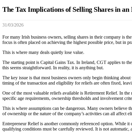
The Tax Implications of Selling Shares in a
31/03/2026
For many Irish business owners, selling shares in their company is the 
focus is often placed on achieving the highest possible price, but in pr
This is where many deals quietly lose value.
The starting point is Capital Gains Tax. In Ireland, CGT applies to the
this seems straightforward. In reality, it is anything but.
The key issue is that most business owners only begin thinking about 
timing of the transaction and eligibility for reliefs are often fixed, l
One of the most valuable reliefs available is Retirement Relief. In the
specific age requirements, ownership thresholds and involvement criter
This is where assumptions can be dangerous. Many owners believe they 
of ownership or the nature of the company’s activities can all affect elig
Entrepreneur Relief is another commonly referenced option. While it does
qualifying conditions must be carefully reviewed. It is not automatic, a