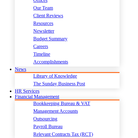
Offices
Our Team
Client Reviews
Resources
Newsletter
Budget Summary
Careers
Timeline
Accomplishments
News
Library of Knowledge
The Sunday Business Post
HR Services
Financial Management
Bookkeeping Bureau & VAT
Management Accounts
Outsourcing
Payroll Bureau
Relevant Contracts Tax (RCT)