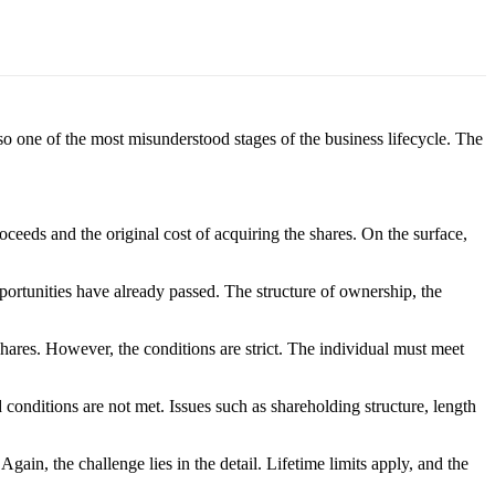
lso one of the most misunderstood stages of the business lifecycle. The
oceeds and the original cost of acquiring the shares. On the surface,
ortunities have already passed. The structure of ownership, the
 shares. However, the conditions are strict. The individual must meet
conditions are not met. Issues such as shareholding structure, length
gain, the challenge lies in the detail. Lifetime limits apply, and the