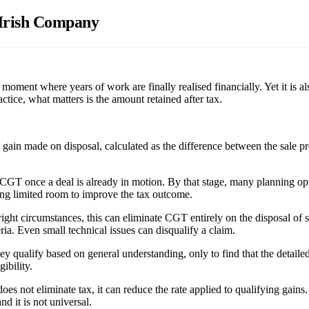
n Irish Company
moment where years of work are finally realised financially. Yet it is a
actice, what matters is the amount retained after tax.
 gain made on disposal, calculated as the difference between the sale pr
CGT once a deal is already in motion. By that stage, many planning opp
eaving limited room to improve the tax outcome.
 right circumstances, this can eliminate CGT entirely on the disposal of
ia. Even small technical issues can disqualify a claim.
qualify based on general understanding, only to find that the detailed 
ibility.
 not eliminate tax, it can reduce the rate applied to qualifying gains. A
nd it is not universal.