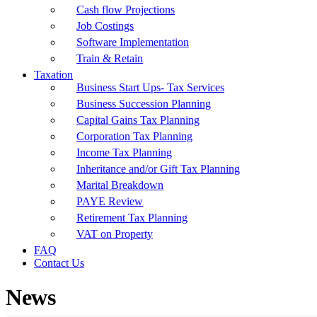
Cash flow Projections
Job Costings
Software Implementation
Train & Retain
Taxation
Business Start Ups- Tax Services
Business Succession Planning
Capital Gains Tax Planning
Corporation Tax Planning
Income Tax Planning
Inheritance and/or Gift Tax Planning
Marital Breakdown
PAYE Review
Retirement Tax Planning
VAT on Property
FAQ
Contact Us
News