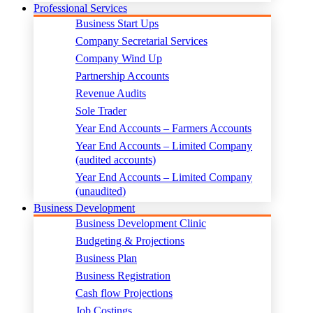
Professional Services
Business Start Ups
Company Secretarial Services
Company Wind Up
Partnership Accounts
Revenue Audits
Sole Trader
Year End Accounts – Farmers Accounts
Year End Accounts – Limited Company
(audited accounts)
Year End Accounts – Limited Company
(unaudited)
Business Development
Business Development Clinic
Budgeting & Projections
Business Plan
Business Registration
Cash flow Projections
Job Costings