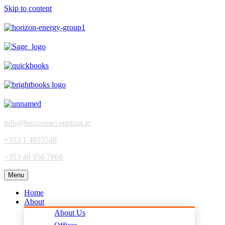
Skip to content
info@horizonaccounting.ie
+353 1 4853548
+353 46 956 7868
Menu
Home
About
About Us