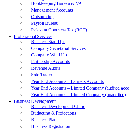
Bookkeeping Bureau & VAT
Management Accounts
Outsourcing
Payroll Bureau
Relevant Contracts Tax (RCT)
Professional Services
Business Start Ups
Company Secretarial Services
Company Wind Up
Partnership Accounts
Revenue Audits
Sole Trader
Year End Accounts – Farmers Accounts
Year End Accounts – Limited Company (audited acco
Year End Accounts – Limited Company (unaudited)
Business Development
Business Development Clinic
Budgeting & Projections
Business Plan
Business Registration