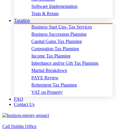
Software Implementation
Train & Retain
Taxation
Business Start Ups- Tax Services
Business Succession Planning
Capital Gains Tax Planning
Corporation Tax Planning
Income Tax Planning
Inheritance and/or Gift Tax Planning
Marital Breakdown
PAYE Review
Retirement Tax Planning
VAT on Property
FAQ
Contact Us
Call Dublin Office