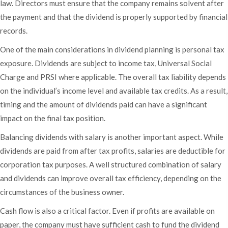
law. Directors must ensure that the company remains solvent after
the payment and that the dividend is properly supported by financial
records.
One of the main considerations in dividend planning is personal tax
exposure. Dividends are subject to income tax, Universal Social
Charge and PRSI where applicable. The overall tax liability depends
on the individual’s income level and available tax credits. As a result,
timing and the amount of dividends paid can have a significant
impact on the final tax position.
Balancing dividends with salary is another important aspect. While
dividends are paid from after tax profits, salaries are deductible for
corporation tax purposes. A well structured combination of salary
and dividends can improve overall tax efficiency, depending on the
circumstances of the business owner.
Cash flow is also a critical factor. Even if profits are available on
paper, the company must have sufficient cash to fund the dividend