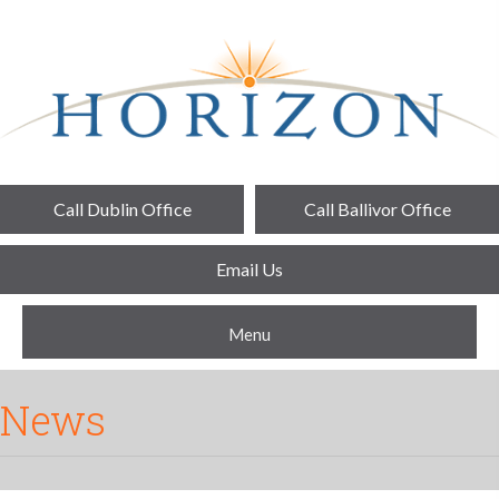
Call Dublin Office
Call Ballivor Office
Email Us
Menu
News