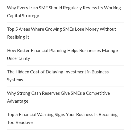
Why Every Irish SME Should Regularly Review Its Working
Capital Strategy
Top 5 Areas Where Growing SMEs Lose Money Without
Realising It
How Better Financial Planning Helps Businesses Manage
Uncertainty
The Hidden Cost of Delaying Investment in Business
Systems
Why Strong Cash Reserves Give SMEs a Competitive
Advantage
Top 5 Financial Warning Signs Your Business Is Becoming
Too Reactive