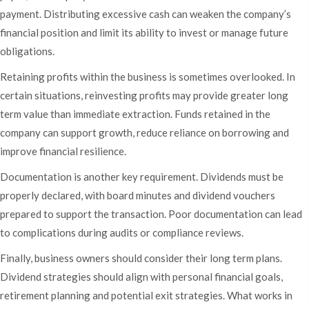
payment. Distributing excessive cash can weaken the company’s
financial position and limit its ability to invest or manage future
obligations.
Retaining profits within the business is sometimes overlooked. In
certain situations, reinvesting profits may provide greater long
term value than immediate extraction. Funds retained in the
company can support growth, reduce reliance on borrowing and
improve financial resilience.
Documentation is another key requirement. Dividends must be
properly declared, with board minutes and dividend vouchers
prepared to support the transaction. Poor documentation can lead
to complications during audits or compliance reviews.
Finally, business owners should consider their long term plans.
Dividend strategies should align with personal financial goals,
retirement planning and potential exit strategies. What works in