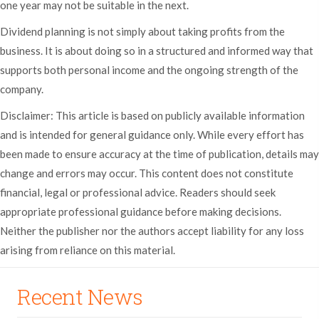
one year may not be suitable in the next.
Dividend planning is not simply about taking profits from the
business. It is about doing so in a structured and informed way that
supports both personal income and the ongoing strength of the
company.
Disclaimer: This article is based on publicly available information
and is intended for general guidance only. While every effort has
been made to ensure accuracy at the time of publication, details may
change and errors may occur. This content does not constitute
financial, legal or professional advice. Readers should seek
appropriate professional guidance before making decisions.
Neither the publisher nor the authors accept liability for any loss
arising from reliance on this material.
Recent News