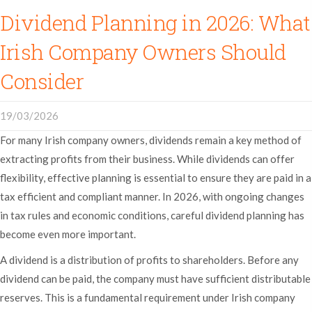
Dividend Planning in 2026: What
Irish Company Owners Should
Consider
19/03/2026
For many Irish company owners, dividends remain a key method of
extracting profits from their business. While dividends can offer
flexibility, effective planning is essential to ensure they are paid in a
tax efficient and compliant manner. In 2026, with ongoing changes
in tax rules and economic conditions, careful dividend planning has
become even more important.
A dividend is a distribution of profits to shareholders. Before any
dividend can be paid, the company must have sufficient distributable
reserves. This is a fundamental requirement under Irish company