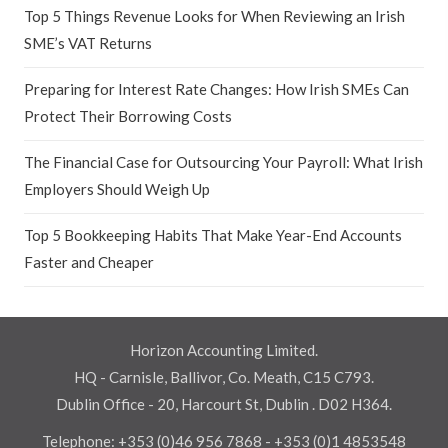
Top 5 Things Revenue Looks for When Reviewing an Irish
SME’s VAT Returns
Preparing for Interest Rate Changes: How Irish SMEs Can
Protect Their Borrowing Costs
The Financial Case for Outsourcing Your Payroll: What Irish
Employers Should Weigh Up
Top 5 Bookkeeping Habits That Make Year-End Accounts
Faster and Cheaper
Horizon Accounting Limited.
HQ - Carnisle, Ballivor, Co. Meath, C15 C793.
Dublin Office - 20, Harcourt St, Dublin . D02 H364.
Telephone:
+353 (0)46 956 7868
-
+353 (0)1 4853548