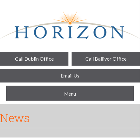
Call Dublin Office
Call Ballivor Office
Email Us
Menu
News