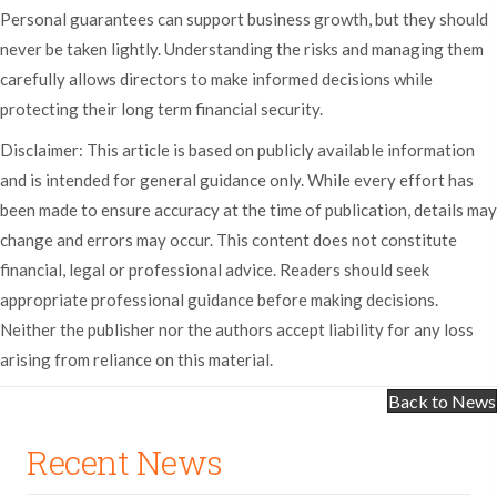
Personal guarantees can support business growth, but they should
never be taken lightly. Understanding the risks and managing them
carefully allows directors to make informed decisions while
protecting their long term financial security.
Disclaimer: This article is based on publicly available information
and is intended for general guidance only. While every effort has
been made to ensure accuracy at the time of publication, details may
change and errors may occur. This content does not constitute
financial, legal or professional advice. Readers should seek
appropriate professional guidance before making decisions.
Neither the publisher nor the authors accept liability for any loss
arising from reliance on this material.
Back to News
Recent News