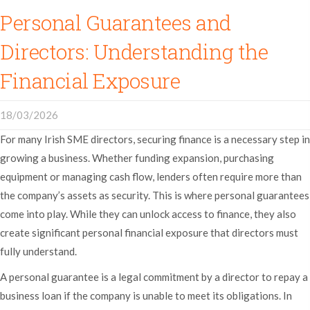
Personal Guarantees and
Directors: Understanding the
Financial Exposure
18/03/2026
For many Irish SME directors, securing finance is a necessary step in
growing a business. Whether funding expansion, purchasing
equipment or managing cash flow, lenders often require more than
the company’s assets as security. This is where personal guarantees
come into play. While they can unlock access to finance, they also
create significant personal financial exposure that directors must
fully understand.
A personal guarantee is a legal commitment by a director to repay a
business loan if the company is unable to meet its obligations. In