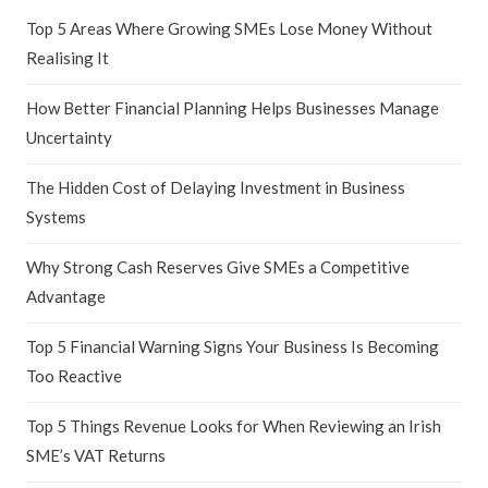
Top 5 Areas Where Growing SMEs Lose Money Without
Realising It
How Better Financial Planning Helps Businesses Manage
Uncertainty
The Hidden Cost of Delaying Investment in Business
Systems
Why Strong Cash Reserves Give SMEs a Competitive
Advantage
Top 5 Financial Warning Signs Your Business Is Becoming
Too Reactive
Top 5 Things Revenue Looks for When Reviewing an Irish
SME’s VAT Returns