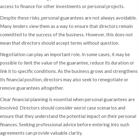
access to finance for other investments or personal projects.
Despite these risks, personal guarantees are not always avoidable.
Many lenders view them as a way to ensure that directors remain
committed to the success of the business. However, this does not
mean that directors should accept terms without question.
Negotiation can play an important role. In some cases, it may be
possible to limit the value of the guarantee, reduce its duration or
link it to specific conditions. As the business grows and strengthens
its financial position, directors may also seek to renegotiate or
remove guarantees altogether.
Clear financial planning is essential when personal guarantees are
involved. Directors should consider worst case scenarios and
ensure that they understand the potential impact on their personal
finances. Seeking professional advice before entering into such
agreements can provide valuable clarity.