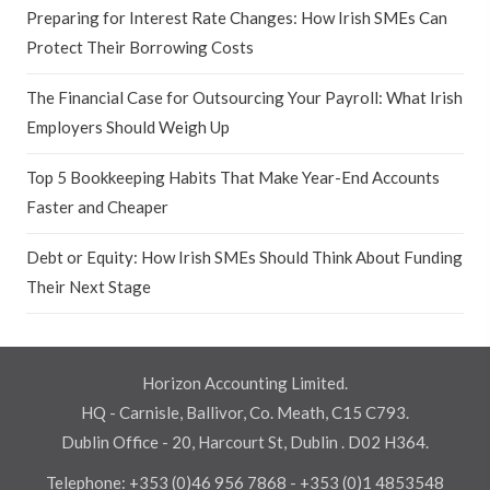
Preparing for Interest Rate Changes: How Irish SMEs Can
Protect Their Borrowing Costs
The Financial Case for Outsourcing Your Payroll: What Irish
Employers Should Weigh Up
Top 5 Bookkeeping Habits That Make Year-End Accounts
Faster and Cheaper
Debt or Equity: How Irish SMEs Should Think About Funding
Their Next Stage
Horizon Accounting Limited.
HQ - Carnisle, Ballivor, Co. Meath, C15 C793.
Dublin Office - 20, Harcourt St, Dublin . D02 H364.
Telephone:
+353 (0)46 956 7868
-
+353 (0)1 4853548