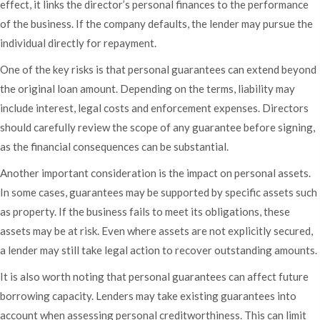
effect, it links the director’s personal finances to the performance
of the business. If the company defaults, the lender may pursue the
individual directly for repayment.
One of the key risks is that personal guarantees can extend beyond
the original loan amount. Depending on the terms, liability may
include interest, legal costs and enforcement expenses. Directors
should carefully review the scope of any guarantee before signing,
as the financial consequences can be substantial.
Another important consideration is the impact on personal assets.
In some cases, guarantees may be supported by specific assets such
as property. If the business fails to meet its obligations, these
assets may be at risk. Even where assets are not explicitly secured,
a lender may still take legal action to recover outstanding amounts.
It is also worth noting that personal guarantees can affect future
borrowing capacity. Lenders may take existing guarantees into
account when assessing personal creditworthiness. This can limit