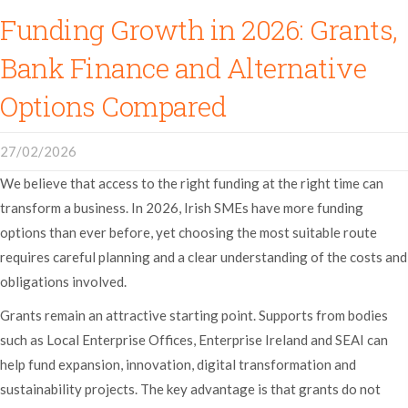
Funding Growth in 2026: Grants,
Bank Finance and Alternative
Options Compared
27/02/2026
We believe that access to the right funding at the right time can
transform a business. In 2026, Irish SMEs have more funding
options than ever before, yet choosing the most suitable route
requires careful planning and a clear understanding of the costs and
obligations involved.
Grants remain an attractive starting point. Supports from bodies
such as Local Enterprise Offices, Enterprise Ireland and SEAI can
help fund expansion, innovation, digital transformation and
sustainability projects. The key advantage is that grants do not