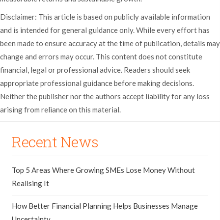
Disclaimer: This article is based on publicly available information
and is intended for general guidance only. While every effort has
been made to ensure accuracy at the time of publication, details may
change and errors may occur. This content does not constitute
financial, legal or professional advice. Readers should seek
appropriate professional guidance before making decisions.
Neither the publisher nor the authors accept liability for any loss
arising from reliance on this material.
Recent News
Top 5 Areas Where Growing SMEs Lose Money Without
Realising It
How Better Financial Planning Helps Businesses Manage
Uncertainty