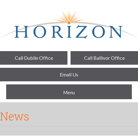
Call Dublin Office
Call Ballivor Office
Email Us
Menu
News