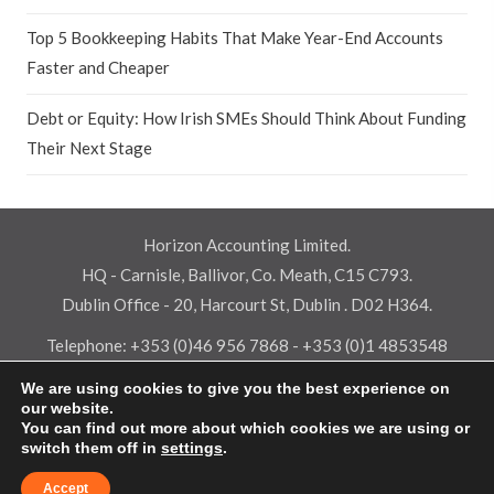
Top 5 Bookkeeping Habits That Make Year-End Accounts
Faster and Cheaper
Debt or Equity: How Irish SMEs Should Think About Funding
Their Next Stage
Horizon Accounting Limited.
HQ - Carnisle, Ballivor, Co. Meath, C15 C793.
Dublin Office - 20, Harcourt St, Dublin . D02 H364.
Telephone:
+353 (0)46 956 7868
-
+353 (0)1 4853548
Email:
info@horizonaccounting.ie
We are using cookies to give you the best experience on
our website.
Terms & Conditions
-
Privacy Policy
-
Cookie Policy
-
Pay
You can find out more about which cookies we are using or
© 2026 Horizon Accounting Limited - All rights reserved -
switch them off in
settings
.
PracticeNet
by
Splash
Accept