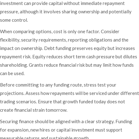
investment can provide capital without immediate repayment
pressure, although it involves sharing ownership and potentially
some control.
When comparing options, cost is only one factor. Consider
flexibility, security requirements, reporting obligations and the
impact on ownership. Debt funding preserves equity but increases
repayment risk. Equity reduces short term cash pressure but dilutes
shareholding. Grants reduce financial risk but may limit how funds
can be used.
Before committing to any funding route, stress test your
projections. Assess how repayments will be serviced under different
trading scenarios. Ensure that growth funded today does not
create financial strain tomorrow.
Securing finance should be aligned with a clear strategy. Funding
for expansion, new hires or capital investment must support
measurable returns and sustainable growth.