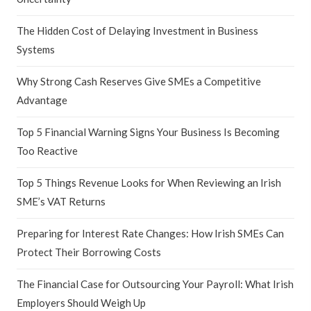
The Hidden Cost of Delaying Investment in Business
Systems
Why Strong Cash Reserves Give SMEs a Competitive
Advantage
Top 5 Financial Warning Signs Your Business Is Becoming
Too Reactive
Top 5 Things Revenue Looks for When Reviewing an Irish
SME’s VAT Returns
Preparing for Interest Rate Changes: How Irish SMEs Can
Protect Their Borrowing Costs
The Financial Case for Outsourcing Your Payroll: What Irish
Employers Should Weigh Up