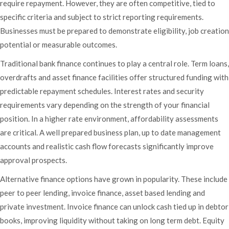
require repayment. However, they are often competitive, tied to
specific criteria and subject to strict reporting requirements.
Businesses must be prepared to demonstrate eligibility, job creation
potential or measurable outcomes.
Traditional bank finance continues to play a central role. Term loans,
overdrafts and asset finance facilities offer structured funding with
predictable repayment schedules. Interest rates and security
requirements vary depending on the strength of your financial
position. In a higher rate environment, affordability assessments
are critical. A well prepared business plan, up to date management
accounts and realistic cash flow forecasts significantly improve
approval prospects.
Alternative finance options have grown in popularity. These include
peer to peer lending, invoice finance, asset based lending and
private investment. Invoice finance can unlock cash tied up in debtor
books, improving liquidity without taking on long term debt. Equity