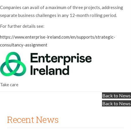
Companies can avail of a maximum of three projects, addressing
separate business challenges in any 12-month rolling period.
For further details see:
https://www.enterprise-ireland.com/en/supports/strategic-
consultancy-assignment
Take care
Back to News
Back to News
Recent News