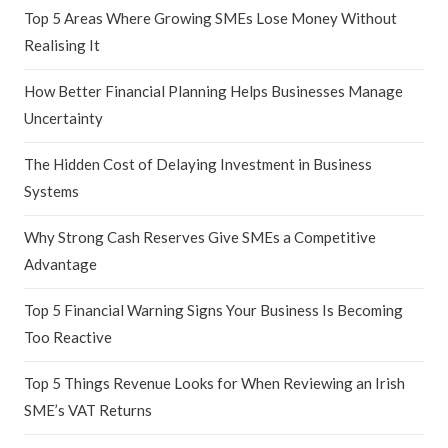
Top 5 Areas Where Growing SMEs Lose Money Without
Realising It
How Better Financial Planning Helps Businesses Manage
Uncertainty
The Hidden Cost of Delaying Investment in Business
Systems
Why Strong Cash Reserves Give SMEs a Competitive
Advantage
Top 5 Financial Warning Signs Your Business Is Becoming
Too Reactive
Top 5 Things Revenue Looks for When Reviewing an Irish
SME’s VAT Returns