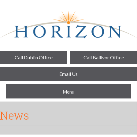
Call Dublin Office
Call Ballivor Office
Email Us
Menu
News