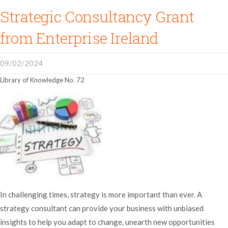
Strategic Consultancy Grant
from Enterprise Ireland
09/02/2024
Library of Knowledge No. 72
In challenging times, strategy is more important than ever. A
strategy consultant can provide your business with unbiased
insights to help you adapt to change, unearth new opportunities