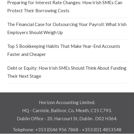
Preparing for Interest Rate Changes: How Irish SMEs Can
Protect Their Borrowing Costs
The Financial Case for Outsourcing Your Payroll: What Irish
Employers Should Weigh Up
Top 5 Bookkeeping Habits That Make Year-End Accounts
Faster and Cheaper
Debt or Equity: How Irish SMEs Should Think About Funding
Their Next Stage
Horizon Accounting Limited.
HQ - Carnisle, Ballivor, Co. Meath, C15 C793.
Dublin Office - 20, Harcourt St, Dublin . D02 H364.
Telephone:
+353 (0)46 956 7868
-
+353 (0)1 4853548