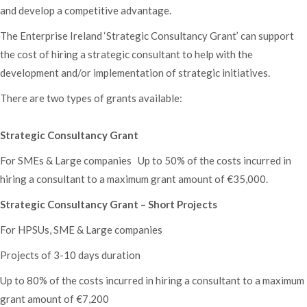
and develop a competitive advantage.
The Enterprise Ireland ‘Strategic Consultancy Grant’ can support
the cost of hiring a strategic consultant to help with the
development and/or implementation of strategic initiatives.
There are two types of grants available:
Strategic Consultancy Grant
For SMEs & Large companies Up to 50% of the costs incurred in
hiring a consultant to a maximum grant amount of €35,000.
Strategic Consultancy Grant – Short Projects
For HPSUs, SME & Large companies
Projects of 3-10 days duration
Up to 80% of the costs incurred in hiring a consultant to a maximum
grant amount of €7,200