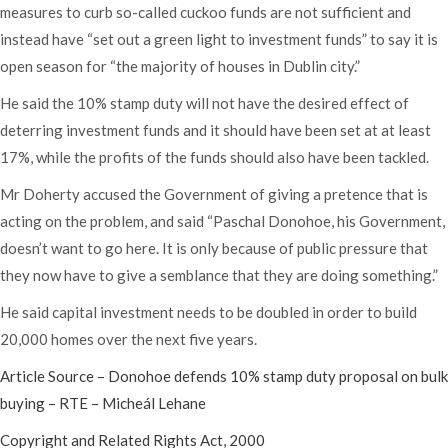
measures to curb so-called cuckoo funds are not sufficient and
instead have “set out a green light to investment funds” to say it is
open season for “the majority of houses in Dublin city.”
He said the 10% stamp duty will not have the desired effect of
deterring investment funds and it should have been set at at least
17%, while the profits of the funds should also have been tackled.
Mr Doherty accused the Government of giving a pretence that is
acting on the problem, and said “Paschal Donohoe, his Government,
doesn’t want to go here. It is only because of public pressure that
they now have to give a semblance that they are doing something.”
He said capital investment needs to be doubled in order to build
20,000 homes over the next five years.
Article Source – Donohoe defends 10% stamp duty proposal on bulk
buying – RTE – Micheál Lehane
Copyright and Related Rights Act, 2000