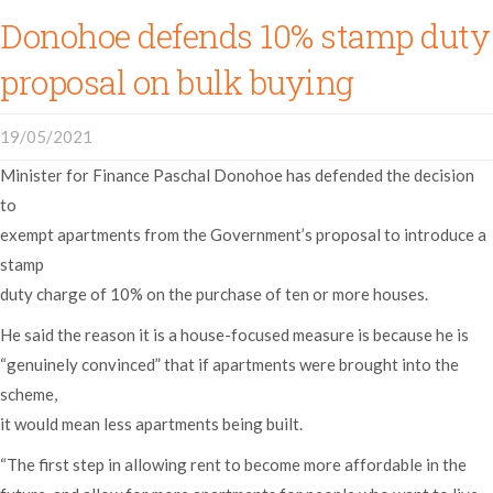
Donohoe defends 10% stamp duty
proposal on bulk buying
19/05/2021
Minister for Finance Paschal Donohoe has defended the decision
to
exempt apartments from the Government’s proposal to introduce a
stamp
duty charge of 10% on the purchase of ten or more houses.
He said the reason it is a house-focused measure is because he is
“genuinely convinced” that if apartments were brought into the
scheme,
it would mean less apartments being built.
“The first step in allowing rent to become more affordable in the