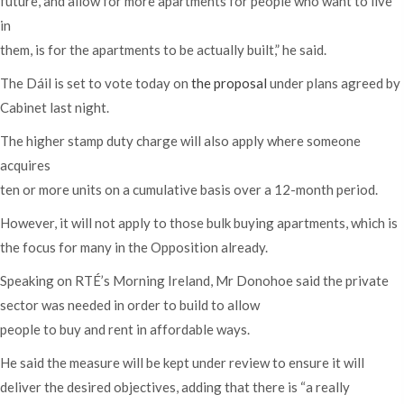
future, and allow for more apartments for people who want to live
in
them, is for the apartments to be actually built,” he said.
The Dáil is set to vote today on
the proposal
under plans agreed by
Cabinet last night.
The higher stamp duty charge will also apply where someone
acquires
ten or more units on a cumulative basis over a 12-month period.
However, it will not apply to those bulk buying apartments, which is
the focus for many in the Opposition already.
Speaking on RTÉ’s Morning Ireland, Mr Donohoe said the private
sector was needed in order to build to allow
people to buy and rent in affordable ways.
He said the measure will be kept under review to ensure it will
deliver the desired objectives, adding that there is “a really