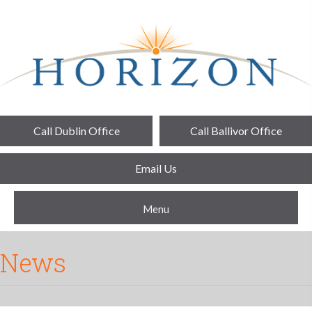
Call Dublin Office
Call Ballivor Office
Email Us
Menu
News