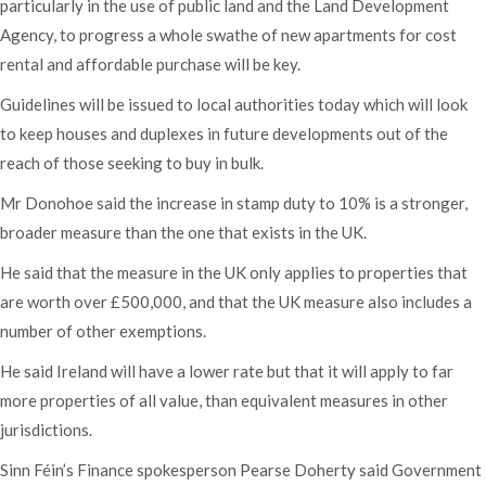
particularly in the use of public land and the Land Development
Agency, to progress a whole swathe of new apartments for cost
rental and affordable purchase will be key.
Guidelines will be issued to local authorities today which will look
to keep houses and duplexes in future developments out of the
reach of those seeking to buy in bulk.
Mr Donohoe said the increase in stamp duty to 10% is a stronger,
broader measure than the one that exists in the UK.
He said that the measure in the UK only applies to properties that
are worth over £500,000, and that the UK measure also includes a
number of other exemptions.
He said Ireland will have a lower rate but that it will apply to far
more properties of all value, than equivalent measures in other
jurisdictions.
Sinn Féin’s Finance spokesperson Pearse Doherty said Government