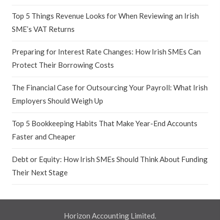
Top 5 Things Revenue Looks for When Reviewing an Irish
SME’s VAT Returns
Preparing for Interest Rate Changes: How Irish SMEs Can
Protect Their Borrowing Costs
The Financial Case for Outsourcing Your Payroll: What Irish
Employers Should Weigh Up
Top 5 Bookkeeping Habits That Make Year-End Accounts
Faster and Cheaper
Debt or Equity: How Irish SMEs Should Think About Funding
Their Next Stage
Horizon Accounting Limited.