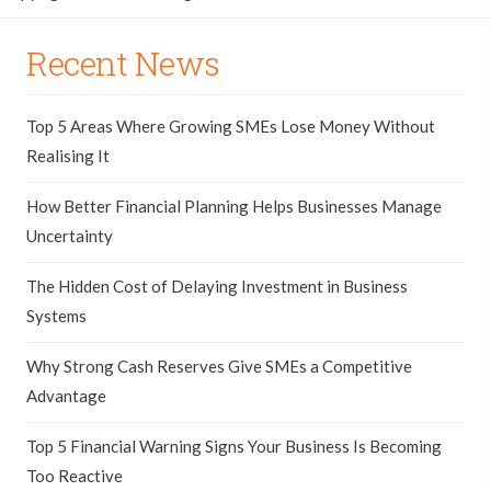
Recent News
Top 5 Areas Where Growing SMEs Lose Money Without
Realising It
How Better Financial Planning Helps Businesses Manage
Uncertainty
The Hidden Cost of Delaying Investment in Business
Systems
Why Strong Cash Reserves Give SMEs a Competitive
Advantage
Top 5 Financial Warning Signs Your Business Is Becoming
Too Reactive