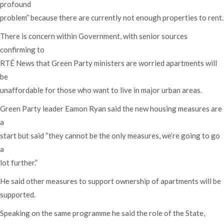
profound
problem” because there are currently not enough properties to rent.
There is concern within Government, with senior sources
confirming to
RTÉ News that Green Party ministers are worried apartments will
be
unaffordable for those who want to live in major urban areas.
Green Party leader Eamon Ryan said the new housing measures are
a
start but said “they cannot be the only measures, we’re going to go
a
lot further.”
He said other measures to support ownership of apartments will be
supported.
Speaking on the same programme he said the role of the State,