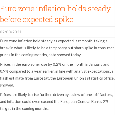
Euro zone inflation holds steady
before expected spike
02/03/2021
Euro zone inflation held steady as expected last month, taking a
break in what is likely to be a temporary but sharp spike in consumer
prices in the coming months, data showed today.
Prices in the euro zone rose by 0.2% on the month in January and
0.9% compared to a year earlier, in line with analyst expectations, a
flash estimate from Eurostat, the European Union’s statistics office,
showed.
Prices are likely to rise further, driven by a slew of one-off factors,
and inflation could even exceed the European Central Bank’s 2%
target in the coming months.