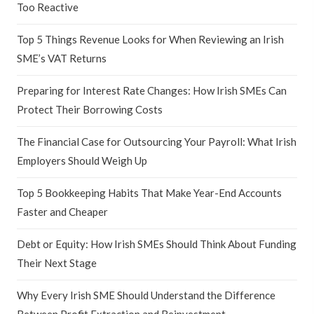
Too Reactive
Top 5 Things Revenue Looks for When Reviewing an Irish
SME’s VAT Returns
Preparing for Interest Rate Changes: How Irish SMEs Can
Protect Their Borrowing Costs
The Financial Case for Outsourcing Your Payroll: What Irish
Employers Should Weigh Up
Top 5 Bookkeeping Habits That Make Year-End Accounts
Faster and Cheaper
Debt or Equity: How Irish SMEs Should Think About Funding
Their Next Stage
Why Every Irish SME Should Understand the Difference