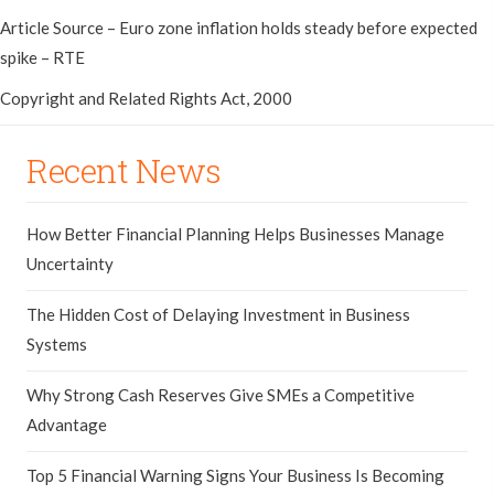
Article Source – Euro zone inflation holds steady before expected
spike – RTE
Copyright and Related Rights Act, 2000
Recent News
How Better Financial Planning Helps Businesses Manage
Uncertainty
The Hidden Cost of Delaying Investment in Business
Systems
Why Strong Cash Reserves Give SMEs a Competitive
Advantage
Top 5 Financial Warning Signs Your Business Is Becoming