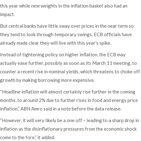
this year while new weights in the inflation basket also had an
impact.
But central banks have little sway over prices in the near term so
they tend to look through temporary swings. ECB officials have
already made clear they will live with this year’s spike.
Instead of tightening policy on higher inflation, the ECB may
actually ease further, possibly as soon as its March 11 meeting, to
counter a recent rise in nominal yields, which threatens to choke off
growth by making borrowing more expensive.
“Headline inflation will almost certainly rise further in the coming
months, to around 2% due to further rises in food and energy price
inflation,” ABN Amro said in a note before the data release.
“However, it will very likely be a one off – leading to a sharp drop in
inflation as the disinflationary pressures from the economic shock
come to the fore,” it added.