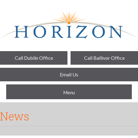
Call Dublin Office
Call Ballivor Office
Email Us
Menu
News