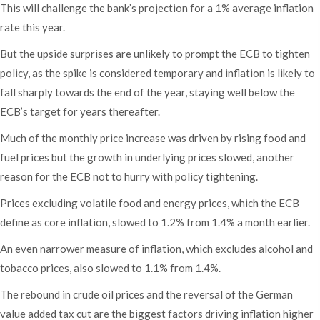
This will challenge the bank’s projection for a 1% average inflation
rate this year.
But the upside surprises are unlikely to prompt the ECB to tighten
policy, as the spike is considered temporary and inflation is likely to
fall sharply towards the end of the year, staying well below the
ECB’s target for years thereafter.
Much of the monthly price increase was driven by rising food and
fuel prices but the growth in underlying prices slowed, another
reason for the ECB not to hurry with policy tightening.
Prices excluding volatile food and energy prices, which the ECB
define as core inflation, slowed to 1.2% from 1.4% a month earlier.
An even narrower measure of inflation, which excludes alcohol and
tobacco prices, also slowed to 1.1% from 1.4%.
The rebound in crude oil prices and the reversal of the German
value added tax cut are the biggest factors driving inflation higher