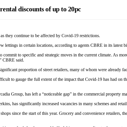
rental discounts of up to 20pc
 as they continue to be affected by Covid-19 restrictions.
 lettings in certain locations, according to agents CBRE in its latest 
on to commit to specific and strategic moves in the current climate. As mor
y,” CBRE said.
ificant proportion of street retailers, many of whom were already facin
 difficult to gauge the full extent of the impact that Covid-19 has had on
adia Group, has left a “noticeable gap” in the commercial property mark
kins, has significantly increased vacancies in many schemes and retail 
 shops since the start of this year. Grocery and convenience retailers,