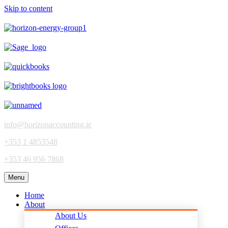
Skip to content
info@horizonaccounting.ie
+353 1 4853548
+353 46 956 7868
Menu
Home
About
About Us