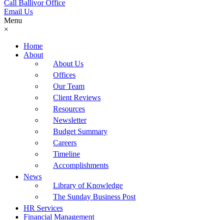
Call Ballivor Office
Email Us
Menu
×
Home
About
About Us
Offices
Our Team
Client Reviews
Resources
Newsletter
Budget Summary
Careers
Timeline
Accomplishments
News
Library of Knowledge
The Sunday Business Post
HR Services
Financial Management