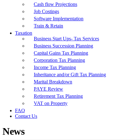
Cash flow Projections
Job Costings
Software Implementation
Train & Retain
Taxation
Business Start Ups- Tax Services
Business Succession Planning
Capital Gains Tax Planning
Corporation Tax Planning
Income Tax Planning
Inheritance and/or Gift Tax Planning
Marital Breakdown
PAYE Review
Retirement Tax Planning
VAT on Property
FAQ
Contact Us
News