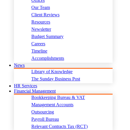
Offices
Our Team
Client Reviews
Resources
Newsletter
Budget Summary
Careers
Timeline
Accomplishments
News
Library of Knowledge
The Sunday Business Post
HR Services
Financial Management
Bookkeeping Bureau & VAT
Management Accounts
Outsourcing
Payroll Bureau
Relevant Contracts Tax (RCT)