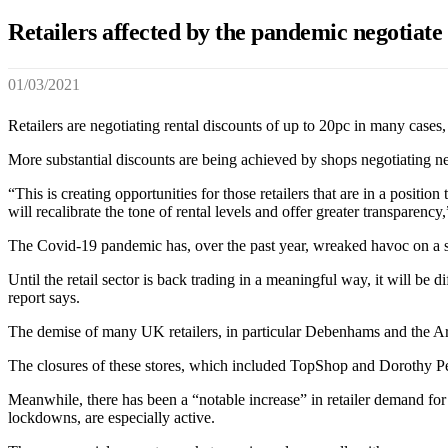
Retailers affected by the pandemic negotiate 
01/03/2021
Retailers are negotiating rental discounts of up to 20pc in many cases,
More substantial discounts are being achieved by shops negotiating new
“This is creating opportunities for those retailers that are in a positi
will recalibrate the tone of rental levels and offer greater transparenc
The Covid-19 pandemic has, over the past year, wreaked havoc on a sign
Until the retail sector is back trading in a meaningful way, it will be
report says.
The demise of many UK retailers, in particular Debenhams and the Arc
The closures of these stores, which included TopShop and Dorothy Per
Meanwhile, there has been a “notable increase” in retailer demand for
lockdowns, are especially active.