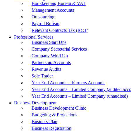
Bookkeeping Bureau & VAT
Management Accounts
Outsourcing
Payroll Bureau
Relevant Contracts Tax (RCT)
Professional Services
Business Start Ups
Company Secretarial Services
Company Wind Up
Partnership Accounts
Revenue Audits
Sole Trader
Year End Accounts – Farmers Accounts
Year End Accounts – Limited Company (audited acco
Year End Accounts – Limited Company (unaudited)
Business Development
Business Development Clinic
Budgeting & Projections
Business Plan
Business Registration