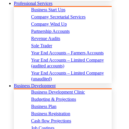
Professional Services
Business Start Ups
Company Secretarial Services
Company Wind Up
Partnership Accounts
Revenue Audits
Sole Trader
Year End Accounts – Farmers Accounts
Year End Accounts – Limited Company
(audited accounts)
Year End Accounts – Limited Company
(unaudited)
Business Development
Business Development Clinic
Budgeting & Projections
Business Plan
Business Registration
Cash flow Projections
Job Costings