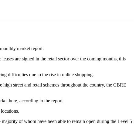
bimonthly market report.
e leases are signed in the retail sector over the coming months, this
g difficulties due to the rise in online shopping.
 the high street and retail schemes throughout the country, the CBRE
et here, according to the report.
locations.
 the majority of whom have been able to remain open during the Level 5