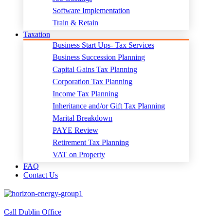
Software Implementation
Train & Retain
Taxation
Business Start Ups- Tax Services
Business Succession Planning
Capital Gains Tax Planning
Corporation Tax Planning
Income Tax Planning
Inheritance and/or Gift Tax Planning
Marital Breakdown
PAYE Review
Retirement Tax Planning
VAT on Property
FAQ
Contact Us
Call Dublin Office