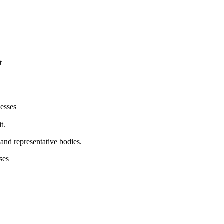
t
esses
t.
and representative bodies.
ses