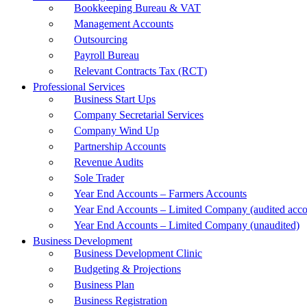
Bookkeeping Bureau & VAT
Management Accounts
Outsourcing
Payroll Bureau
Relevant Contracts Tax (RCT)
Professional Services
Business Start Ups
Company Secretarial Services
Company Wind Up
Partnership Accounts
Revenue Audits
Sole Trader
Year End Accounts – Farmers Accounts
Year End Accounts – Limited Company (audited acco
Year End Accounts – Limited Company (unaudited)
Business Development
Business Development Clinic
Budgeting & Projections
Business Plan
Business Registration