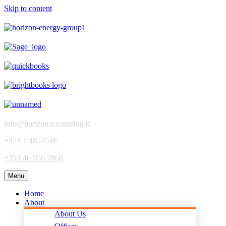
Skip to content
info@horizonaccounting.ie
+353 1 4853548
+353 46 956 7868
Menu
Home
About
About Us