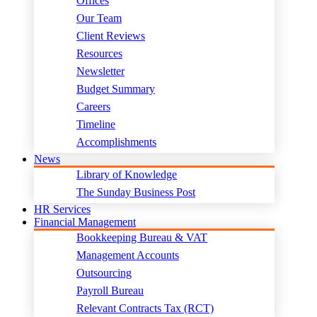
Offices
Our Team
Client Reviews
Resources
Newsletter
Budget Summary
Careers
Timeline
Accomplishments
News
Library of Knowledge
The Sunday Business Post
HR Services
Financial Management
Bookkeeping Bureau & VAT
Management Accounts
Outsourcing
Payroll Bureau
Relevant Contracts Tax (RCT)