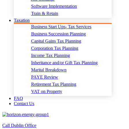
Software Implementation
Train & Retain
Taxation
Business Start Ups- Tax Services
Business Succession Planning
Capital Gains Tax Planning
Corporation Tax Planning
Income Tax Planning
Inheritance and/or Gift Tax Planning
Marital Breakdown
PAYE Review
Retirement Tax Planning
VAT on Property
FAQ
Contact Us
Call Dublin Office