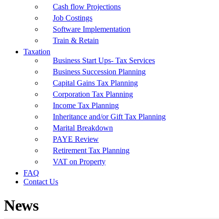
Cash flow Projections
Job Costings
Software Implementation
Train & Retain
Taxation
Business Start Ups- Tax Services
Business Succession Planning
Capital Gains Tax Planning
Corporation Tax Planning
Income Tax Planning
Inheritance and/or Gift Tax Planning
Marital Breakdown
PAYE Review
Retirement Tax Planning
VAT on Property
FAQ
Contact Us
News