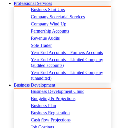
Professional Services
Business Start Ups
Company Secretarial Services
Company Wind Up
Partnership Accounts
Revenue Audits
Sole Trader
Year End Accounts – Farmers Accounts
Year End Accounts – Limited Company
(audited accounts)
Year End Accounts – Limited Company
(unaudited)
Business Development
Business Development Clinic
Budgeting & Projections
Business Plan
Business Registration
Cash flow Projections
Job Costings