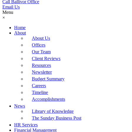
Call Ballivor Office
Email Us
Menu
×
Home
About
About Us
Offices
Our Team
Client Reviews
Resources
Newsletter
Budget Summary
Careers
Timeline
Accomplishments
News
Library of Knowledge
The Sunday Business Post
HR Services
Financial Management