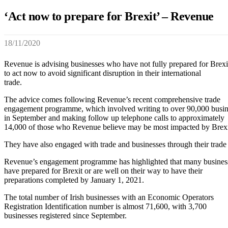
‘Act now to prepare for Brexit’ – Revenue
18/11/2020
Revenue is advising businesses who have not fully prepared for Brexi
to act now to avoid significant disruption in their international
trade.
The advice comes following Revenue’s recent comprehensive trade
engagement programme, which involved writing to over 90,000 busin
in September and making follow up telephone calls to approximately
14,000 of those who Revenue believe may be most impacted by Brexi
They have also engaged with trade and businesses through their trade 
Revenue’s engagement programme has highlighted that many busines
have prepared for Brexit or are well on their way to have their
preparations completed by January 1, 2021.
The total number of Irish businesses with an Economic Operators
Registration Identification number is almost 71,600, with 3,700
businesses registered since September.