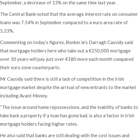
September, a decrease of 13% on the same time last year.
The Central Bank noted that the average interest rate on consumer
loans was 7.54% in September compared to a euro area rate of
5.23%.
Commenting on today’s figures, Bonker.ie’s Darragh Cassidy said
that mortgage holders here who take out a €250,000 mortgage
over 30 years will pay just over €180 more each month compared
their euro zone counterparts.
Mr Cassidy said there is still a lack of competition in the Irish
mortgage market despite the arrival of new entrants to the market
including Avant Money.
“The issue around home repossessions, and the inability of banks to
take back a property if a loan has gone bad, is also a factor in Irish
mortgage holders facing higher rates.
He also said that banks are still dealing with the cost issues and