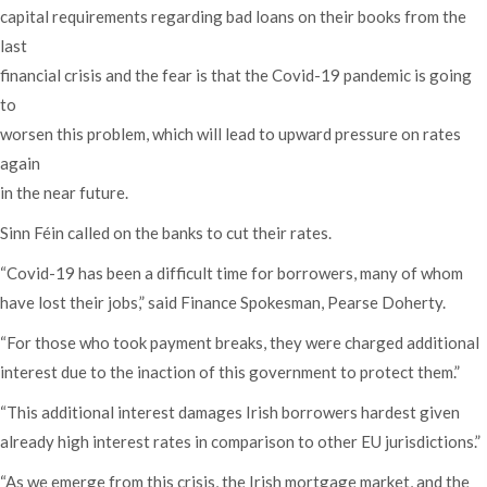
capital requirements regarding bad loans on their books from the
last
financial crisis and the fear is that the Covid-19 pandemic is going
to
worsen this problem, which will lead to upward pressure on rates
again
in the near future.
Sinn Féin called on the banks to cut their rates.
“Covid-19 has been a difficult time for borrowers, many of whom
have lost their jobs,” said Finance Spokesman, Pearse Doherty.
“For those who took payment breaks, they were charged additional
interest due to the inaction of this government to protect them.”
“This additional interest damages Irish borrowers hardest given
already high interest rates in comparison to other EU jurisdictions.”
“As we emerge from this crisis, the Irish mortgage market, and the