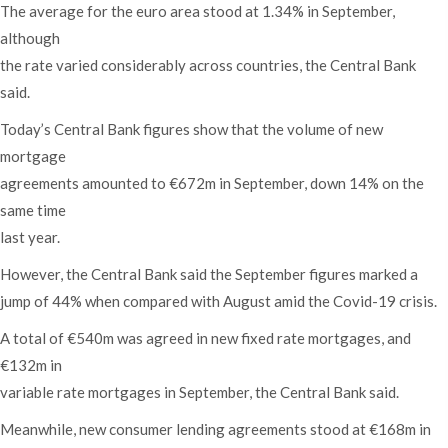
The average for the euro area stood at 1.34% in September,
although
the rate varied considerably across countries, the Central Bank
said.
Today’s Central Bank figures show that the volume of new
mortgage
agreements amounted to €672m in September, down 14% on the
same time
last year.
However, the Central Bank said the September figures marked a
jump of 44% when compared with August amid the Covid-19 crisis.
A total of €540m was agreed in new fixed rate mortgages, and
€132m in
variable rate mortgages in September, the Central Bank said.
Meanwhile, new consumer lending agreements stood at €168m in