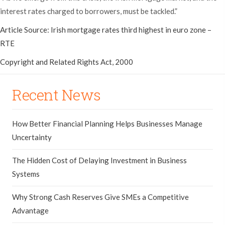
interest rates charged to borrowers, must be tackled.”
Article Source: Irish mortgage rates third highest in euro zone –
RTE
Copyright and Related Rights Act, 2000
Recent News
How Better Financial Planning Helps Businesses Manage
Uncertainty
The Hidden Cost of Delaying Investment in Business
Systems
Why Strong Cash Reserves Give SMEs a Competitive
Advantage