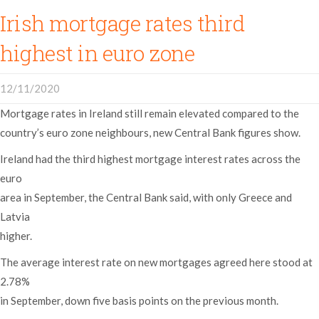
Irish mortgage rates third
highest in euro zone
12/11/2020
Mortgage rates in Ireland still remain elevated compared to the
country’s euro zone neighbours, new Central Bank figures show.
Ireland had the third highest mortgage interest rates across the
euro
area in September, the Central Bank said, with only Greece and
Latvia
higher.
The average interest rate on new mortgages agreed here stood at
2.78%
in September, down five basis points on the previous month.