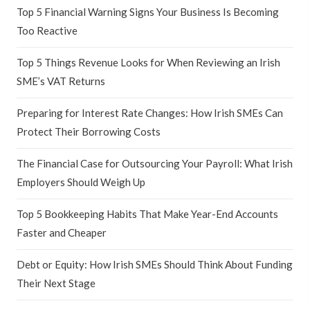
Top 5 Financial Warning Signs Your Business Is Becoming
Too Reactive
Top 5 Things Revenue Looks for When Reviewing an Irish
SME’s VAT Returns
Preparing for Interest Rate Changes: How Irish SMEs Can
Protect Their Borrowing Costs
The Financial Case for Outsourcing Your Payroll: What Irish
Employers Should Weigh Up
Top 5 Bookkeeping Habits That Make Year-End Accounts
Faster and Cheaper
Debt or Equity: How Irish SMEs Should Think About Funding
Their Next Stage