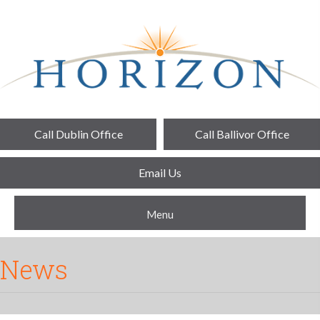
Call Dublin Office
Call Ballivor Office
Email Us
Menu
News