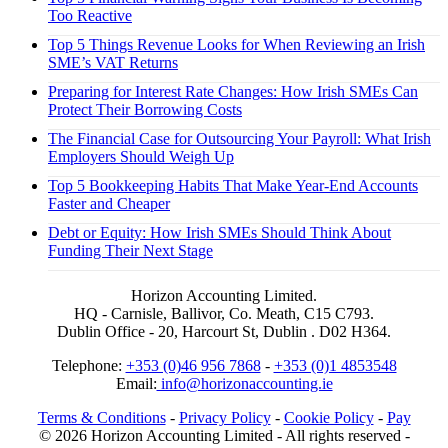
Too Reactive
Top 5 Things Revenue Looks for When Reviewing an Irish
SME’s VAT Returns
Preparing for Interest Rate Changes: How Irish SMEs Can
Protect Their Borrowing Costs
The Financial Case for Outsourcing Your Payroll: What Irish
Employers Should Weigh Up
Top 5 Bookkeeping Habits That Make Year-End Accounts
Faster and Cheaper
Debt or Equity: How Irish SMEs Should Think About
Funding Their Next Stage
Horizon Accounting Limited.
HQ - Carnisle, Ballivor, Co. Meath, C15 C793.
Dublin Office - 20, Harcourt St, Dublin . D02 H364.
Telephone:
+353 (0)46 956 7868
-
+353 (0)1 4853548
Email:
info@horizonaccounting.ie
Terms & Conditions
-
Privacy Policy
-
Cookie Policy
-
Pay
© 2026 Horizon Accounting Limited - All rights reserved -