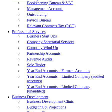
Bookkeeping Bureau & VAT
Management Accounts
Outsourcing
Payroll Bureau
Relevant Contracts Tax (RCT)
Professional Services
Business Start Ups
Company Secretarial Services
Company Wind Up
Partnership Accounts
Revenue Audits
Sole Trader
Year End Accounts – Farmers Accounts
Year End Accounts – Limited Company (audited
accounts)
Year End Accounts – Limited Company
(unaudited)
Business Development
Business Development Clinic
Budgeting & Projections