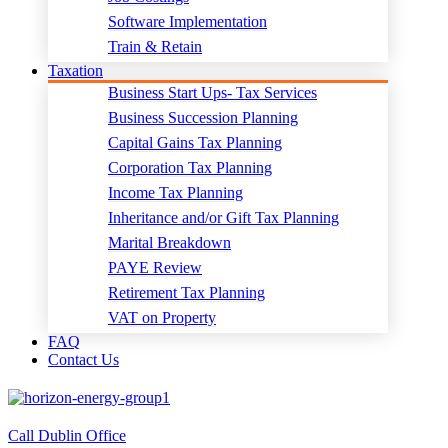
Software Implementation
Train & Retain
Taxation
Business Start Ups- Tax Services
Business Succession Planning
Capital Gains Tax Planning
Corporation Tax Planning
Income Tax Planning
Inheritance and/or Gift Tax Planning
Marital Breakdown
PAYE Review
Retirement Tax Planning
VAT on Property
FAQ
Contact Us
Call Dublin Office