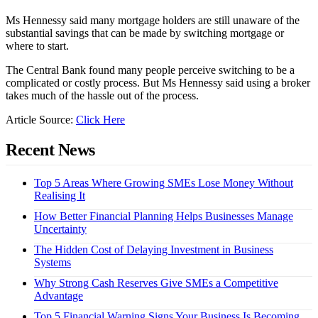
Ms Hennessy said many mortgage holders are still unaware of the
substantial savings that can be made by switching mortgage or
where to start.
The Central Bank found many people perceive switching to be a
complicated or costly process. But Ms Hennessy said using a broker
takes much of the hassle out of the process.
Article Source:
Click Here
Recent News
Top 5 Areas Where Growing SMEs Lose Money Without
Realising It
How Better Financial Planning Helps Businesses Manage
Uncertainty
The Hidden Cost of Delaying Investment in Business
Systems
Why Strong Cash Reserves Give SMEs a Competitive
Advantage
Top 5 Financial Warning Signs Your Business Is Becoming