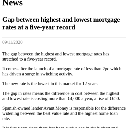
News
Gap between highest and lowest mortgage
rates at a five-year record
09/11/2020
The gap between the highest and lowest mortgage rates has
stretched to a five-year record.
It comes after the launch of a mortgage rate of less than 2pc which
has driven a surge in switching activity.
The new rate is the lowest in this market for 12 years.
The gap in rates means the difference in cost between the highest
and lowest rate is costing more than €4,000 a year, a rise of €650.
Spanish-owned lender Avant Money is responsible for the difference
widening between the best-value rate and the highest home-loan
rate.