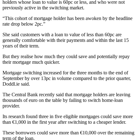
holders whose loan to value is 60pc or less, and who were not
previously active in the switching market.
“This cohort of mortgage holder has been awoken by the headline
rate drop below 2pc.”
She said customers with a loan to value of less than 60pc are
generally comfortable with their payments and within the last 15
years of their term.
But they realise how much they could save and potentially repay
their mortgage much quicker.
Mortgage switching increased for the three months to the end of
September by over 13pc in volume compared to the prior quarter,
Doddl.ie said.
The Central Bank recently said that mortgage holders are leaving
thousands of euro on the table by failing to switch home-loan
provider.
Its research found three in five eligible mortgages could save more
than €1,000 in the first year after switching to a cheaper lender.
These borrowers could save more than €10,000 over the remaining
term of the loan.