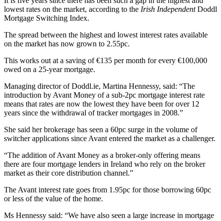
It is five years since there has been such a gap in the highest and
lowest rates on the market, according to the
Irish Independent
Doddl
Mortgage Switching Index.
The spread between the highest and lowest interest rates available
on the market has now grown to 2.55pc.
This works out at a saving of €135 per month for every €100,000
owed on a 25-year mortgage.
Managing director of Doddl.ie, Martina Hennessy, said: “The
introduction by Avant Money of a sub-2pc mortgage interest rate
means that rates are now the lowest they have been for over 12
years since the withdrawal of tracker mortgages in 2008.”
She said her brokerage has seen a 60pc surge in the volume of
switcher applications since Avant entered the market as a challenger.
“The addition of Avant Money as a broker-only offering means
there are four mortgage lenders in Ireland who rely on the broker
market as their core distribution channel.”
The Avant interest rate goes from 1.95pc for those borrowing 60pc
or less of the value of the home.
Ms Hennessy said: “We have also seen a large increase in mortgage