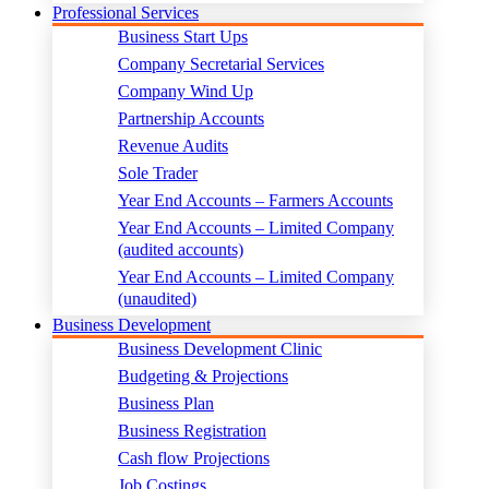
Professional Services
Business Start Ups
Company Secretarial Services
Company Wind Up
Partnership Accounts
Revenue Audits
Sole Trader
Year End Accounts – Farmers Accounts
Year End Accounts – Limited Company
(audited accounts)
Year End Accounts – Limited Company
(unaudited)
Business Development
Business Development Clinic
Budgeting & Projections
Business Plan
Business Registration
Cash flow Projections
Job Costings