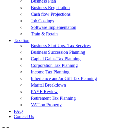
Business Plan
Business Registration
Cash flow Projections
Job Costings
Software Implementation
Train & Retain
Taxation
Business Start Ups- Tax Services
Business Succession Planning
Capital Gains Tax Planning
Corporation Tax Planning
Income Tax Planning
Inheritance and/or Gift Tax Planning
Marital Breakdown
PAYE Review
Retirement Tax Planning
VAT on Property
FAQ
Contact Us