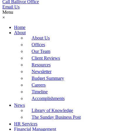
Call Ballivor Office
Email Us
Menu
×
Home
About
About Us
Offices
Our Team
Client Reviews
Resources
Newsletter
Budget Summary
Careers
Timeline
Accomplishments
News
Library of Knowledge
The Sunday Business Post
HR Services
Financial Management