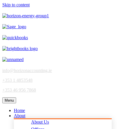
Skip to content
info@horizonaccounting.ie
+353 1 4853548
+353 46 956 7868
Menu
Home
About
About Us