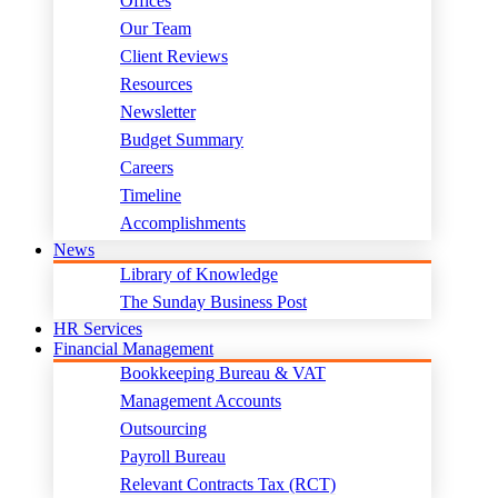
Offices
Our Team
Client Reviews
Resources
Newsletter
Budget Summary
Careers
Timeline
Accomplishments
News
Library of Knowledge
The Sunday Business Post
HR Services
Financial Management
Bookkeeping Bureau & VAT
Management Accounts
Outsourcing
Payroll Bureau
Relevant Contracts Tax (RCT)