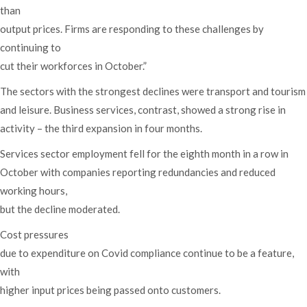
than
output prices. Firms are responding to these challenges by
continuing to
cut their workforces in October.”
The sectors with the strongest declines were transport and tourism
and leisure. Business services, contrast, showed a strong rise in
activity – the third expansion in four months.
Services sector employment fell for the eighth month in a row in
October with companies reporting redundancies and reduced
working hours,
but the decline moderated.
Cost pressures
due to expenditure on Covid compliance continue to be a feature,
with
higher input prices being passed onto customers.