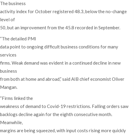
The business
activity index for October registered 48.3, below the no-change
level of
50, but an improvement from the 45.8 recorded in September.
“The detailed PMI
data point to ongoing difficult business conditions for many
services
firms. Weak demand was evident in a continued decline in new
business
from both at home and abroad,” said AIB chief economist Oliver
Mangan.
“Firms linked the
weakness of demand to Covid-19 restrictions. Falling orders saw
backlogs decline again for the eighth consecutive month.
Meanwhile,
margins are being squeezed, with input costs rising more quickly