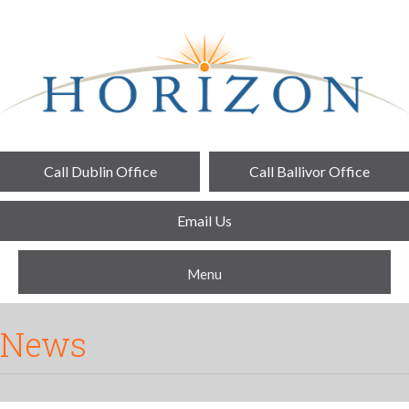
Call Dublin Office
Call Ballivor Office
Email Us
Menu
News