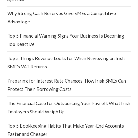
Why Strong Cash Reserves Give SMEs a Competitive
Advantage
Top 5 Financial Warning Signs Your Business Is Becoming
Too Reactive
Top 5 Things Revenue Looks for When Reviewing an Irish
SME’s VAT Returns
Preparing for Interest Rate Changes: How Irish SMEs Can
Protect Their Borrowing Costs
The Financial Case for Outsourcing Your Payroll: What Irish
Employers Should Weigh Up
Top 5 Bookkeeping Habits That Make Year-End Accounts
Faster and Cheaper