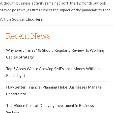
Although business activity remained soft, the 12 month outlook
stayed positive, as firms expect the impact of the pandemic to fade.
Article Source:
Click Here
Recent News
Why Every Irish SME Should Regularly Review Its Working
Capital Strategy
Top 5 Areas Where Growing SMEs Lose Money Without
Realising It
How Better Financial Planning Helps Businesses Manage
Uncertainty
The Hidden Cost of Delaying Investment in Business
Systems