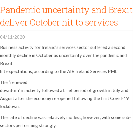
Pandemic uncertainty and Brexit
deliver October hit to services
04/11/2020
Business activity for Ireland’s services sector suffered a second
monthly decline in October as uncertainty over the pandemic and
Brexit
hit expectations, according to the AIB Ireland Services PMI.
The “renewed
downturn” in activity followed a brief period of growth in July and
August after the economy re-opened following the first Covid-19
lockdown.
The rate of decline was relatively modest, however, with some sub-
sectors performing strongly.