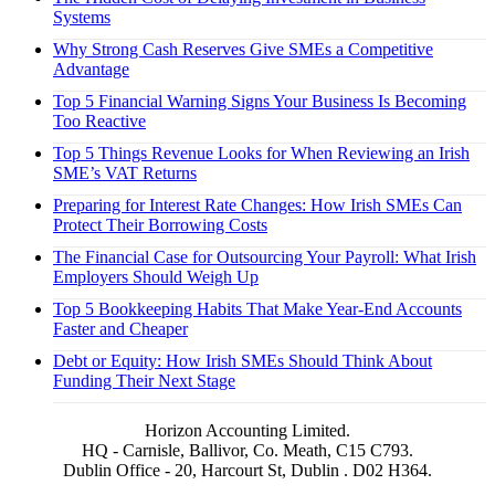
Systems
Why Strong Cash Reserves Give SMEs a Competitive
Advantage
Top 5 Financial Warning Signs Your Business Is Becoming
Too Reactive
Top 5 Things Revenue Looks for When Reviewing an Irish
SME’s VAT Returns
Preparing for Interest Rate Changes: How Irish SMEs Can
Protect Their Borrowing Costs
The Financial Case for Outsourcing Your Payroll: What Irish
Employers Should Weigh Up
Top 5 Bookkeeping Habits That Make Year-End Accounts
Faster and Cheaper
Debt or Equity: How Irish SMEs Should Think About
Funding Their Next Stage
Horizon Accounting Limited.
HQ - Carnisle, Ballivor, Co. Meath, C15 C793.
Dublin Office - 20, Harcourt St, Dublin . D02 H364.