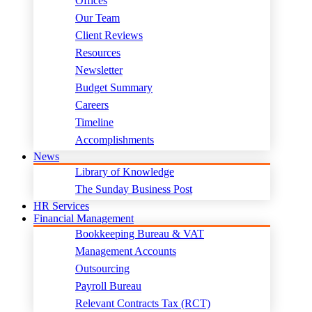
Offices
Our Team
Client Reviews
Resources
Newsletter
Budget Summary
Careers
Timeline
Accomplishments
News
Library of Knowledge
The Sunday Business Post
HR Services
Financial Management
Bookkeeping Bureau & VAT
Management Accounts
Outsourcing
Payroll Bureau
Relevant Contracts Tax (RCT)