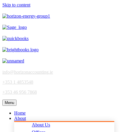
Skip to content
info@horizonaccounting.ie
+353 1 4853548
+353 46 956 7868
Menu
Home
About
About Us