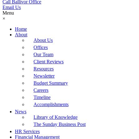
Call Ballivor Office
Email Us
Menu
×
Home
About
About Us
Offices
Our Team
Client Reviews
Resources
Newsletter
Budget Summary
Careers
Timeline
Accomplishments
News
Library of Knowledge
The Sunday Business Post
HR Services
Financial Management