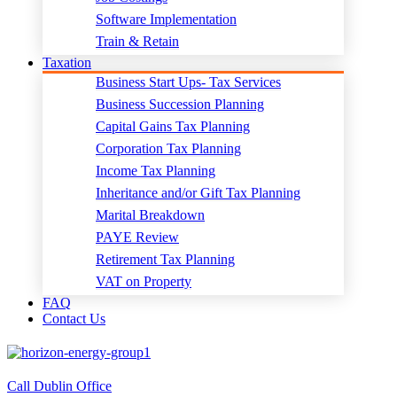
Software Implementation
Train & Retain
Taxation
Business Start Ups- Tax Services
Business Succession Planning
Capital Gains Tax Planning
Corporation Tax Planning
Income Tax Planning
Inheritance and/or Gift Tax Planning
Marital Breakdown
PAYE Review
Retirement Tax Planning
VAT on Property
FAQ
Contact Us
Call Dublin Office