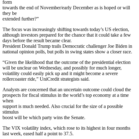
form
towards the end of November/early December as is hoped or will
they be
extended further?”
The focus was increasingly shifting towards today’s US election,
although investors prepared for the chance that it could take a few
days before the result became clear.
President Donald Trump trails Democratic challenger Joe Biden in
national opinion polls, but polls in swing states show a closer race.
“Given the likelihood that the outcome of the presidential election
will be unclear on Wednesday, and possibly for much longer,
volatility could easily pick up and it might become a severe
rollercoaster ride,” UniCredit strategists said.
Analysts are concerned that an uncertain outcome could cloud the
prospects for fiscal stimulus in the world’s top economy at a time
when
support is much needed. Also crucial for the size of a possible
stimulus
boost will be which party wins the Senate.
The VIX volatility index, which rose to its highest in four months
last week, eased half a point to 37.5.