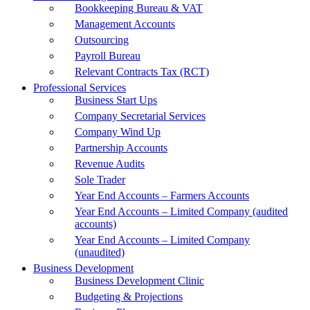
Bookkeeping Bureau & VAT
Management Accounts
Outsourcing
Payroll Bureau
Relevant Contracts Tax (RCT)
Professional Services
Business Start Ups
Company Secretarial Services
Company Wind Up
Partnership Accounts
Revenue Audits
Sole Trader
Year End Accounts – Farmers Accounts
Year End Accounts – Limited Company (audited
accounts)
Year End Accounts – Limited Company
(unaudited)
Business Development
Business Development Clinic
Budgeting & Projections