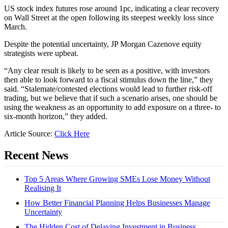
US stock index futures rose around 1pc, indicating a clear recovery
on Wall Street at the open following its steepest weekly loss since
March.
Despite the potential uncertainty, JP Morgan Cazenove equity
strategists were upbeat.
“Any clear result is likely to be seen as a positive, with investors
then able to look forward to a fiscal stimulus down the line,” they
said. “Stalemate/contested elections would lead to further risk-off
trading, but we believe that if such a scenario arises, one should be
using the weakness as an opportunity to add exposure on a three- to
six-month horizon,” they added.
Article Source:
Click Here
Recent News
Top 5 Areas Where Growing SMEs Lose Money Without
Realising It
How Better Financial Planning Helps Businesses Manage
Uncertainty
The Hidden Cost of Delaying Investment in Business