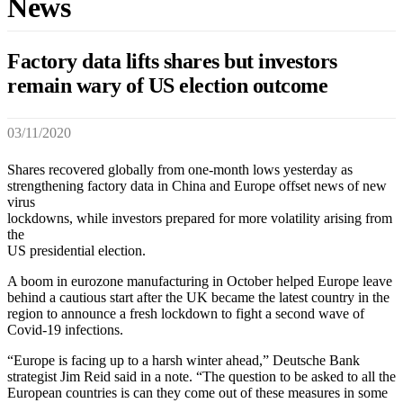
News
Factory data lifts shares but investors
remain wary of US election outcome
03/11/2020
Shares recovered globally from one-month lows yesterday as
strengthening factory data in China and Europe offset news of new
virus
lockdowns, while investors prepared for more volatility arising from
the
US presidential election.
A boom in eurozone manufacturing in October helped Europe leave
behind a cautious start after the UK became the latest country in the
region to announce a fresh lockdown to fight a second wave of
Covid-19 infections.
“Europe is facing up to a harsh winter ahead,” Deutsche Bank
strategist Jim Reid said in a note. “The question to be asked to all the
European countries is can they come out of these measures in some