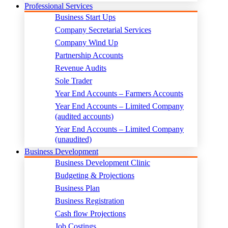
Professional Services
Business Start Ups
Company Secretarial Services
Company Wind Up
Partnership Accounts
Revenue Audits
Sole Trader
Year End Accounts – Farmers Accounts
Year End Accounts – Limited Company
(audited accounts)
Year End Accounts – Limited Company
(unaudited)
Business Development
Business Development Clinic
Budgeting & Projections
Business Plan
Business Registration
Cash flow Projections
Job Costings