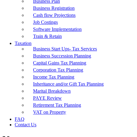
Business Plan
Business Registration
Cash flow Projections
Job Costings
Software Implementation
Train & Retain
Taxation
Business Start Ups- Tax Services
Business Succession Planning
Capital Gains Tax Planning
Corporation Tax Planning
Income Tax Planning
Inheritance and/or Gift Tax Planning
Marital Breakdown
PAYE Review
Retirement Tax Planning
VAT on Property
FAQ
Contact Us