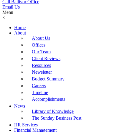
Call Ballivor Office
Email Us
Menu
×
Home
About
About Us
Offices
Our Team
Client Reviews
Resources
Newsletter
Budget Summary
Careers
Timeline
Accomplishments
News
Library of Knowledge
The Sunday Business Post
HR Services
Financial Management