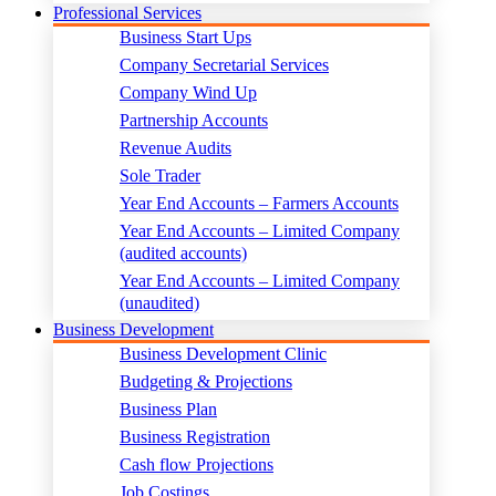
Professional Services
Business Start Ups
Company Secretarial Services
Company Wind Up
Partnership Accounts
Revenue Audits
Sole Trader
Year End Accounts – Farmers Accounts
Year End Accounts – Limited Company
(audited accounts)
Year End Accounts – Limited Company
(unaudited)
Business Development
Business Development Clinic
Budgeting & Projections
Business Plan
Business Registration
Cash flow Projections
Job Costings