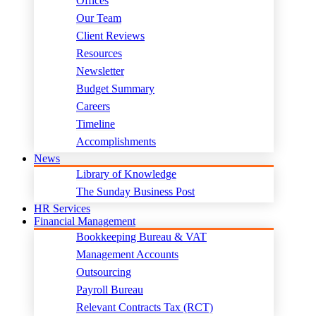
Offices
Our Team
Client Reviews
Resources
Newsletter
Budget Summary
Careers
Timeline
Accomplishments
News
Library of Knowledge
The Sunday Business Post
HR Services
Financial Management
Bookkeeping Bureau & VAT
Management Accounts
Outsourcing
Payroll Bureau
Relevant Contracts Tax (RCT)