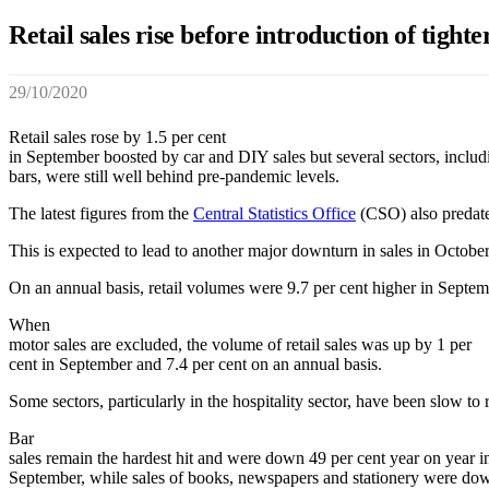
Retail sales rise before introduction of tighte
29/10/2020
Retail sales rose by 1.5 per cent
in September boosted by car and DIY sales but several sectors, includ
bars, were still well behind pre-pandemic levels.
The latest figures from the
Central Statistics Office
(CSO) also predate t
This is expected to lead to another major downturn in sales in Octob
On an annual basis, retail volumes were 9.7 per cent higher in Sept
When
motor sales are excluded, the volume of retail sales was up by 1 per
cent in September and 7.4 per cent on an annual basis.
Some sectors, particularly in the hospitality sector, have been slow to 
Bar
sales remain the hardest hit and were down 49 per cent year on year i
September, while sales of books, newspapers and stationery were do