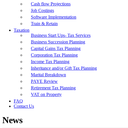
Cash flow Projections
Job Costings
Software Implementation
Train & Retain
Taxation
Business Start Ups- Tax Services
Business Succession Planning
Capital Gains Tax Planning
Corporation Tax Planning
Income Tax Planning
Inheritance and/or Gift Tax Planning
Marital Breakdown
PAYE Review
Retirement Tax Planning
VAT on Property
FAQ
Contact Us
News