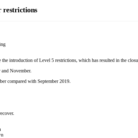
r restrictions
ing
he introduction of Level 5 restrictions, which has resulted in the closure
er and November.
ember compared with September 2019.
recover.
n
wn