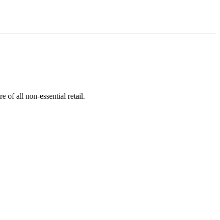
 of all non-essential retail.