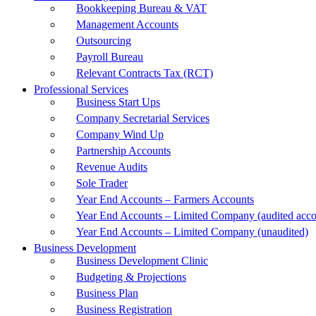
Bookkeeping Bureau & VAT
Management Accounts
Outsourcing
Payroll Bureau
Relevant Contracts Tax (RCT)
Professional Services
Business Start Ups
Company Secretarial Services
Company Wind Up
Partnership Accounts
Revenue Audits
Sole Trader
Year End Accounts – Farmers Accounts
Year End Accounts – Limited Company (audited acco
Year End Accounts – Limited Company (unaudited)
Business Development
Business Development Clinic
Budgeting & Projections
Business Plan
Business Registration