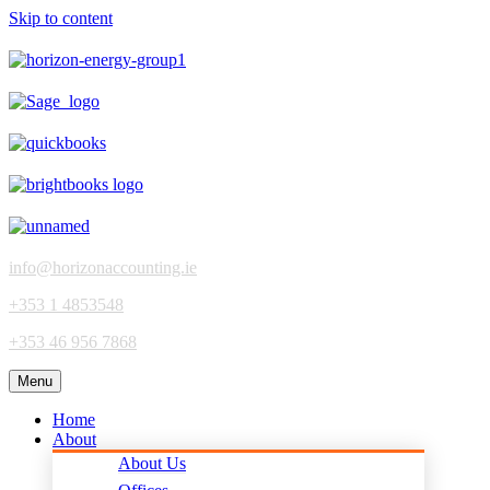
Skip to content
info@horizonaccounting.ie
+353 1 4853548
+353 46 956 7868
Menu
Home
About
About Us