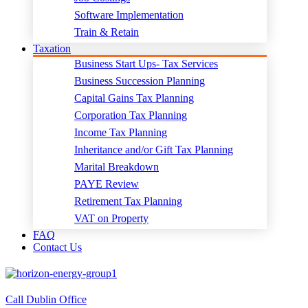
Software Implementation
Train & Retain
Taxation
Business Start Ups- Tax Services
Business Succession Planning
Capital Gains Tax Planning
Corporation Tax Planning
Income Tax Planning
Inheritance and/or Gift Tax Planning
Marital Breakdown
PAYE Review
Retirement Tax Planning
VAT on Property
FAQ
Contact Us
Call Dublin Office