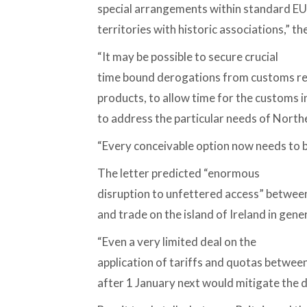
special arrangements within standard EU
territories with historic associations,” the
“It may be possible to secure crucial
time bound derogations from customs re
products, to allow time for the customs 
to address the particular needs of Northe
“Every conceivable option now needs to b
The letter predicted “enormous
disruption to unfettered access” between
and trade on the island of Ireland in genera
“Even a very limited deal on the
application of tariffs and quotas betwe
after 1 January next would mitigate the di