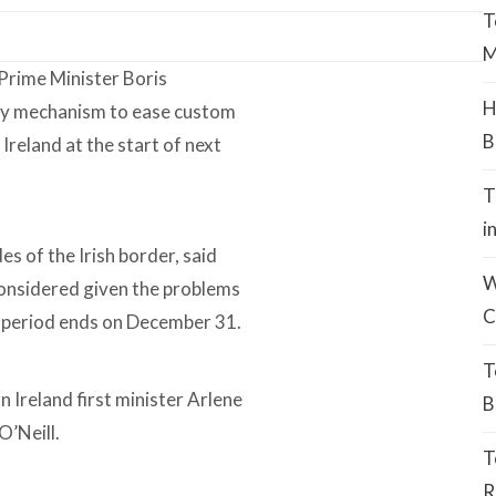
T
M
 Prime Minister Boris
H
ry mechanism to ease custom
B
reland at the start of next
T
i
s of the Irish border, said
W
considered given the problems
C
n period ends on December 31.
T
 Ireland first minister Arlene
B
O’Neill.
T
R