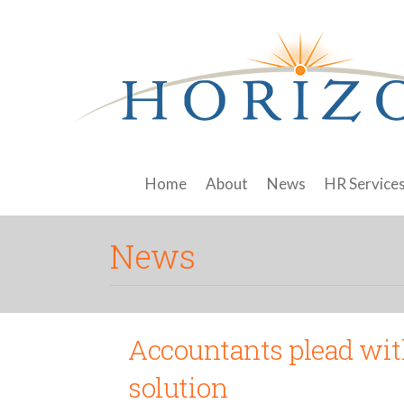
Home
About
News
HR Service
News
Accountants plead wit
solution