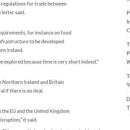
 regulations for trade between
 letter said.
P
I
C
quirements, for instance on food
infrastructure to be developed
T
rn Ireland.
P
e explored because time is very short indeed.”
W
T
 Northern Ireland and Britain
Y
l if there is no deal.
D
T
en the EU and the United Kingdom
sruption,” it said.