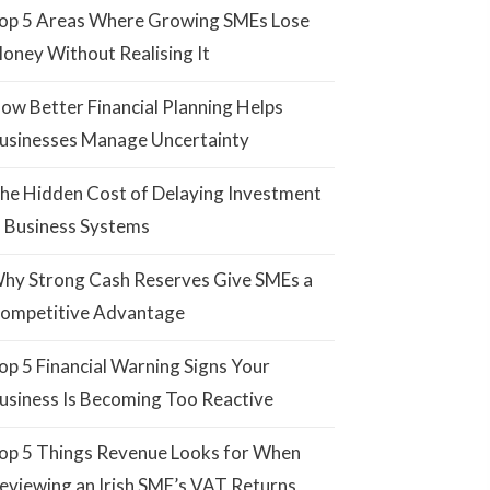
op 5 Areas Where Growing SMEs Lose
oney Without Realising It
ow Better Financial Planning Helps
usinesses Manage Uncertainty
he Hidden Cost of Delaying Investment
n Business Systems
hy Strong Cash Reserves Give SMEs a
ompetitive Advantage
op 5 Financial Warning Signs Your
usiness Is Becoming Too Reactive
op 5 Things Revenue Looks for When
eviewing an Irish SME’s VAT Returns