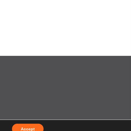
t
by
Splash
Accept