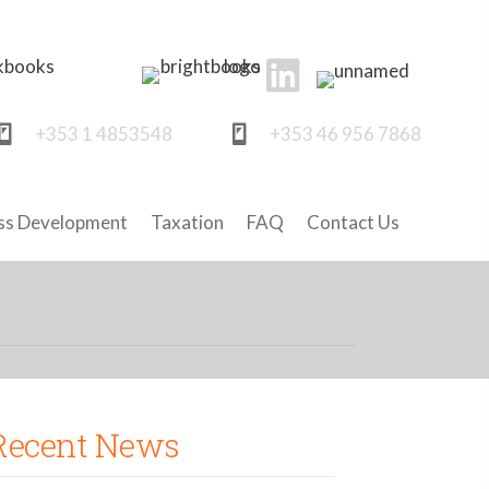
+353 1 4853548
+353 46 956 7868
ss Development
Taxation
FAQ
Contact Us
Recent News