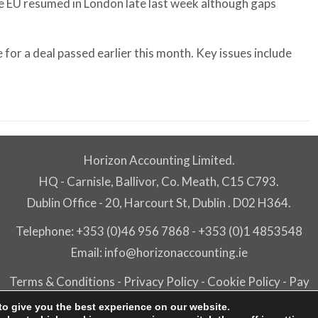
he EU resumed in London late last week although gaps
 for a deal passed earlier this month. Key issues include
Horizon Accounting Limited.
HQ - Carnisle, Ballivor, Co. Meath, C15 C793.
Dublin Office - 20, Harcourt St, Dublin . D02 H364.
Telephone:
+353 (0)46 956 7868
-
+353 (0)1 4853548
Email:
info@horizonaccounting.ie
Terms & Conditions
-
Privacy Policy
-
Cookie Policy
-
Pay
rizon Accounting Limited - All rights reserved -
PracticeNe
to give you the best experience on our website.