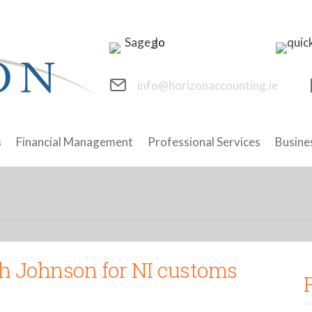
info@horizonaccounting.ie
s
Financial Management
Professional Services
Busine
h Johnson for NI customs