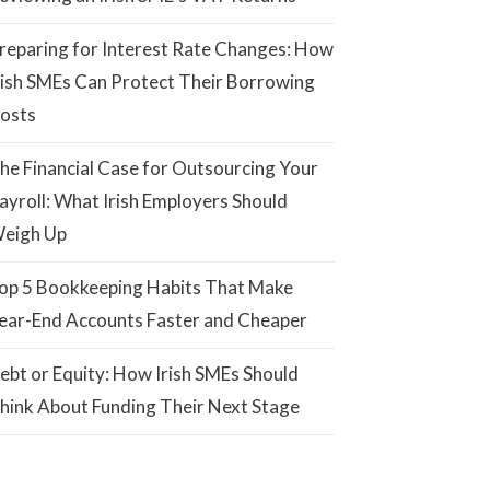
reparing for Interest Rate Changes: How
rish SMEs Can Protect Their Borrowing
osts
he Financial Case for Outsourcing Your
ayroll: What Irish Employers Should
eigh Up
op 5 Bookkeeping Habits That Make
ear-End Accounts Faster and Cheaper
ebt or Equity: How Irish SMEs Should
hink About Funding Their Next Stage