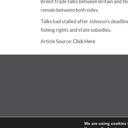
Brexit trade talks between Britain and t
remain between both sides.
Talks had stalled after Johnson’s deadline
fishing rights and state subsidies.
Article Source:
Click Here
© 2026 Ho
We are using cookies 