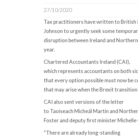
27/10/2020
Tax practitioners have written to British
Johnson to urgently seek some tempora
disruption between Ireland and Northern I
year.
Chartered Accountants Ireland (CAI),
which represents accountants on both side
that every option possible must now be 
that may arise when the Brexit transitio
CAI also sent versions of the letter
to Taoiseach Micheál Martin and Northern
Foster and deputy first minister Michelle 
“There are already long-standing