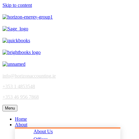
Skip to content
info@horizonaccounting.ie
+353 1 4853548
+353 46 956 7868
Menu
Home
About
About Us