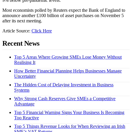
9% below pre-pandemic levels.
Most economists polled by Reuters expect the Bank of England to
announce another £100 billion of asset purchases on November 5
after its next meeting.
Article Source:
Click Here
Recent News
Top 5 Areas Where Growing SMEs Lose Money Without
Realising It
How Better Financial Planning Helps Businesses Manage
Uncertainty
The Hidden Cost of Delaying Investment in Business
Systems
Why Strong Cash Reserves Give SMEs a Competitive
Advantage
Top 5 Financial Warning Signs Your Business Is Becoming
Too Reactive
Top 5 Things Revenue Looks for When Reviewing an Irish
SME’s VAT Returns