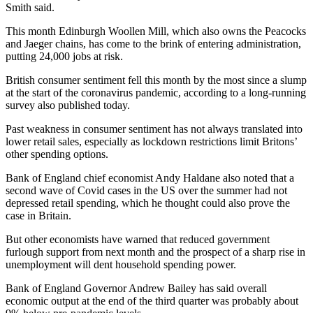
Smith said.
This month Edinburgh Woollen Mill, which also owns the Peacocks
and Jaeger chains, has come to the brink of entering administration,
putting 24,000 jobs at risk.
British consumer sentiment fell this month by the most since a slump
at the start of the coronavirus pandemic, according to a long-running
survey also published today.
Past weakness in consumer sentiment has not always translated into
lower retail sales, especially as lockdown restrictions limit Britons’
other spending options.
Bank of England chief economist Andy Haldane also noted that a
second wave of Covid cases in the US over the summer had not
depressed retail spending, which he thought could also prove the
case in Britain.
But other economists have warned that reduced government
furlough support from next month and the prospect of a sharp rise in
unemployment will dent household spending power.
Bank of England Governor Andrew Bailey has said overall
economic output at the end of the third quarter was probably about