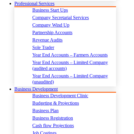
Professional Services
Business Start Ups
Company Secretarial Services
Company Wind Up
Partnership Accounts
Revenue Audits
Sole Trader
Year End Accounts – Farmers Accounts
Year End Accounts – Limited Company
(audited accounts)
Year End Accounts – Limited Company
(unaudited)
Business Development
Business Development Clinic
Budgeting & Projections
Business Plan
Business Registration
Cash flow Projections
Job Costings