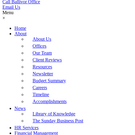
Call Ballivor Office
Email Us
Menu
×
Home
About
About Us
Offices
Our Team
Client Reviews
Resources
Newsletter
Budget Summary
Careers
Timeline
Accomplishments
News
Library of Knowledge
The Sunday Business Post
HR Services
Financial Management