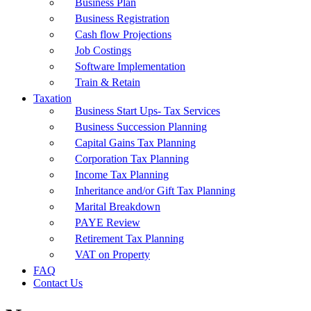
Business Plan
Business Registration
Cash flow Projections
Job Costings
Software Implementation
Train & Retain
Taxation
Business Start Ups- Tax Services
Business Succession Planning
Capital Gains Tax Planning
Corporation Tax Planning
Income Tax Planning
Inheritance and/or Gift Tax Planning
Marital Breakdown
PAYE Review
Retirement Tax Planning
VAT on Property
FAQ
Contact Us