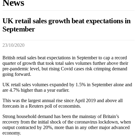
News
UK retail sales growth beat expectations in
September
23/10/2020
British retail sales beat expectations in September to cap a record
quarter of growth that took total sales volumes further above their
pre-pandemic level, but rising Covid cases risk crimping demand
going forward.
UK retail sales volumes expanded by 1.5% in September alone and
are 4.7% higher than a year earlier.
This was the largest annual rise since April 2019 and above all
forecasts in a Reuters poll of economists.
Strong household demand has been the mainstay of Britain’s
recovery from the initial shock of the coronavirus lockdown, when
output contracted by 20%, more than in any other major advanced
economy.