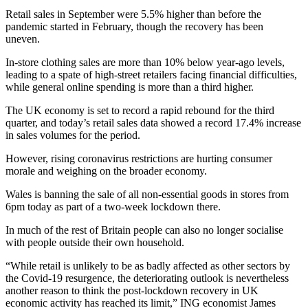
Retail sales in September were 5.5% higher than before the
pandemic started in February, though the recovery has been
uneven.
In-store clothing sales are more than 10% below year-ago levels,
leading to a spate of high-street retailers facing financial difficulties,
while general online spending is more than a third higher.
The UK economy is set to record a rapid rebound for the third
quarter, and today’s retail sales data showed a record 17.4% increase
in sales volumes for the period.
However, rising coronavirus restrictions are hurting consumer
morale and weighing on the broader economy.
Wales is banning the sale of all non-essential goods in stores from
6pm today as part of a two-week lockdown there.
In much of the rest of Britain people can also no longer socialise
with people outside their own household.
“While retail is unlikely to be as badly affected as other sectors by
the Covid-19 resurgence, the deteriorating outlook is nevertheless
another reason to think the post-lockdown recovery in UK
economic activity has reached its limit,” ING economist James