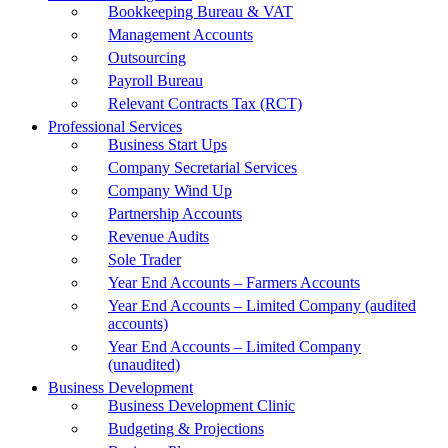
Bookkeeping Bureau & VAT
Management Accounts
Outsourcing
Payroll Bureau
Relevant Contracts Tax (RCT)
Professional Services
Business Start Ups
Company Secretarial Services
Company Wind Up
Partnership Accounts
Revenue Audits
Sole Trader
Year End Accounts – Farmers Accounts
Year End Accounts – Limited Company (audited
accounts)
Year End Accounts – Limited Company
(unaudited)
Business Development
Business Development Clinic
Budgeting & Projections