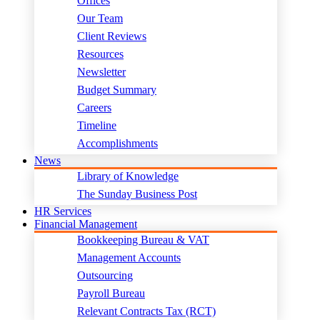
Offices
Our Team
Client Reviews
Resources
Newsletter
Budget Summary
Careers
Timeline
Accomplishments
News
Library of Knowledge
The Sunday Business Post
HR Services
Financial Management
Bookkeeping Bureau & VAT
Management Accounts
Outsourcing
Payroll Bureau
Relevant Contracts Tax (RCT)