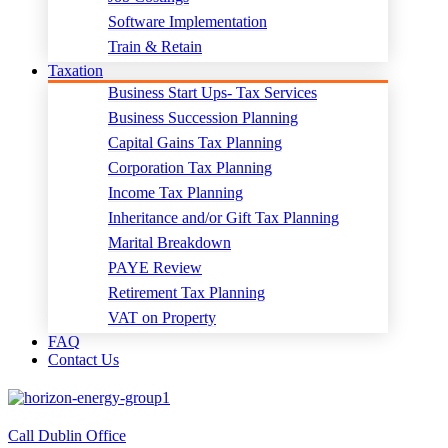
Software Implementation
Train & Retain
Taxation
Business Start Ups- Tax Services
Business Succession Planning
Capital Gains Tax Planning
Corporation Tax Planning
Income Tax Planning
Inheritance and/or Gift Tax Planning
Marital Breakdown
PAYE Review
Retirement Tax Planning
VAT on Property
FAQ
Contact Us
Call Dublin Office