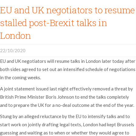
EU and UK negotiators to resume
stalled post-Brexit talks in
London
22/10/2020
EU and UK negotiators will resume talks in London later today after
both sides agreed to set out an intensified schedule of negotiations
in the coming weeks.
A joint statement issued last night effectively removed a threat by
British Prime Minister Boris Johnson to end the talks completely
and to prepare the UK for a no-deal outcome at the end of the year.
Stung by an alleged reluctance by the EU to intensify talks and to
start work on jointly drafting legal texts, London had kept Brussels
guessing and waiting as to when or whether they would agree to