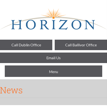
Call Dublin Office
Call Ballivor Office
Email Us
Menu
News