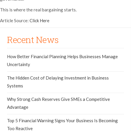
This is where the real bargaining starts.
Article Source:
Click Here
Recent News
How Better Financial Planning Helps Businesses Manage
Uncertainty
The Hidden Cost of Delaying Investment in Business
Systems
Why Strong Cash Reserves Give SMEs a Competitive
Advantage
Top 5 Financial Warning Signs Your Business Is Becoming
Too Reactive