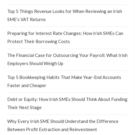
Top 5 Things Revenue Looks for When Reviewing an Irish
SME’s VAT Returns
Preparing for Interest Rate Changes: How Irish SMEs Can
Protect Their Borrowing Costs
The Financial Case for Outsourcing Your Payroll: What Irish
Employers Should Weigh Up
Top 5 Bookkeeping Habits That Make Year-End Accounts
Faster and Cheaper
Debt or Equity: How Irish SMEs Should Think About Funding
Their Next Stage
Why Every Irish SME Should Understand the Difference
Between Profit Extraction and Reinvestment