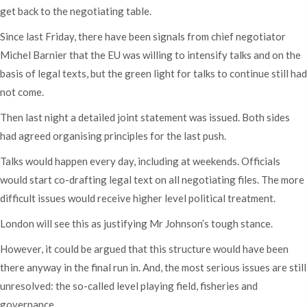
get back to the negotiating table.
Since last Friday, there have been signals from chief negotiator
Michel Barnier that the EU was willing to intensify talks and on the
basis of legal texts, but the green light for talks to continue still had
not come.
Then last night a detailed joint statement was issued. Both sides
had agreed organising principles for the last push.
Talks would happen every day, including at weekends. Officials
would start co-drafting legal text on all negotiating files. The more
difficult issues would receive higher level political treatment.
London will see this as justifying Mr Johnson’s tough stance.
However, it could be argued that this structure would have been
there anyway in the final run in. And, the most serious issues are still
unresolved: the so-called level playing field, fisheries and
governance.