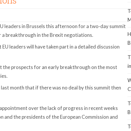
ions
T
M
EU leaders in Brussels this afternoon for a two-day summit
H
r a breakthrough in the Brexit negotiations.
B
hat EU leaders will have taken part in a detailed discussion
T
i
 the prospects for an early breakthrough on the most
ies.
W
 last month that if there was no deal by this summit then
C
T
appointment over the lack of progress in recent weeks
B
on and the presidents of the European Commission and
T