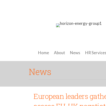
Home
About
News
HR Service
News
European leaders gathe