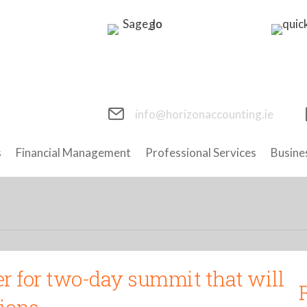
info@horizonaccounting.ie
s
Financial Management
Professional Services
Busine
r for two-day summit that will