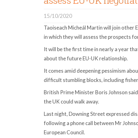
assess EU-UK negotiat
15/10/2020
Taoiseach Micheál Martin will join other 
in which they will assess the prospects fo
It will be the first time in nearly a year t
about the future EU-UK relationship.
It comes amid deepening pessimism about
difficult stumbling blocks, including fisher
British Prime Minister Boris Johnson said
the UK could walk away.
Last night, Downing Street expressed dis
following a phone call between Mr Johns
European Council.