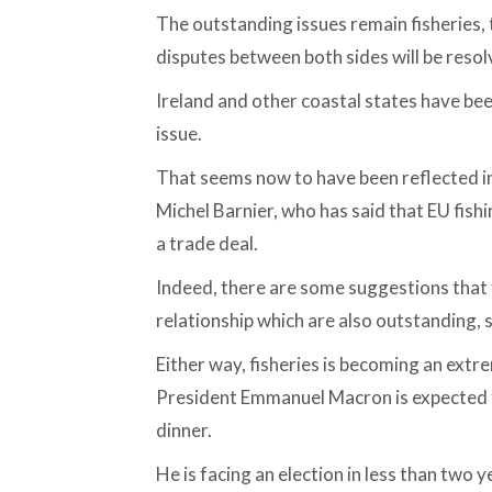
The outstanding issues remain fisheries, 
disputes between both sides will be resol
Ireland and other coastal states have bee
issue.
That seems now to have been reflected i
Michel Barnier, who has said that EU fishi
a trade deal.
Indeed, there are some suggestions that t
relationship which are also outstanding, s
Either way, fisheries is becoming an extrem
President Emmanuel Macron is expected to
dinner.
He is facing an election in less than two 