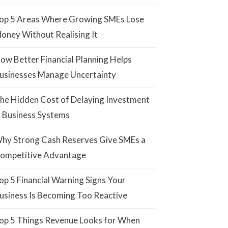
op 5 Areas Where Growing SMEs Lose
oney Without Realising It
ow Better Financial Planning Helps
usinesses Manage Uncertainty
he Hidden Cost of Delaying Investment
n Business Systems
hy Strong Cash Reserves Give SMEs a
ompetitive Advantage
op 5 Financial Warning Signs Your
usiness Is Becoming Too Reactive
op 5 Things Revenue Looks for When