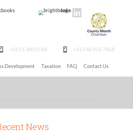
+353 1 4853548
+353 46 956 7868
ss Development
Taxation
FAQ
Contact Us
Recent News