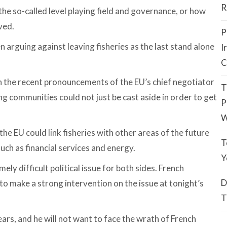
R
the so-called level playing field and governance, or how
ved.
P
n arguing against leaving fisheries as the last stand alone
I
C
n the recent pronouncements of the EU’s chief negotiator
T
ng communities could not just be cast aside in order to get
P
W
he EU could link fisheries with other areas of the future
T
uch as financial services and energy.
Y
ely difficult political issue for both sides. French
D
 make a strong intervention on the issue at tonight’s
T
years, and he will not want to face the wrath of French