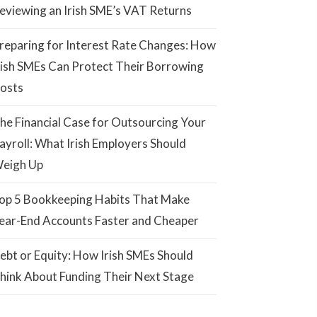
eviewing an Irish SME’s VAT Returns
reparing for Interest Rate Changes: How
rish SMEs Can Protect Their Borrowing
osts
he Financial Case for Outsourcing Your
ayroll: What Irish Employers Should
eigh Up
op 5 Bookkeeping Habits That Make
ear-End Accounts Faster and Cheaper
ebt or Equity: How Irish SMEs Should
hink About Funding Their Next Stage