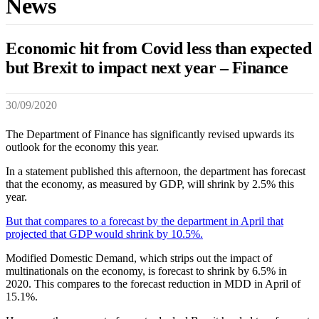
News
Economic hit from Covid less than expected
but Brexit to impact next year – Finance
30/09/2020
The Department of Finance has significantly revised upwards its
outlook for the economy this year.
In a statement published this afternoon, the department has forecast
that the economy, as measured by GDP, will shrink by 2.5% this
year.
But that compares to a forecast by the department in April that
projected that GDP would shrink by 10.5%.
Modified Domestic Demand, which strips out the impact of
multinationals on the economy, is forecast to shrink by 6.5% in
2020. This compares to the forecast reduction in MDD in April of
15.1%.