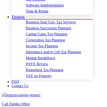
Software Implementation
Train & Retain
Taxation
Business Start Ups- Tax Services
Business Succession Planning
Capital Gains Tax Planning
Corporation Tax Planning
Income Tax Planning
Inheritance and/or Gift Tax Planning
Marital Breakdown
PAYE Review
Retirement Tax Planning
VAT on Property
FAQ
Contact Us
Call Dublin Office