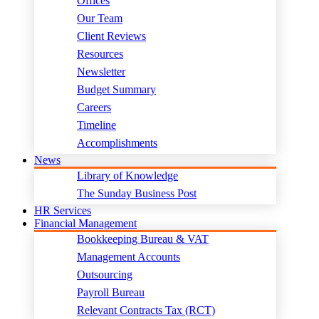
Offices
Our Team
Client Reviews
Resources
Newsletter
Budget Summary
Careers
Timeline
Accomplishments
News
Library of Knowledge
The Sunday Business Post
HR Services
Financial Management
Bookkeeping Bureau & VAT
Management Accounts
Outsourcing
Payroll Bureau
Relevant Contracts Tax (RCT)