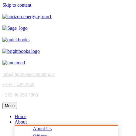
Skip to content
info@horizonaccounting.ie
+353 1 4853548
+353 46 956 7868
Menu
Home
About
About Us