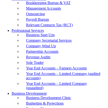
Bookkeeping Bureau & VAT
Management Accounts
Outsourcing
Payroll Bureau
Relevant Contracts Tax (RCT)
Professional Services
Business Start Ups
Company Secretarial Services
Company Wind Up
Partnership Accounts
Revenue Audits
Sole Trader
Year End Accounts – Farmers Accounts
Year End Accounts – Limited Company (audited
accounts)
Year End Accounts – Limited Company
(unaudited)
Business Development
Business Development Clinic
Budgeting & Projections