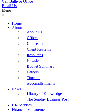
Call Ballivor Office
Email Us
Menu
×
Home
About
About Us
Offices
Our Team
Client Reviews
Resources
Newsletter
Budget Summary
Careers
Timeline
Accomplishments
News
Library of Knowledge
The Sunday Business Post
HR Services
Financial Management