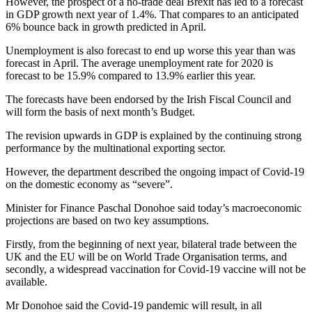
However, the prospect of a no-trade deal Brexit has led to a forecast
in GDP growth next year of 1.4%. That compares to an anticipated
6% bounce back in growth predicted in April.
Unemployment is also forecast to end up worse this year than was
forecast in April. The average unemployment rate for 2020 is
forecast to be 15.9% compared to 13.9% earlier this year.
The forecasts have been endorsed by the Irish Fiscal Council and
will form the basis of next month’s Budget.
The revision upwards in GDP is explained by the continuing strong
performance by the multinational exporting sector.
However, the department described the ongoing impact of Covid-19
on the domestic economy as “severe”.
Minister for Finance Paschal Donohoe said today’s macroeconomic
projections are based on two key assumptions.
Firstly, from the beginning of next year, bilateral trade between the
UK and the EU will be on World Trade Organisation terms, and
secondly, a widespread vaccination for Covid-19 vaccine will not be
available.
Mr Donohoe said the Covid-19 pandemic will result, in all