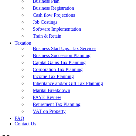
Business Plan
Business Registration
Cash flow Projections
Job Costings
Software Implementation
Train & Retain
Taxation
Business Start Ups- Tax Services
Business Succession Planning
Capital Gains Tax Planning
Corporation Tax Planning
Income Tax Planning
Inheritance and/or Gift Tax Planning
Marital Breakdown
PAYE Review
Retirement Tax Planning
VAT on Property
FAQ
Contact Us