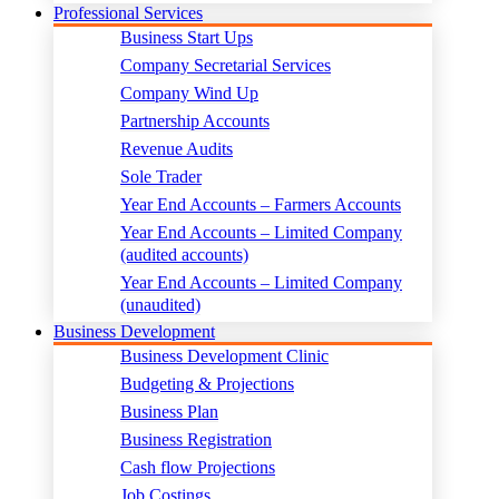
Professional Services
Business Start Ups
Company Secretarial Services
Company Wind Up
Partnership Accounts
Revenue Audits
Sole Trader
Year End Accounts – Farmers Accounts
Year End Accounts – Limited Company
(audited accounts)
Year End Accounts – Limited Company
(unaudited)
Business Development
Business Development Clinic
Budgeting & Projections
Business Plan
Business Registration
Cash flow Projections
Job Costings