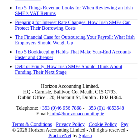
Top 5 Things Revenue Looks for When Reviewing an Irish
SME’s VAT Returns
Preparing for Interest Rate Changes: How Irish SMEs Can
Protect Their Borrowing Costs
The Financial Case for Outsourcing Your Payroll: What Irish
Employers Should Weigh Up
Top 5 Bookkeeping Habits That Make Year-End Accounts
Faster and Cheaper
Debt or Equity: How Irish SMEs Should Think About
Funding Their Next Stage
Horizon Accounting Limited.
HQ - Carnisle, Ballivor, Co. Meath, C15 C793.
Dublin Office - 20, Harcourt St, Dublin . D02 H364.
Telephone:
+353 (0)46 956 7868
-
+353 (0)1 4853548
Email:
info@horizonaccounting.ie
Terms & Conditions
-
Privacy Policy
-
Cookie Policy
-
Pay
© 2026 Horizon Accounting Limited - All rights reserved -
PracticeNet
by
Splash