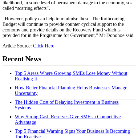
likelihood, in some level of permanent damage to the economy, so-
called “scarring effects”.
“However, policy can help to minimise these. The forthcoming
Budget will continue to provide counter-cyclical support to the
economy and provide details on the Recovery Fund which is
provided for in the Programme for Government,” Mr Donohoe said.
Article Source:
Click Here
Recent News
Top 5 Areas Where Growing SMEs Lose Money Without
Realising It
How Better Financial Planning Helps Businesses Manage
Uncertainty
The Hidden Cost of Delaying Investment in Business
Systems
Why Strong Cash Reserves Give SMEs a Competitive
Advantage
Top 5 Financial Warning Signs Your Business Is Becoming
Too Reactive