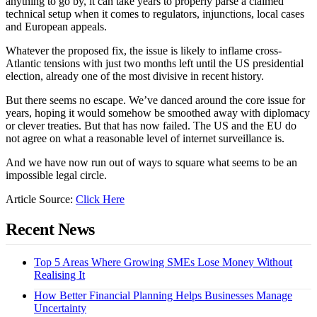
anything to go by, it can take years to properly parse a claimed
technical setup when it comes to regulators, injunctions, local cases
and European appeals.
Whatever the proposed fix, the issue is likely to inflame cross-
Atlantic tensions with just two months left until the US presidential
election, already one of the most divisive in recent history.
But there seems no escape. We’ve danced around the core issue for
years, hoping it would somehow be smoothed away with diplomacy
or clever treaties. But that has now failed. The US and the EU do
not agree on what a reasonable level of internet surveillance is.
And we have now run out of ways to square what seems to be an
impossible legal circle.
Article Source:
Click Here
Recent News
Top 5 Areas Where Growing SMEs Lose Money Without
Realising It
How Better Financial Planning Helps Businesses Manage
Uncertainty