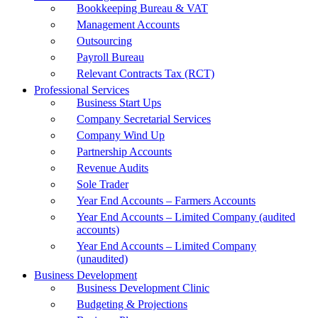
Bookkeeping Bureau & VAT
Management Accounts
Outsourcing
Payroll Bureau
Relevant Contracts Tax (RCT)
Professional Services
Business Start Ups
Company Secretarial Services
Company Wind Up
Partnership Accounts
Revenue Audits
Sole Trader
Year End Accounts – Farmers Accounts
Year End Accounts – Limited Company (audited
accounts)
Year End Accounts – Limited Company
(unaudited)
Business Development
Business Development Clinic
Budgeting & Projections