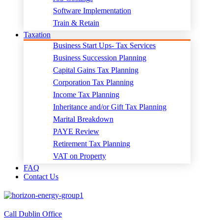
Software Implementation
Train & Retain
Taxation
Business Start Ups- Tax Services
Business Succession Planning
Capital Gains Tax Planning
Corporation Tax Planning
Income Tax Planning
Inheritance and/or Gift Tax Planning
Marital Breakdown
PAYE Review
Retirement Tax Planning
VAT on Property
FAQ
Contact Us
Call Dublin Office