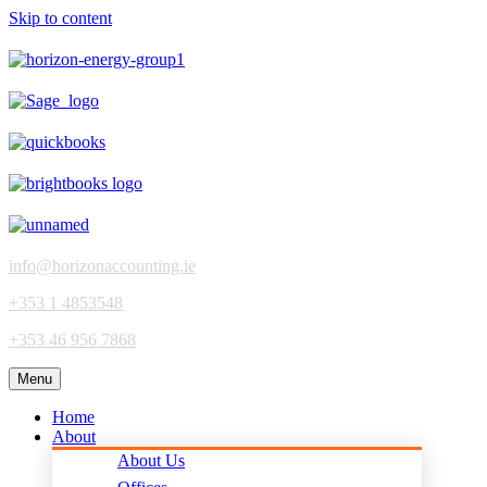
Skip to content
info@horizonaccounting.ie
+353 1 4853548
+353 46 956 7868
Menu
Home
About
About Us