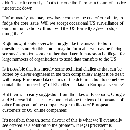
didn’t take it seriously. That’s the one the European Court of Justice
just struck down.
Unfortunately, we may now have come to the end of our ability to
fudge the core issue. Will we accept occasional US surveillance of
our communications? If not, will the US formally agree to stop
doing that?
Right now, it looks overwhelmingly like the answer to both
questions is no. So this time it may be for real – we may be facing a
serious disruption sooner rather than later. It may soon be illegal for
large numbers of organisations to send data transfers to the US.
Is it possible that it is merely some technical challenge that can be
sorted by clever engineers in the tech companies? Might it be dealt
with using European data centres or the determination to somehow
contain the “processing” of EU citizens’ data in European servers?
But there’s no early suggestion from the likes of Facebook, Google
and Microsoft this is easily done, let alone the tens of thousands of
other European online companies (or millions of European
customers of US online companies).
It’s possible, though, some flavour of this is what we’ll eventually
see offered as a solution to the problem. If legal precedent is