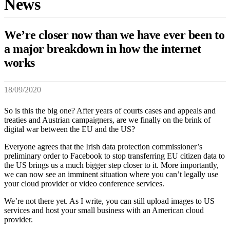
News
We’re closer now than we have ever been to
a major breakdown in how the internet
works
18/09/2020
So is this the big one? After years of courts cases and appeals and
treaties and Austrian campaigners, are we finally on the brink of
digital war between the EU and the US?
Everyone agrees that the Irish data protection commissioner’s
preliminary order to Facebook to stop transferring EU citizen data to
the US brings us a much bigger step closer to it. More importantly,
we can now see an imminent situation where you can’t legally use
your cloud provider or video conference services.
We’re not there yet. As I write, you can still upload images to US
services and host your small business with an American cloud
provider.