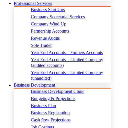
Professional Services
Business Start Ups
Company Secretarial Services
Company Wind Up
Partnership Accounts
Revenue Audits
Sole Trader
Year End Accounts – Farmers Accounts
Year End Accounts – Limited Company
(audited accounts)
Year End Accounts – Limited Company
(unaudited)
Business Development
Business Development Clinic
Budgeting & Projections
Business Plan
Business Registration
Cash flow Projections
Job Costings