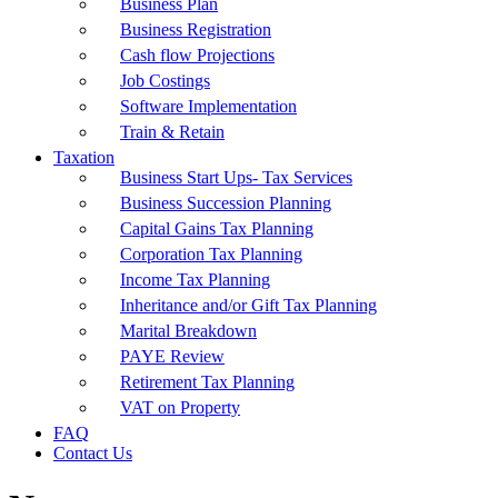
Business Plan
Business Registration
Cash flow Projections
Job Costings
Software Implementation
Train & Retain
Taxation
Business Start Ups- Tax Services
Business Succession Planning
Capital Gains Tax Planning
Corporation Tax Planning
Income Tax Planning
Inheritance and/or Gift Tax Planning
Marital Breakdown
PAYE Review
Retirement Tax Planning
VAT on Property
FAQ
Contact Us