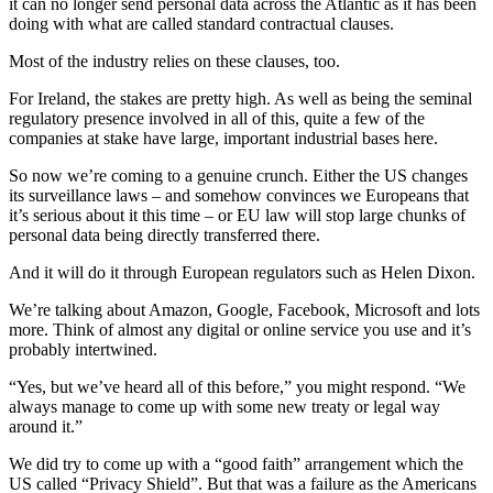
it can no longer send personal data across the Atlantic as it has been
doing with what are called standard contractual clauses.
Most of the industry relies on these clauses, too.
For Ireland, the stakes are pretty high. As well as being the seminal
regulatory presence involved in all of this, quite a few of the
companies at stake have large, important industrial bases here.
So now we’re coming to a genuine crunch. Either the US changes
its surveillance laws – and somehow convinces we Europeans that
it’s serious about it this time – or EU law will stop large chunks of
personal data being directly transferred there.
And it will do it through European regulators such as Helen Dixon.
We’re talking about Amazon, Google, Facebook, Microsoft and lots
more. Think of almost any digital or online service you use and it’s
probably intertwined.
“Yes, but we’ve heard all of this before,” you might respond. “We
always manage to come up with some new treaty or legal way
around it.”
We did try to come up with a “good faith” arrangement which the
US called “Privacy Shield”. But that was a failure as the Americans