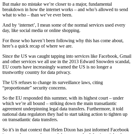
But make no mistake we’re closer to a major, fundamental
breakdown in how the internet works – and who’s allowed to send
what to who – than we’ve ever been.
And by ‘internet’, I mean some of the normal services used every
day, like social media or online shopping.
For those who haven’t been following why this has come about,
here’s a quick recap of where we are.
Since the US was caught tapping into services like Facebook, Gmail
and other services we all use in the 2013 Edward Snowden scandal,
EU courts have increasingly warned the US is no longer a
trustworthy country for data privacy.
The US refuses to change its surveillance laws, citing
“proportionate” security concerns.
So the EU responded this summer, with its highest court – under
which we’re all bound – striking down the main transatlantic
agreement underpinning legal data transfers. Furthermore, it told
national data regulators they had to start taking action to tighten up
on transatlantic data transfers.
So it’s in that context that Helen Dixon has just informed Facebook