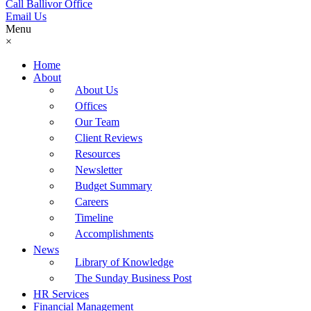
Call Ballivor Office
Email Us
Menu
×
Home
About
About Us
Offices
Our Team
Client Reviews
Resources
Newsletter
Budget Summary
Careers
Timeline
Accomplishments
News
Library of Knowledge
The Sunday Business Post
HR Services
Financial Management