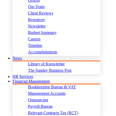
Offices
Our Team
Client Reviews
Resources
Newsletter
Budget Summary
Careers
Timeline
Accomplishments
News
Library of Knowledge
The Sunday Business Post
HR Services
Financial Management
Bookkeeping Bureau & VAT
Management Accounts
Outsourcing
Payroll Bureau
Relevant Contracts Tax (RCT)