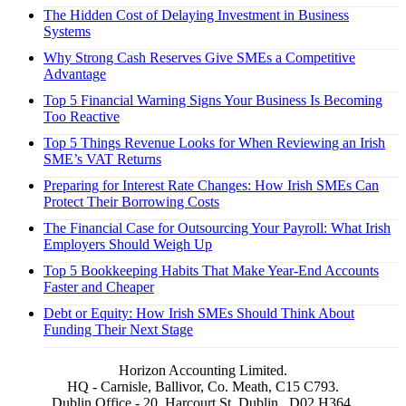
The Hidden Cost of Delaying Investment in Business
Systems
Why Strong Cash Reserves Give SMEs a Competitive
Advantage
Top 5 Financial Warning Signs Your Business Is Becoming
Too Reactive
Top 5 Things Revenue Looks for When Reviewing an Irish
SME’s VAT Returns
Preparing for Interest Rate Changes: How Irish SMEs Can
Protect Their Borrowing Costs
The Financial Case for Outsourcing Your Payroll: What Irish
Employers Should Weigh Up
Top 5 Bookkeeping Habits That Make Year-End Accounts
Faster and Cheaper
Debt or Equity: How Irish SMEs Should Think About
Funding Their Next Stage
Horizon Accounting Limited.
HQ - Carnisle, Ballivor, Co. Meath, C15 C793.
Dublin Office - 20, Harcourt St, Dublin . D02 H364.