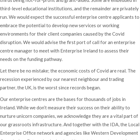
thirds being not-for-profit and grant-aided. Some are embedded in
third-level educational institutions, and the remainder are privately
run. We would expect the successful enterprise centre applicants to
embrace the potential to develop new services or working
environments for their client companies caused by the Covid
disruption. We would advise the first port of call for an enterprise
centre manager to meet with Enterprise Ireland to assess their
needs on the funding pathway.
Let there be no mistake; the economic costs of Covid are real. The
recession experienced by our nearest neighbour and trading
partner, the UK, is the worst since records began.
Our enterprise centres are the bases for thousands of jobs in
Ireland. While we don’t measure their success on their ability to
nurture unicorn companies, we acknowledge they are a vital part of
our grassroots infrastructure. And together with the IDA, the Local
Enterprise Office network and agencies like Western Development