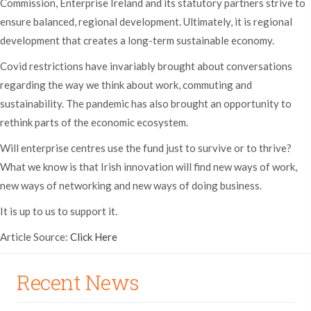
Commission, Enterprise Ireland and its statutory partners strive to
ensure balanced, regional development. Ultimately, it is regional
development that creates a long-term sustainable economy.
Covid restrictions have invariably brought about conversations
regarding the way we think about work, commuting and
sustainability. The pandemic has also brought an opportunity to
rethink parts of the economic ecosystem.
Will enterprise centres use the fund just to survive or to thrive?
What we know is that Irish innovation will find new ways of work,
new ways of networking and new ways of doing business.
It is up to us to support it.
Article Source:
Click Here
Recent News