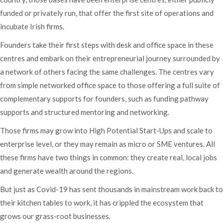
funded or privately run, that offer the first site of operations and
incubate Irish firms.
Founders take their first steps with desk and office space in these
centres and embark on their entrepreneurial journey surrounded by
a network of others facing the same challenges. The centres vary
from simple networked office space to those offering a full suite of
complementary supports for founders, such as funding pathway
supports and structured mentoring and networking.
Those firms may grow into High Potential Start-Ups and scale to
enterprise level, or they may remain as micro or SME ventures. All
these firms have two things in common: they create real, local jobs
and generate wealth around the regions.
But just as Covid-19 has sent thousands in mainstream work back to
their kitchen tables to work, it has crippled the ecosystem that
grows our grass-root businesses.