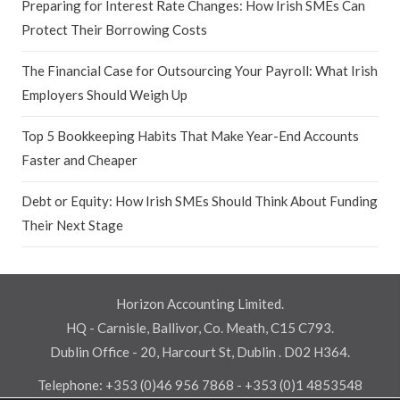
Preparing for Interest Rate Changes: How Irish SMEs Can
Protect Their Borrowing Costs
The Financial Case for Outsourcing Your Payroll: What Irish
Employers Should Weigh Up
Top 5 Bookkeeping Habits That Make Year-End Accounts
Faster and Cheaper
Debt or Equity: How Irish SMEs Should Think About Funding
Their Next Stage
Horizon Accounting Limited.
HQ - Carnisle, Ballivor, Co. Meath, C15 C793.
Dublin Office - 20, Harcourt St, Dublin . D02 H364.
Telephone:
+353 (0)46 956 7868
-
+353 (0)1 4853548