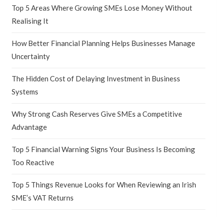
Top 5 Areas Where Growing SMEs Lose Money Without
Realising It
How Better Financial Planning Helps Businesses Manage
Uncertainty
The Hidden Cost of Delaying Investment in Business
Systems
Why Strong Cash Reserves Give SMEs a Competitive
Advantage
Top 5 Financial Warning Signs Your Business Is Becoming
Too Reactive
Top 5 Things Revenue Looks for When Reviewing an Irish
SME’s VAT Returns