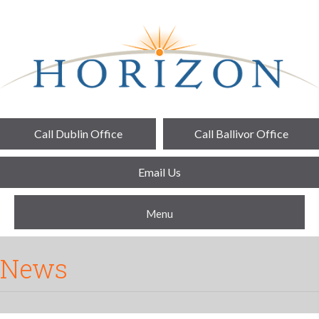
Call Dublin Office
Call Ballivor Office
Email Us
Menu
News