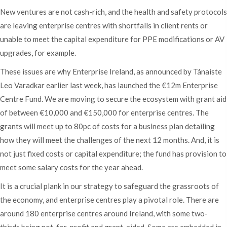
New ventures are not cash-rich, and the health and safety protocols
are leaving enterprise centres with shortfalls in client rents or
unable to meet the capital expenditure for PPE modifications or AV
upgrades, for example.
These issues are why Enterprise Ireland, as announced by Tánaiste
Leo Varadkar earlier last week, has launched the €12m Enterprise
Centre Fund. We are moving to secure the ecosystem with grant aid
of between €10,000 and €150,000 for enterprise centres. The
grants will meet up to 80pc of costs for a business plan detailing
how they will meet the challenges of the next 12 months. And, it is
not just fixed costs or capital expenditure; the fund has provision to
meet some salary costs for the year ahead.
It is a crucial plank in our strategy to safeguard the grassroots of
the economy, and enterprise centres play a pivotal role. There are
around 180 enterprise centres around Ireland, with some two-