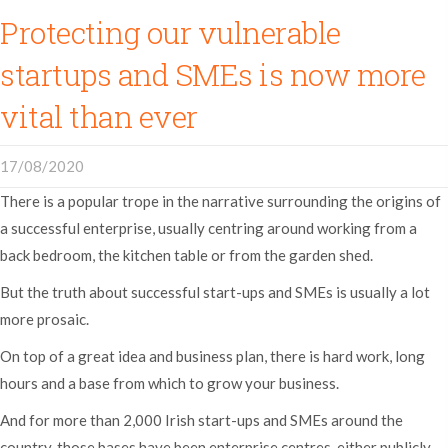
Protecting our vulnerable
startups and SMEs is now more
vital than ever
17/08/2020
There is a popular trope in the narrative surrounding the origins of
a successful enterprise, usually centring around working from a
back bedroom, the kitchen table or from the garden shed.
But the truth about successful start-ups and SMEs is usually a lot
more prosaic.
On top of a great idea and business plan, there is hard work, long
hours and a base from which to grow your business.
And for more than 2,000 Irish start-ups and SMEs around the
country, those bases have been enterprise centres, either publicly