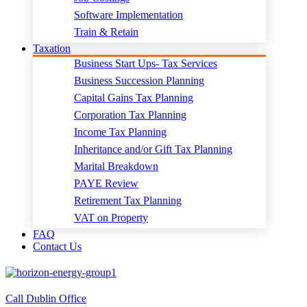
Software Implementation
Train & Retain
Taxation
Business Start Ups- Tax Services
Business Succession Planning
Capital Gains Tax Planning
Corporation Tax Planning
Income Tax Planning
Inheritance and/or Gift Tax Planning
Marital Breakdown
PAYE Review
Retirement Tax Planning
VAT on Property
FAQ
Contact Us
Call Dublin Office