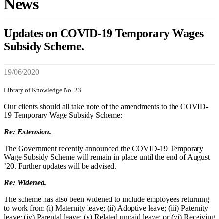
News
Updates on COVID-19 Temporary Wages
Subsidy Scheme.
19/06/2020
Library of Knowledge No. 23
Our clients should all take note of the amendments to the COVID-
19 Temporary Wage Subsidy Scheme:
Re: Extension.
The Government recently announced the COVID-19 Temporary
Wage Subsidy Scheme will remain in place until the end of August
’20. Further updates will be advised.
Re: Widened.
The scheme has also been widened to include employees returning
to work from (i) Maternity leave; (ii) Adoptive leave; (iii) Paternity
leave; (iv) Parental leave; (v) Related unpaid leave; or (vi) Receiving