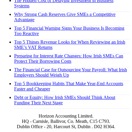
The Hidden Cost of Delaying Investment in Business
Systems
Why Strong Cash Reserves Give SMEs a Competitive
Advantage
Top 5 Financial Warning Signs Your Business Is Becoming
Too Reactive
Top 5 Things Revenue Looks for When Reviewing an Irish
SME’s VAT Returns
Preparing for Interest Rate Changes: How Irish SMEs Can
Protect Their Borrowing Costs
The Financial Case for Outsourcing Your Payroll: What Irish
Employers Should Weigh Up
Top 5 Bookkeeping Habits That Make Year-End Accounts
Faster and Cheaper
Debt or Equity: How Irish SMEs Should Think About
Funding Their Next Stage
Horizon Accounting Limited.
HQ - Carnisle, Ballivor, Co. Meath, C15 C793.
Dublin Office - 20, Harcourt St, Dublin . D02 H364.