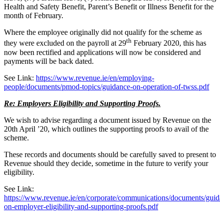
Health and Safety Benefit, Parent’s Benefit or Illness Benefit for the
month of February.
Where the employee originally did not qualify for the scheme as
th
they were excluded on the payroll at 29
February 2020, this has
now been rectified and applications will now be considered and
payments will be back dated.
See Link:
https://www.revenue.ie/en/employing-
people/documents/pmod-topics/guidance-on-operation-of-twss.pdf
Re: Employers Eligibility and Supporting Proofs.
We wish to advise regarding a document issued by Revenue on the
20th April ’20, which outlines the supporting proofs to avail of the
scheme.
These records and documents should be carefully saved to present to
Revenue should they decide, sometime in the future to verify your
eligibility.
See Link:
https://www.revenue.ie/en/corporate/communications/documents/guid
on-employer-eligibility-and-supporting-proofs.pdf