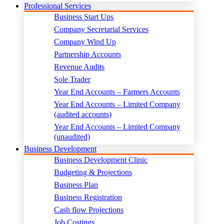
Professional Services
Business Start Ups
Company Secretarial Services
Company Wind Up
Partnership Accounts
Revenue Audits
Sole Trader
Year End Accounts – Farmers Accounts
Year End Accounts – Limited Company
(audited accounts)
Year End Accounts – Limited Company
(unaudited)
Business Development
Business Development Clinic
Budgeting & Projections
Business Plan
Business Registration
Cash flow Projections
Job Costings