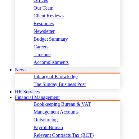
Offices
Our Team
Client Reviews
Resources
Newsletter
Budget Summary
Careers
Timeline
Accomplishments
News
Library of Knowledge
The Sunday Business Post
HR Services
Financial Management
Bookkeeping Bureau & VAT
Management Accounts
Outsourcing
Payroll Bureau
Relevant Contracts Tax (RCT)