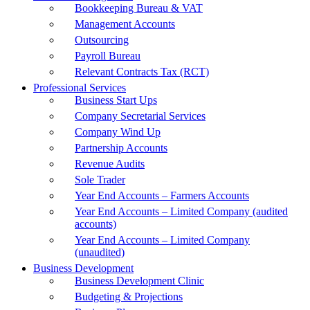
Bookkeeping Bureau & VAT
Management Accounts
Outsourcing
Payroll Bureau
Relevant Contracts Tax (RCT)
Professional Services
Business Start Ups
Company Secretarial Services
Company Wind Up
Partnership Accounts
Revenue Audits
Sole Trader
Year End Accounts – Farmers Accounts
Year End Accounts – Limited Company (audited
accounts)
Year End Accounts – Limited Company
(unaudited)
Business Development
Business Development Clinic
Budgeting & Projections