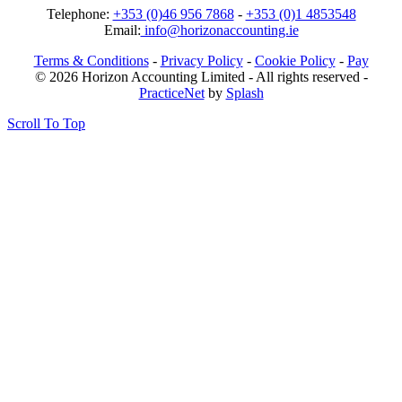
Telephone:
+353 (0)46 956 7868
-
+353 (0)1 4853548
Email:
info@horizonaccounting.ie
Terms & Conditions
-
Privacy Policy
-
Cookie Policy
-
Pay
© 2026 Horizon Accounting Limited - All rights reserved -
PracticeNet
by
Splash
Scroll To Top