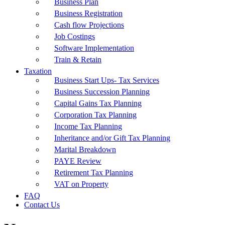
Business Plan
Business Registration
Cash flow Projections
Job Costings
Software Implementation
Train & Retain
Taxation
Business Start Ups- Tax Services
Business Succession Planning
Capital Gains Tax Planning
Corporation Tax Planning
Income Tax Planning
Inheritance and/or Gift Tax Planning
Marital Breakdown
PAYE Review
Retirement Tax Planning
VAT on Property
FAQ
Contact Us