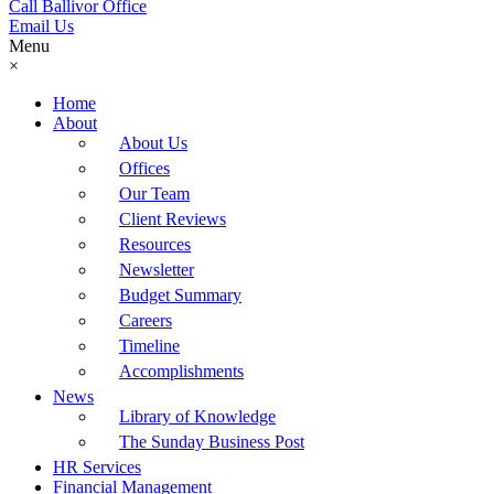
Call Ballivor Office
Email Us
Menu
×
Home
About
About Us
Offices
Our Team
Client Reviews
Resources
Newsletter
Budget Summary
Careers
Timeline
Accomplishments
News
Library of Knowledge
The Sunday Business Post
HR Services
Financial Management