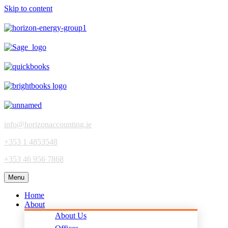
Skip to content
info@horizonaccounting.ie
+353 1 4853548
+353 46 956 7868
Menu
Home
About
About Us