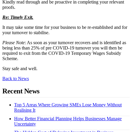
Kindly read through and be proactive in completing your relevant
proofs.
Re: Timely Exit.
It may take some time for your business to be re-established and for
your turnover to stabilise.
Please Note
: As soon as your turnover recovers and is identified as
being less than 25% of pre COVID-19 turnover you will then be
required to exit from the COVID-19 Temporary Wages Subsidy
Scheme.
Stay safe and well.
Back to News
Recent News
Top 5 Areas Where Growing SMEs Lose Money Without
Realising It
How Better Financial Planning Helps Businesses Manage
Uncertainty