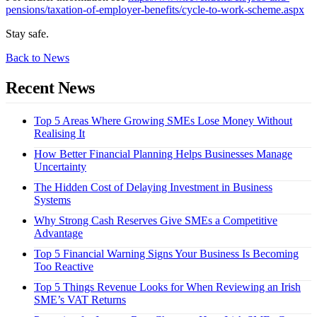
pensions/taxation-of-employer-benefits/cycle-to-work-scheme.aspx
Stay safe.
Back to News
Recent News
Top 5 Areas Where Growing SMEs Lose Money Without
Realising It
How Better Financial Planning Helps Businesses Manage
Uncertainty
The Hidden Cost of Delaying Investment in Business
Systems
Why Strong Cash Reserves Give SMEs a Competitive
Advantage
Top 5 Financial Warning Signs Your Business Is Becoming
Too Reactive
Top 5 Things Revenue Looks for When Reviewing an Irish
SME’s VAT Returns