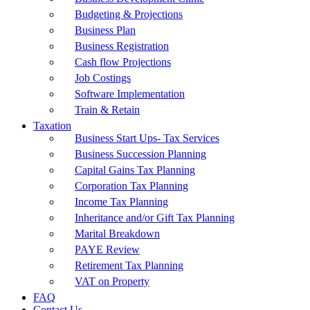
Budgeting & Projections
Business Plan
Business Registration
Cash flow Projections
Job Costings
Software Implementation
Train & Retain
Taxation
Business Start Ups- Tax Services
Business Succession Planning
Capital Gains Tax Planning
Corporation Tax Planning
Income Tax Planning
Inheritance and/or Gift Tax Planning
Marital Breakdown
PAYE Review
Retirement Tax Planning
VAT on Property
FAQ
Contact Us