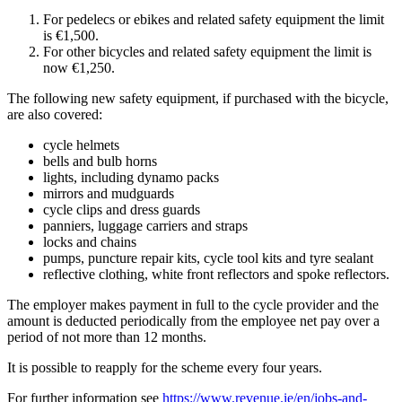
For pedelecs or ebikes and related safety equipment the limit
is €1,500.
For other bicycles and related safety equipment the limit is
now €1,250.
The following new safety equipment, if purchased with the bicycle,
are also covered:
cycle helmets
bells and bulb horns
lights, including dynamo packs
mirrors and mudguards
cycle clips and dress guards
panniers, luggage carriers and straps
locks and chains
pumps, puncture repair kits, cycle tool kits and tyre sealant
reflective clothing, white front reflectors and spoke reflectors.
The employer makes payment in full to the cycle provider and the
amount is deducted periodically from the employee net pay over a
period of not more than 12 months.
It is possible to reapply for the scheme every four years.
For further information see
https://www.revenue.ie/en/jobs-and-