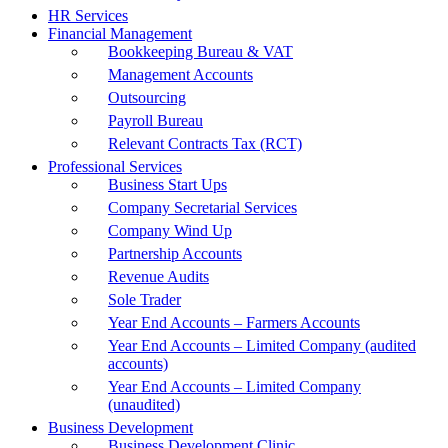
HR Services
Financial Management
Bookkeeping Bureau & VAT
Management Accounts
Outsourcing
Payroll Bureau
Relevant Contracts Tax (RCT)
Professional Services
Business Start Ups
Company Secretarial Services
Company Wind Up
Partnership Accounts
Revenue Audits
Sole Trader
Year End Accounts – Farmers Accounts
Year End Accounts – Limited Company (audited
accounts)
Year End Accounts – Limited Company
(unaudited)
Business Development
Business Development Clinic