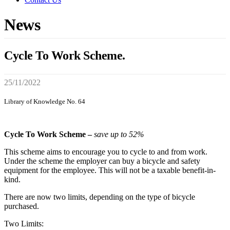
News
Cycle To Work Scheme.
25/11/2022
Library of Knowledge No. 64
Cycle To Work Scheme –
save up to 52%
This scheme aims to encourage you to cycle to and from work.
Under the scheme the employer can buy a bicycle and safety
equipment for the employee. This will not be a taxable benefit-in-
kind.
There are now two limits, depending on the type of bicycle
purchased.
Two Limits: