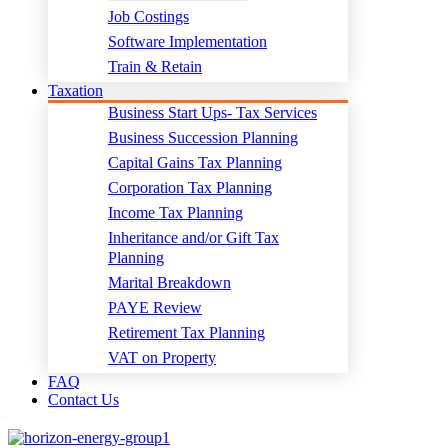
Job Costings
Software Implementation
Train & Retain
Taxation
Business Start Ups- Tax Services
Business Succession Planning
Capital Gains Tax Planning
Corporation Tax Planning
Income Tax Planning
Inheritance and/or Gift Tax
Planning
Marital Breakdown
PAYE Review
Retirement Tax Planning
VAT on Property
FAQ
Contact Us