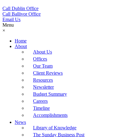
Call Dublin Office
Call Ballivor Office
Email Us
Menu
×
Home
About
About Us
Offices
Our Team
Client Reviews
Resources
Newsletter
Budget Summary
Careers
Timeline
Accomplishments
News
Library of Knowledge
The Sunday Business Post