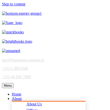
Skip to content
info@horizonaccounting.ie
+353 1 4853548
+353 46 956 7868
Menu
Home
About
About Us