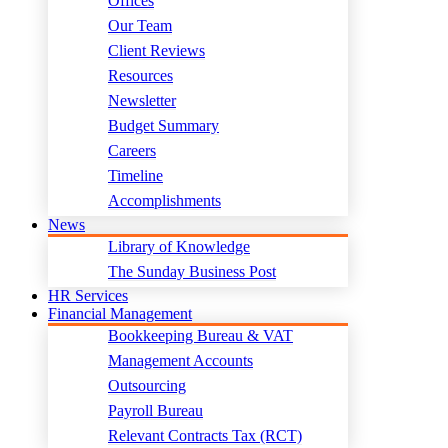
Offices
Our Team
Client Reviews
Resources
Newsletter
Budget Summary
Careers
Timeline
Accomplishments
News
Library of Knowledge
The Sunday Business Post
HR Services
Financial Management
Bookkeeping Bureau & VAT
Management Accounts
Outsourcing
Payroll Bureau
Relevant Contracts Tax (RCT)