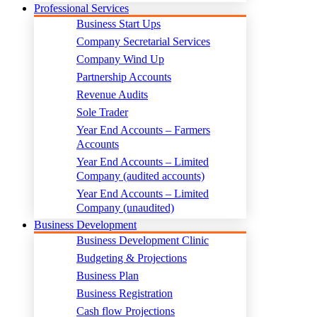
Professional Services
Business Start Ups
Company Secretarial Services
Company Wind Up
Partnership Accounts
Revenue Audits
Sole Trader
Year End Accounts – Farmers
Accounts
Year End Accounts – Limited
Company (audited accounts)
Year End Accounts – Limited
Company (unaudited)
Business Development
Business Development Clinic
Budgeting & Projections
Business Plan
Business Registration
Cash flow Projections