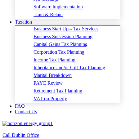
Software Implementation
Train & Retain
Taxation
Business Start Ups- Tax Services
Business Succession Planning
Capital Gains Tax Planning
Corporation Tax Planning
Income Tax Planning
Inheritance and/or Gift Tax Planning
Marital Breakdown
PAYE Review
Retirement Tax Planning
VAT on Property
FAQ
Contact Us
Call Dublin Office