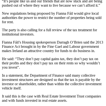
“It’s people like us and our friends that are now stuck and are being
pushed out of where they want to live because we can’t afford it.”
New regulations being proposed by Fianna Fáil would give local
authorities the power to restrict the number of properties being sold
for rent.
The party is also calling for a full review of the tax treatment for
institutional investors.
Fianna Fáil’s Housing spokesperson Darragh O’Brien said the 2013
Finance Act brought in by the Fine Gael and Labour government
makes Ireland an attractive country for funds to do business in.
He said: “They don’t pay capital gains tax, they don’t pay tax on
their profits and they don’t pay tax on their rents so why wouldn’t
you invest”.
In a statement, the Department of Finance said many collective
investment structures are designed so that the tax is payable by the
investor or shareholder, rather than within the collective investment
vehicle itself.
It said this is the case with Real Estate Investment Trust companies
and with funds invested in real estate assets.