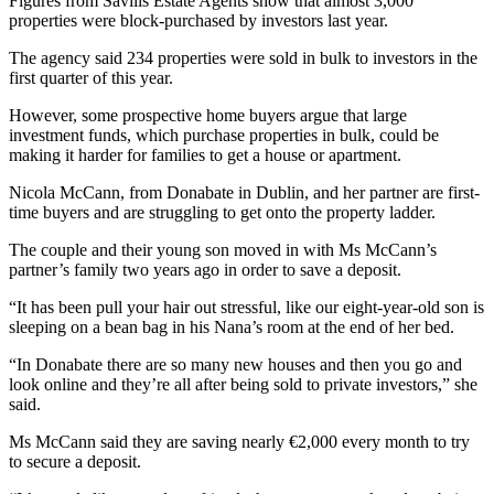
Figures from Savills Estate Agents show that almost 3,000
properties were block-purchased by investors last year.
The agency said 234 properties were sold in bulk to investors in the
first quarter of this year.
However, some prospective home buyers argue that large
investment funds, which purchase properties in bulk, could be
making it harder for families to get a house or apartment.
Nicola McCann, from Donabate in Dublin, and her partner are first-
time buyers and are struggling to get onto the property ladder.
The couple and their young son moved in with Ms McCann’s
partner’s family two years ago in order to save a deposit.
“It has been pull your hair out stressful, like our eight-year-old son is
sleeping on a bean bag in his Nana’s room at the end of her bed.
“In Donabate there are so many new houses and then you go and
look online and they’re all after being sold to private investors,” she
said.
Ms McCann said they are saving nearly €2,000 every month to try
to secure a deposit.