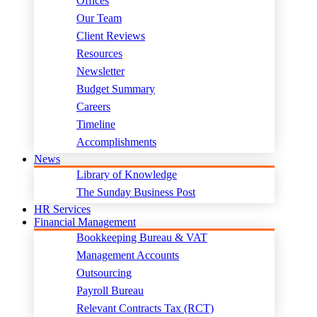
Offices
Our Team
Client Reviews
Resources
Newsletter
Budget Summary
Careers
Timeline
Accomplishments
News
Library of Knowledge
The Sunday Business Post
HR Services
Financial Management
Bookkeeping Bureau & VAT
Management Accounts
Outsourcing
Payroll Bureau
Relevant Contracts Tax (RCT)