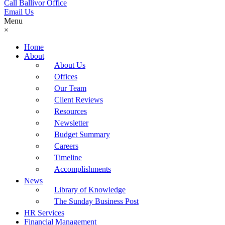
Call Ballivor Office
Email Us
Menu
×
Home
About
About Us
Offices
Our Team
Client Reviews
Resources
Newsletter
Budget Summary
Careers
Timeline
Accomplishments
News
Library of Knowledge
The Sunday Business Post
HR Services
Financial Management