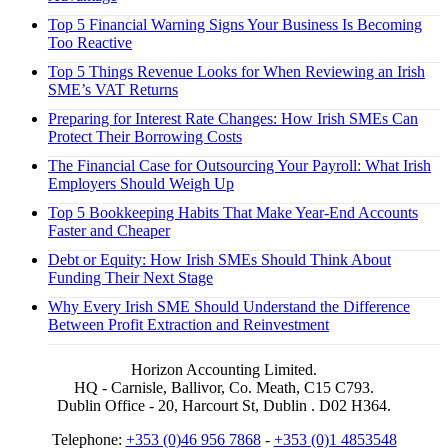
Top 5 Financial Warning Signs Your Business Is Becoming
Too Reactive
Top 5 Things Revenue Looks for When Reviewing an Irish
SME’s VAT Returns
Preparing for Interest Rate Changes: How Irish SMEs Can
Protect Their Borrowing Costs
The Financial Case for Outsourcing Your Payroll: What Irish
Employers Should Weigh Up
Top 5 Bookkeeping Habits That Make Year-End Accounts
Faster and Cheaper
Debt or Equity: How Irish SMEs Should Think About
Funding Their Next Stage
Why Every Irish SME Should Understand the Difference
Between Profit Extraction and Reinvestment
Horizon Accounting Limited.
HQ - Carnisle, Ballivor, Co. Meath, C15 C793.
Dublin Office - 20, Harcourt St, Dublin . D02 H364.
Telephone:
+353 (0)46 956 7868
-
+353 (0)1 4853548