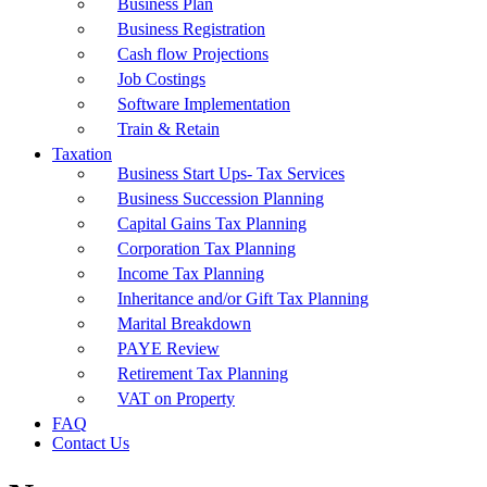
Business Plan
Business Registration
Cash flow Projections
Job Costings
Software Implementation
Train & Retain
Taxation
Business Start Ups- Tax Services
Business Succession Planning
Capital Gains Tax Planning
Corporation Tax Planning
Income Tax Planning
Inheritance and/or Gift Tax Planning
Marital Breakdown
PAYE Review
Retirement Tax Planning
VAT on Property
FAQ
Contact Us