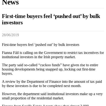
News
First-time buyers feel ‘pushed out’ by bulk
investors
28/06/2019
First-time buyers feel ‘pushed out’ by bulk investors
Fianna Fáil is calling on the Government to restrict tax incentives for
institutional investors in the Irish property market.
The party said so-called “cuckoo funds” have given rise to entire
housing developments being snapped up, locking out first-time
buyers.
A review by the Department of Finance into the amount of tax paid
by these investors is due to be completed next month.
However, the department said institutional investors make up a very
small proportion of the residential market.