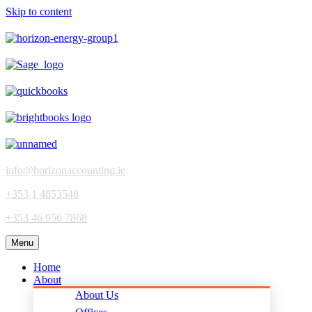
Skip to content
info@horizonaccounting.ie
+353 1 4853548
+353 46 956 7868
Menu
Home
About
About Us