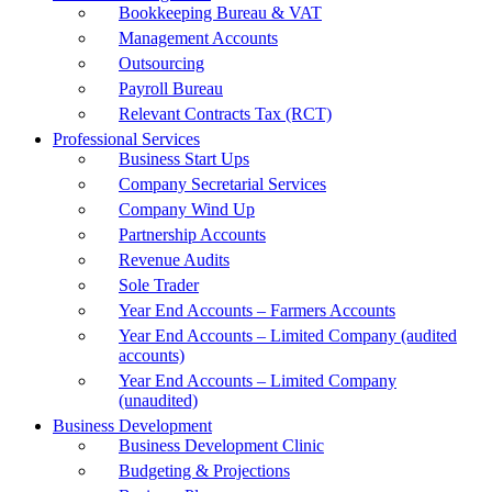
Bookkeeping Bureau & VAT
Management Accounts
Outsourcing
Payroll Bureau
Relevant Contracts Tax (RCT)
Professional Services
Business Start Ups
Company Secretarial Services
Company Wind Up
Partnership Accounts
Revenue Audits
Sole Trader
Year End Accounts – Farmers Accounts
Year End Accounts – Limited Company (audited
accounts)
Year End Accounts – Limited Company
(unaudited)
Business Development
Business Development Clinic
Budgeting & Projections