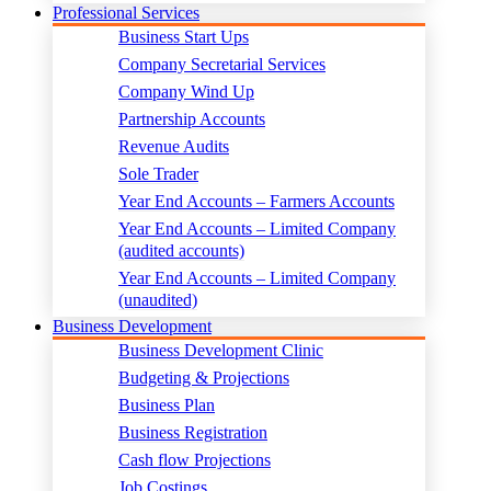
Professional Services
Business Start Ups
Company Secretarial Services
Company Wind Up
Partnership Accounts
Revenue Audits
Sole Trader
Year End Accounts – Farmers Accounts
Year End Accounts – Limited Company
(audited accounts)
Year End Accounts – Limited Company
(unaudited)
Business Development
Business Development Clinic
Budgeting & Projections
Business Plan
Business Registration
Cash flow Projections
Job Costings