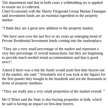
The department said that in both cases a withholding tax is applied
to ensure tax is collected.
Chief Economist with the Sherry Fitzgerald Group Marian Finnegan
said investment funds are an essential ingredient to the property
market.
“I think they are a great new addition to the property market.
“We have seen over the last five or six years an emerging trend of
Private Residential Investment funds coming into the marketplace.
“They are a very small percentage of the market and represent a
very tiny percentage of overall transactions, but they are beginning
to provide much needed rental accommodation and that is good
news”.
Asked if there was a risk the funds would push first time buyers out
of the market, she said: “Absolutely not if you look at the figures for
the first quarter they bought in the hundreds and not the thousands in
terms of property numbers.
“They are really just a very small proportion of the market overall. ”
Mr O’Brien said the State is also buying properties in bulk, which
he said is having an impact on first-time buyers.