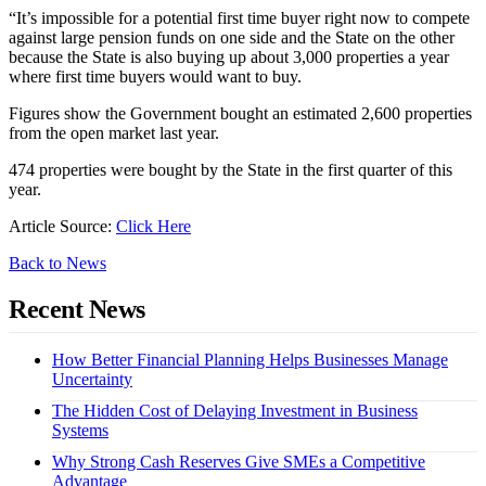
“It’s impossible for a potential first time buyer right now to compete
against large pension funds on one side and the State on the other
because the State is also buying up about 3,000 properties a year
where first time buyers would want to buy.
Figures show the Government bought an estimated 2,600 properties
from the open market last year.
474 properties were bought by the State in the first quarter of this
year.
Article Source:
Click Here
Back to News
Recent News
How Better Financial Planning Helps Businesses Manage
Uncertainty
The Hidden Cost of Delaying Investment in Business
Systems
Why Strong Cash Reserves Give SMEs a Competitive
Advantage